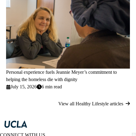
Personal experience fuels Jeannie Meyer’s commitment to
helping the homeless die with dignity
July 15, 2026
6 min read
View all Healthy Lifestyle articles
CONNECT WITH US