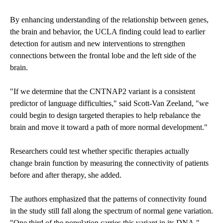
By enhancing understanding of the relationship between genes,
the brain and behavior, the UCLA finding could lead to earlier
detection for autism and new interventions to strengthen
connections between the frontal lobe and the left side of the
brain.
"If we determine that the CNTNAP2 variant is a consistent
predictor of language difficulties," said Scott-Van Zeeland, "we
could begin to design targeted therapies to help rebalance the
brain and move it toward a path of more normal development."
Researchers could test whether specific therapies actually
change brain function by measuring the connectivity of patients
before and after therapy, she added.
The authors emphasized that the patterns of connectivity found
in the study still fall along the spectrum of normal gene variation.
"One third of the population carries this variant in its DNA,"