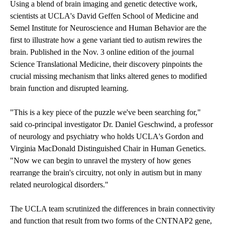
Using a blend of brain imaging and genetic detective work,
scientists at UCLA's David Geffen School of Medicine and
Semel Institute for Neuroscience and Human Behavior are the
first to illustrate how a gene variant tied to autism rewires the
brain. Published in the Nov. 3 online edition of the journal
Science Translational Medicine, their discovery pinpoints the
crucial missing mechanism that links altered genes to modified
brain function and disrupted learning.
"This is a key piece of the puzzle we've been searching for,"
said co-principal investigator Dr. Daniel Geschwind, a professor
of neurology and psychiatry who holds UCLA's Gordon and
Virginia MacDonald Distinguished Chair in Human Genetics.
"Now we can begin to unravel the mystery of how genes
rearrange the brain's circuitry, not only in autism but in many
related neurological disorders."
The UCLA team scrutinized the differences in brain connectivity
and function that result from two forms of the CNTNAP2 gene,