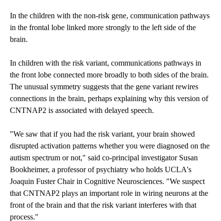
In the children with the non-risk gene, communication pathways
in the frontal lobe linked more strongly to the left side of the
brain.
In children with the risk variant, communications pathways in
the front lobe connected more broadly to both sides of the brain.
The unusual symmetry suggests that the gene variant rewires
connections in the brain, perhaps explaining why this version of
CNTNAP2 is associated with delayed speech.
"We saw that if you had the risk variant, your brain showed
disrupted activation patterns whether you were diagnosed on the
autism spectrum or not," said co-principal investigator Susan
Bookheimer, a professor of psychiatry who holds UCLA's
Joaquin Fuster Chair in Cognitive Neurosciences. "We suspect
that CNTNAP2 plays an important role in wiring neurons at the
front of the brain and that the risk variant interferes with that
process."