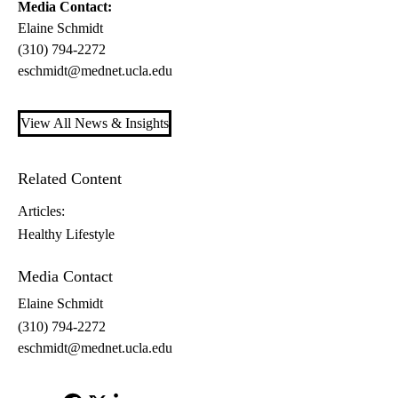
Media Contact:
Elaine Schmidt
(310) 794-2272
eschmidt@mednet.ucla.edu
View All News & Insights
Related Content
Articles:
Healthy Lifestyle
Media Contact
Elaine Schmidt
(310) 794-2272
eschmidt@mednet.ucla.edu