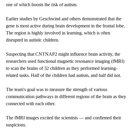
one of which boosts the risk of autism.
Earlier studies by Geschwind and others demonstrated that the
gene is most active during brain development in the frontal lobe.
The region is highly involved in learning, which is often
disrupted in autistic children.
Suspecting that CNTNAP2 might influence brain activity, the
researchers used functional magnetic resonance imaging (fMRI)
to scan the brains of 32 children as they performed learning-
related tasks. Half of the children had autism, and half did not.
The team's goal was to measure the strength of various
communication pathways in different regions of the brain as they
connected with each other.
The fMRI images excited the scientists — and confirmed their
suspicions.