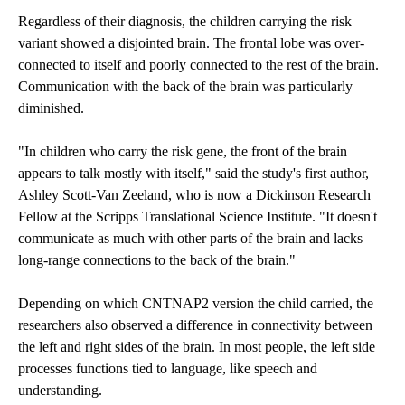
Regardless of their diagnosis, the children carrying the risk
variant showed a disjointed brain. The frontal lobe was over-
connected to itself and poorly connected to the rest of the brain.
Communication with the back of the brain was particularly
diminished.
"In children who carry the risk gene, the front of the brain
appears to talk mostly with itself," said the study's first author,
Ashley Scott-Van Zeeland, who is now a Dickinson Research
Fellow at the Scripps Translational Science Institute. "It doesn't
communicate as much with other parts of the brain and lacks
long-range connections to the back of the brain."
Depending on which CNTNAP2 version the child carried, the
researchers also observed a difference in connectivity between
the left and right sides of the brain. In most people, the left side
processes functions tied to language, like speech and
understanding.