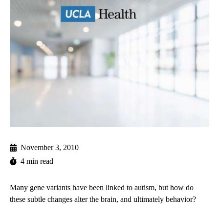
November 3, 2010
4 min read
Many gene variants have been linked to autism, but how do
these subtle changes alter the brain, and ultimately behavior?