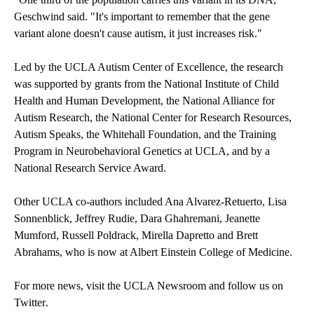
Geschwind said. "It's important to remember that the gene
variant alone doesn't cause autism, it just increases risk."
Led by the UCLA Autism Center of Excellence, the research
was supported by grants from the National Institute of Child
Health and Human Development, the National Alliance for
Autism Research, the National Center for Research Resources,
Autism Speaks, the Whitehall Foundation, and the Training
Program in Neurobehavioral Genetics at UCLA, and by a
National Research Service Award.
Other UCLA co-authors included Ana Alvarez-Retuerto, Lisa
Sonnenblick, Jeffrey Rudie, Dara Ghahremani, Jeanette
Mumford, Russell Poldrack, Mirella Dapretto and Brett
Abrahams, who is now at Albert Einstein College of Medicine.
For more news, visit the
UCLA Newsroom
and follow us on
Twitter
.