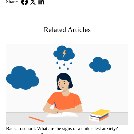
Share:
Facebook
X-
LinkedIn
Twitter
Related Articles
Back-to-school: What are the signs of a child's test anxiety?