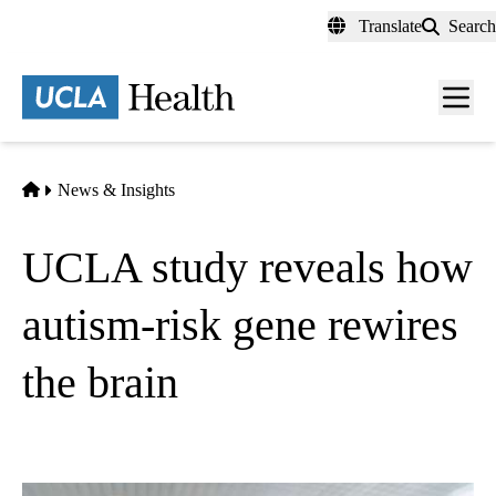
Skip
Translate
Search
to
main
content
Men
toggl
Home
News & Insights
UCLA study reveals how
autism-risk gene rewires
the brain