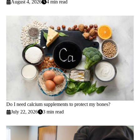
August 4, 2026
4 min read
Do I need calcium supplements to protect my bones?
July 22, 2026
3 min read