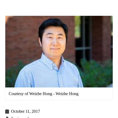
Courtesy of Weizhe Hong - Weizhe Hong
October 11, 2017