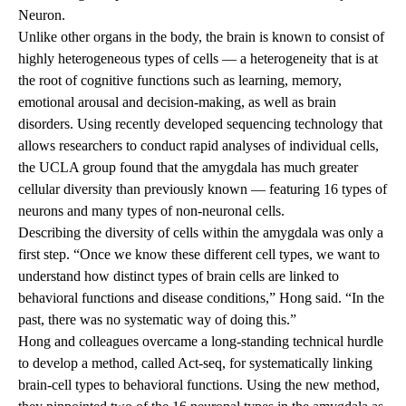
Neuron.
Unlike other organs in the body, the brain is known to consist of
highly heterogeneous types of cells — a heterogeneity that is at
the root of cognitive functions such as learning, memory,
emotional arousal and decision-making, as well as brain
disorders. Using recently developed sequencing technology that
allows researchers to conduct rapid analyses of individual cells,
the UCLA group found that the amygdala has much greater
cellular diversity than previously known — featuring 16 types of
neurons and many types of non-neuronal cells.
Describing the diversity of cells within the amygdala was only a
first step. “Once we know these different cell types, we want to
understand how distinct types of brain cells are linked to
behavioral functions and disease conditions,” Hong said. “In the
past, there was no systematic way of doing this.”
Hong and colleagues overcame a long-standing technical hurdle
to develop a method, called Act-seq, for systematically linking
brain-cell types to behavioral functions. Using the new method,