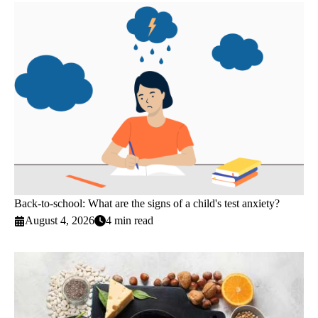
Back-to-school: What are the signs of a child's test anxiety?
August 4, 2026
4 min read