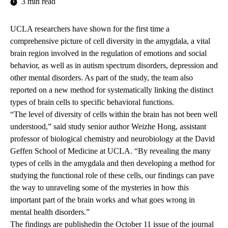
3 min read
UCLA researchers have shown for the first time a
comprehensive picture of cell diversity in the amygdala, a vital
brain region involved in the regulation of emotions and social
behavior, as well as in autism spectrum disorders, depression and
other mental disorders. As part of the study, the team also
reported on a new method for systematically linking the distinct
types of brain cells to specific behavioral functions.
“The level of diversity of cells within the brain has not been well
understood,” said study senior author Weizhe Hong, assistant
professor of biological chemistry and neurobiology at the David
Geffen School of Medicine at UCLA. “By revealing the many
types of cells in the amygdala and then developing a method for
studying the functional role of these cells, our findings can pave
the way to unraveling some of the mysteries in how this
important part of the brain works and what goes wrong in
mental health disorders.”
The findings are
published
in the October 11 issue of the journal