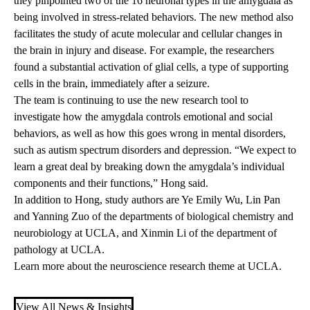
they pinpointed two of the 16 neuronal types in the amygdala as
being involved in stress-related behaviors. The new method also
facilitates the study of acute molecular and cellular changes in
the brain in injury and disease. For example, the researchers
found a substantial activation of glial cells, a type of supporting
cells in the brain, immediately after a seizure.
The team is continuing to use the new research tool to
investigate how the amygdala controls emotional and social
behaviors, as well as how this goes wrong in mental disorders,
such as autism spectrum disorders and depression. “We expect to
learn a great deal by breaking down the amygdala’s individual
components and their functions,” Hong said.
In addition to Hong, study authors are Ye Emily Wu, Lin Pan
and Yanning Zuo of the departments of biological chemistry and
neurobiology at UCLA, and Xinmin Li of the department of
pathology at UCLA.
Learn more about the
neuroscience research theme at UCLA
.
View All News & Insights