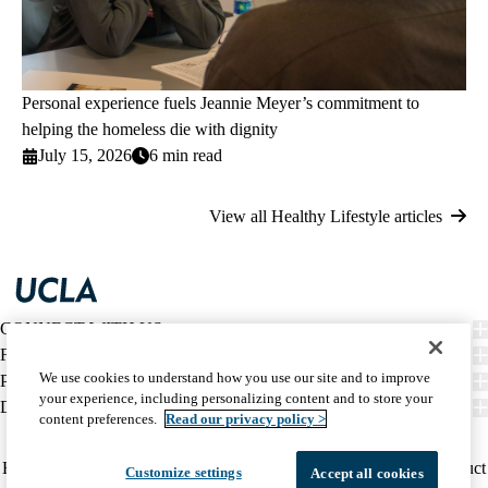
Personal experience fuels Jeannie Meyer’s commitment to
helping the homeless die with dignity
July 15, 2026
6 min read
View all Healthy Lifestyle articles
CONNECT WITH US
FIND CARE
We use cookies to understand how you use our site and to improve
PATIENT RESOURCES
your experience, including personalizing content and to store your
DISCOVER UCLA HEALTH
content preferences.
Read our privacy policy >
Facebook
X-
Instagram
YouTube
LinkedIn
Weibo
Policy
HIPAA Notice
Privacy Notice
Nondiscrimination
Report Misconduct
Customize settings
Accept all cookies
Twitter