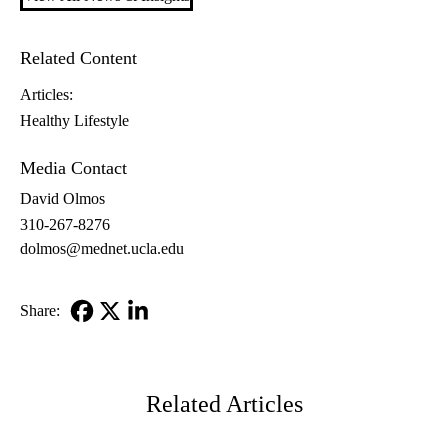
Related Content
Articles:
Healthy Lifestyle
Media Contact
David Olmos
310-267-8276
dolmos@mednet.ucla.edu
Share:
Facebook
X-
LinkedIn
Twitter
Related Articles