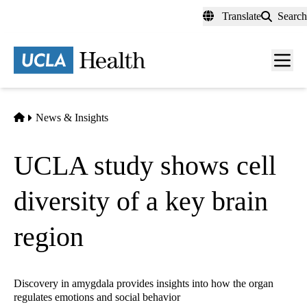
Skip
Translate
Search
to
main
content
Men
toggl
Home
News & Insights
UCLA study shows cell
diversity of a key brain
region
Discovery in amygdala provides insights into how the organ
regulates emotions and social behavior