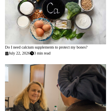
Do I need calcium supplements to protect my bones?
July 22, 2026
3 min read