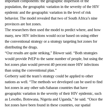
important components: the geographic dispersion of the
population, the geographic variation in the severity of the HIV
epidemic and the geographic variation in the level of risk
behavior. The model revealed that two of South Africa’s nine
provinces are hot zones.
The researchers then used the model to predict where, and how
many, new HIV infections would occur based on using either
the conventional strategy or a strategy targeting hot zones for
distributing the drugs.
“Our results are quite striking,” Blower said. “Both strategies
would provide PrEP to the same number of people, but using the
hot zones plan would prevent 40 percent more HIV infections
than using the conventional plan.”
Gerberry said the team’s strategy could be applied to other
nations as well. “The methods we developed can be used to find
hot zones in any other sub-Saharan countries that have
geographic variation in the severity of their HIV epidemic, such
as Lesotho, Botswana, Nigeria and Uganda,” he said. “Once the
hot zones have been found in these countries, our spatial