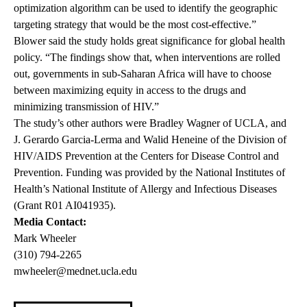
optimization algorithm can be used to identify the geographic
targeting strategy that would be the most cost-effective.”
Blower said the study holds great significance for global health
policy. “The findings show that, when interventions are rolled
out, governments in sub-Saharan Africa will have to choose
between maximizing equity in access to the drugs and
minimizing transmission of HIV.”
The study’s other authors were Bradley Wagner of UCLA, and
J. Gerardo Garcia-Lerma and Walid Heneine of the Division of
HIV/AIDS Prevention at the Centers for Disease Control and
Prevention. Funding was provided by the National Institutes of
Health’s National Institute of Allergy and Infectious Diseases
(Grant R01 AI041935).
Media Contact:
Mark Wheeler
(310) 794-2265
mwheeler@mednet.ucla.edu