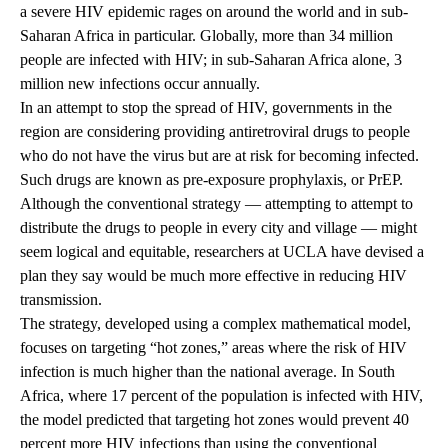
a severe HIV epidemic rages on around the world and in sub-
Saharan Africa in particular. Globally, more than 34 million
people are infected with HIV; in sub-Saharan Africa alone, 3
million new infections occur annually.
In an attempt to stop the spread of HIV, governments in the
region are considering providing antiretroviral drugs to people
who do not have the virus but are at risk for becoming infected.
Such drugs are known as pre-exposure prophylaxis, or PrEP.
Although the conventional strategy — attempting to attempt to
distribute the drugs to people in every city and village — might
seem logical and equitable, researchers at UCLA have devised a
plan they say would be much more effective in reducing HIV
transmission.
The strategy, developed using a complex mathematical model,
focuses on targeting “hot zones,” areas where the risk of HIV
infection is much higher than the national average. In South
Africa, where 17 percent of the population is infected with HIV,
the model predicted that targeting hot zones would prevent 40
percent more HIV infections than using the conventional