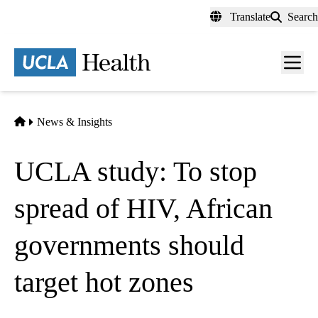
Skip
Translate
Search
to
main
content
Men
toggl
Home
News & Insights
UCLA study: To stop
spread of HIV, African
governments should
target hot zones