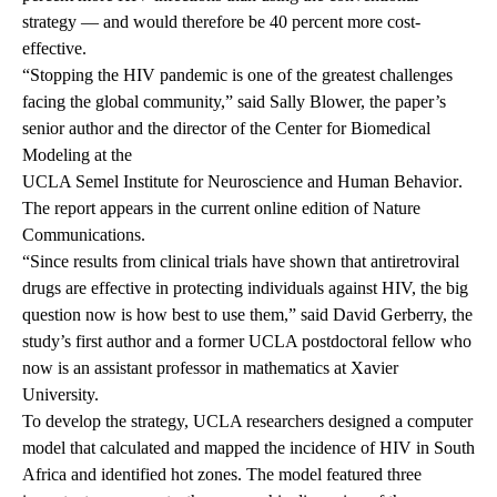
strategy — and would therefore be 40 percent more cost-
effective.
“Stopping the HIV pandemic is one of the greatest challenges
facing the global community,” said Sally Blower, the paper’s
senior author and the director of the Center for Biomedical
Modeling at the
UCLA Semel Institute for Neuroscience and Human Behavior
.
The report appears in the current online edition of Nature
Communications.
“Since results from clinical trials have shown that antiretroviral
drugs are effective in protecting individuals against HIV, the big
question now is how best to use them,” said David Gerberry, the
study’s first author and a former UCLA postdoctoral fellow who
now is an assistant professor in mathematics at Xavier
University.
To develop the strategy, UCLA researchers designed a computer
model that calculated and mapped the incidence of HIV in South
Africa and identified hot zones. The model featured three