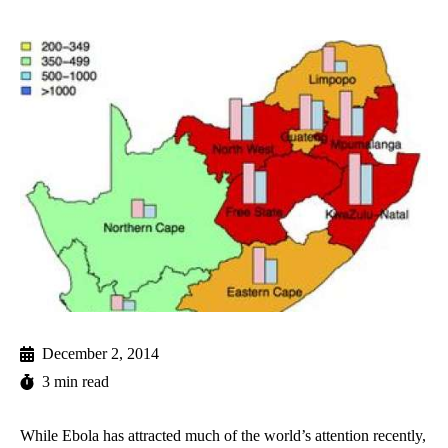
December 2, 2014
3 min read
While Ebola has attracted much of the world’s attention recently,