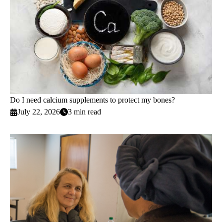
Do I need calcium supplements to protect my bones?
July 22, 2026
3 min read