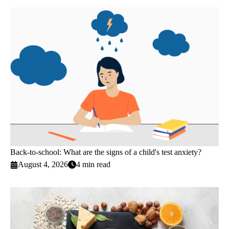
Back-to-school: What are the signs of a child's test anxiety?
August 4, 2026
4 min read