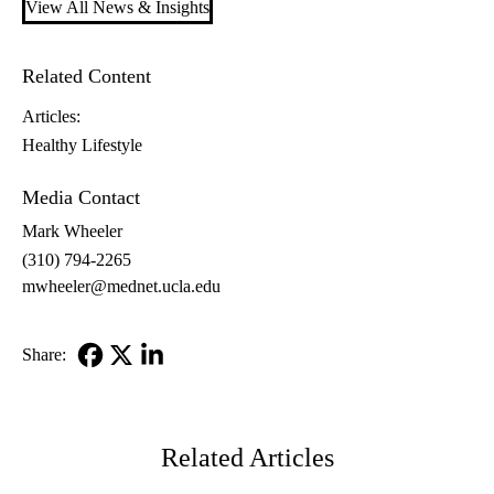
View All News & Insights
Related Content
Articles:
Healthy Lifestyle
Media Contact
Mark Wheeler
(310) 794-2265
mwheeler@mednet.ucla.edu
Share:
Facebook
X-
LinkedIn
Twitter
Related Articles