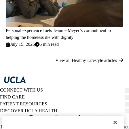
Personal experience fuels Jeannie Meyer’s commitment to
helping the homeless die with dignity
July 15, 2026
6 min read
View all Healthy Lifestyle articles
CONNECT WITH US
FIND CARE
PATIENT RESOURCES
DISCOVER UCLA HEALTH
Facebook
X-
Instagram
YouTube
LinkedIn
Weibo
Policy
HIPAA Notice
Privacy Notice
Nondiscrimination
Report Misconduct