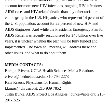
account for more new HIV infections, ongoing HIV infections,
AIDS cases and HIV-related deaths than any other racial or
ethnic group in the U.S. Hispanics, who represent 14 percent of
the U.S. population, account for 22 percent of new HIV and
AIDS diagnoses. And while the President's Emergency Plan for
AIDS Relief was recently reauthorized for $48 billion over five
years, it is unclear whether the plan will be fully funded and
implemented. The town hall meeting will address these and
other issues  and what to do about them.
MEDIA CONTACTS:
Enrique Rivero, UCLA Health Sciences Media Relations,
erivero@mednet.ucla.edu
, 310-794-2273
Kate Krauss, Physicians for Human Rights,
kkrauss@phrusa.org
, 215-939-7852
Justin Burke, AIDS Project Los Angeles,
jburke@apla.org
, 213-
201-1525