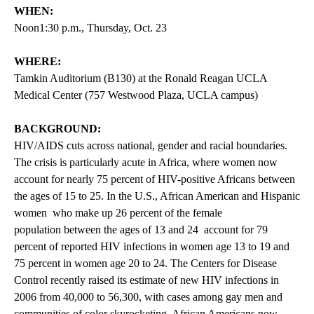
WHEN:
Noon1:30 p.m., Thursday, Oct. 23
WHERE:
Tamkin Auditorium (B130) at the Ronald Reagan UCLA
Medical Center (757 Westwood Plaza, UCLA campus)
BACKGROUND:
HIV/AIDS cuts across national, gender and racial boundaries.
The crisis is particularly acute in Africa, where women now
account for nearly 75 percent of HIV-positive Africans between
the ages of 15 to 25. In the U.S., African American and Hispanic
women  who make up 26 percent of the female
population between the ages of 13 and 24  account for 79
percent of reported HIV infections in women age 13 to 19 and
75 percent in women age 20 to 24. The Centers for Disease
Control recently raised its estimate of new HIV infections in
2006 from 40,000 to 56,300, with cases among gay men and
communities of color skyrocketing. African Americans now