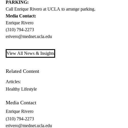
PARKING:
Call Enrique Rivero at UCLA to arrange parking.
Media Contact:
Enrique Rivero
(310) 794-2273
erivero@mednet.ucla.edu
View All News & Insights
Related Content
Articles:
Healthy Lifestyle
Media Contact
Enrique Rivero
(310) 794-2273
erivero@mednet.ucla.edu