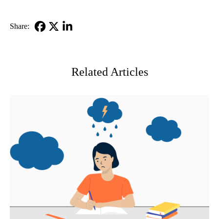
Share:
Facebook
X-
LinkedIn
Twitter
Related Articles