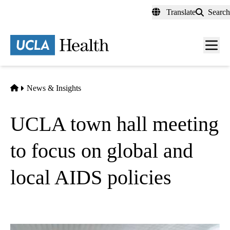
Skip
Translate
Search
to
main
content
Men
toggl
Home
News & Insights
UCLA town hall meeting
to focus on global and
local AIDS policies