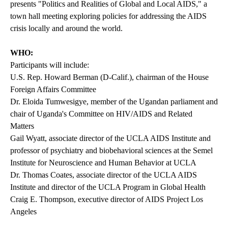
presents "Politics and Realities of Global and Local AIDS," a
town hall meeting exploring policies for addressing the AIDS
crisis locally and around the world.
WHO:
Participants will include:
U.S. Rep. Howard Berman (D-Calif.), chairman of the House
Foreign Affairs Committee
Dr. Eloida Tumwesigye, member of the Ugandan parliament and
chair of Uganda's Committee on HIV/AIDS and Related
Matters
Gail Wyatt, associate director of the UCLA AIDS Institute and
professor of psychiatry and biobehavioral sciences at the Semel
Institute for Neuroscience and Human Behavior at UCLA
Dr. Thomas Coates, associate director of the UCLA AIDS
Institute and director of the UCLA Program in Global Health
Craig E. Thompson, executive director of AIDS Project Los
Angeles