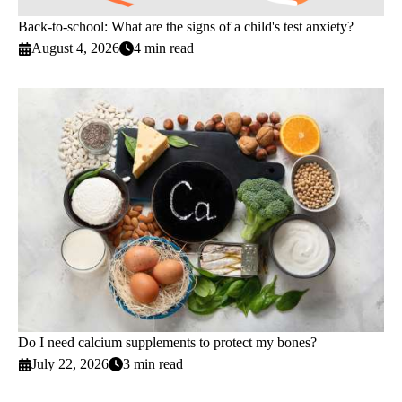
Back-to-school: What are the signs of a child's test anxiety?
August 4, 2026
4 min read
Do I need calcium supplements to protect my bones?
July 22, 2026
3 min read