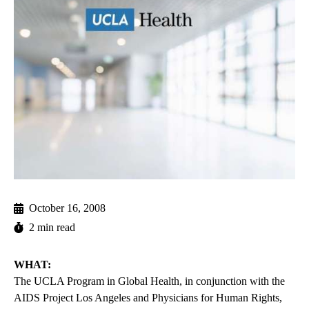
October 16, 2008
2 min read
WHAT:
The UCLA Program in Global Health, in conjunction with the
AIDS Project Los Angeles and Physicians for Human Rights,