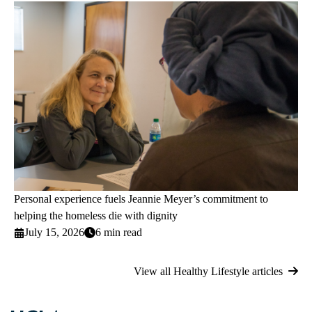
Personal experience fuels Jeannie Meyer’s commitment to
helping the homeless die with dignity
July 15, 2026
6 min read
View all Healthy Lifestyle articles