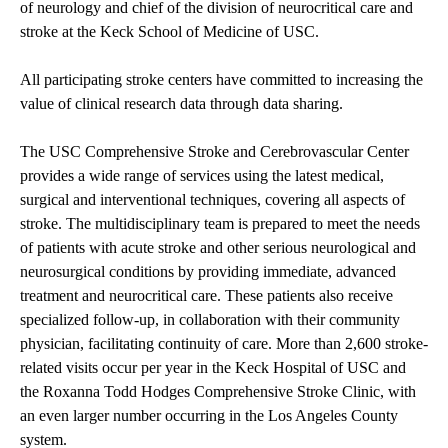
of neurology and chief of the division of neurocritical care and
stroke at the Keck School of Medicine of USC.
All participating stroke centers have committed to increasing the
value of clinical research data through data sharing.
The USC Comprehensive Stroke and Cerebrovascular Center
provides a wide range of services using the latest medical,
surgical and interventional techniques, covering all aspects of
stroke. The multidisciplinary team is prepared to meet the needs
of patients with
acute stroke
and other serious neurological and
neurosurgical conditions by providing immediate, advanced
treatment and neurocritical care. These patients also receive
specialized follow-up, in collaboration with their community
physician, facilitating continuity of care. More than 2,600 stroke-
related visits occur per year in the
Keck Hospital of USC
and
the Roxanna Todd Hodges Comprehensive Stroke Clinic, with
an even larger number occurring in the Los Angeles County
system.