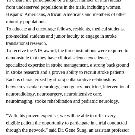
from underserved populations in the trials, including women,
Hispanic-Americans, African-Americans and members of other
minority populations.
To educate and encourage fellows, residents, medical students,
pre-medical students and junior faculty to engage in stroke
translational research.
To receive the NIH award, the three institutions were required to
demonstrate that they have clinical science excellence,
specialized expertise in stroke management, a strong background
in stroke research and a proven ability to recruit stroke patients.
Each is characterized by strong collaborative relationships
between vascular neurology, emergency medicine, interventional
neuroradiology, neurosurgery, neurointensive care,
neuroimaging, stroke rehabilitation and pediatric neurology.
"With this proven expertise, we will be able to offer every
eligible patient the opportunity to participate in a trial conducted
through the network," said Dr. Gene Sung, an assistant professor