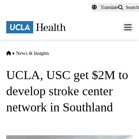
Skip
Translate
Search
to
main
content
Men
toggl
Home
News & Insights
UCLA, USC get $2M to
develop stroke center
network in Southland