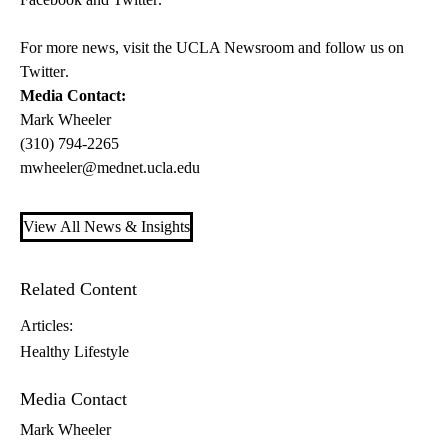
For more news, visit the
UCLA Newsroom
and follow us on
Twitter
.
Media Contact:
Mark Wheeler
(310) 794-2265
mwheeler@mednet.ucla.edu
View All News & Insights
Related Content
Articles:
Healthy Lifestyle
Media Contact
Mark Wheeler