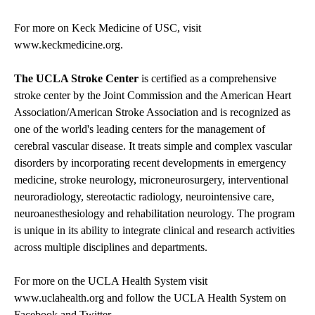
For more on Keck Medicine of USC, visit
www.keckmedicine.org
.
The UCLA Stroke Center
is certified as a comprehensive
stroke center by the Joint Commission and the American Heart
Association/American Stroke Association and is recognized as
one of the world's leading centers for the management of
cerebral vascular disease. It treats simple and complex vascular
disorders by incorporating recent developments in emergency
medicine, stroke neurology, microneurosurgery, interventional
neuroradiology, stereotactic radiology, neurointensive care,
neuroanesthesiology and rehabilitation neurology. The program
is unique in its ability to integrate clinical and research activities
across multiple disciplines and departments.
For more on the UCLA Health System visit
www.uclahealth.org
and follow the UCLA Health System on
Facebook
and
Twitter
.