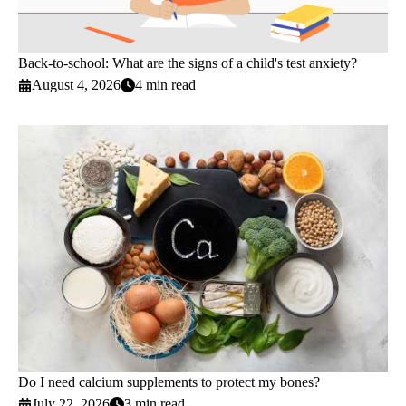
Back-to-school: What are the signs of a child's test anxiety?
August 4, 2026
4 min read
Do I need calcium supplements to protect my bones?
July 22, 2026
3 min read