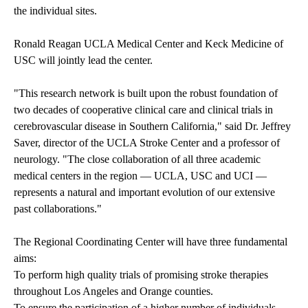
the individual sites.
Ronald Reagan UCLA Medical Center and Keck Medicine of
USC will jointly lead the center.
"This research network is built upon the robust foundation of
two decades of cooperative clinical care and clinical trials in
cerebrovascular disease in Southern California," said Dr. Jeffrey
Saver, director of the UCLA Stroke Center and a professor of
neurology. "The close collaboration of all three academic
medical centers in the region — UCLA, USC and UCI —
represents a natural and important evolution of our extensive
past collaborations."
The Regional Coordinating Center will have three fundamental
aims:
To perform high quality trials of promising stroke therapies
throughout Los Angeles and Orange counties.
To ensure the participation of a higher number of individuals