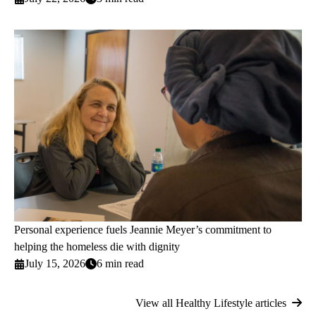
Personal experience fuels Jeannie Meyer’s commitment to
helping the homeless die with dignity
July 15, 2026
6 min read
View all Healthy Lifestyle articles