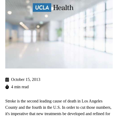
October 15, 2013
4 min read
Stroke is the second leading cause of death in Los Angeles
County and the fourth in the U.S. In order to cut those numbers,
it's imperative that new treatments be developed and refined for