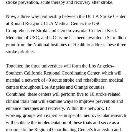
stroke prevention, acute therapy and recovery after stroke.
Now, a three-way partnership between the UCLA Stroke Center
at Ronald Reagan UCLA Medical Center, the USC
Comprehensive Stroke and Cerebrovascular Center at Keck
Medicine of USC, and UC Irvine has been awarded a $2 million
grant from the National Institutes of Health to address these three
stroke priorities.
Together, the three universities will form the Los Angeles–
Southern California Regional Coordinating Center, which will
marshal a network of 49 acute stroke and rehabilitation medical
centers throughout Los Angeles and Orange counties.
Combined, these centers will perform five to 10 stroke-related
clinical trials that will examine ways to improve prevention and
enhance therapies and recovery. Within this network, 12
working groups with expertise in specific neurovascular research
will facilitate the implementation of these trials and serve as a
resource to the Regional Coordinating Center's leadership and