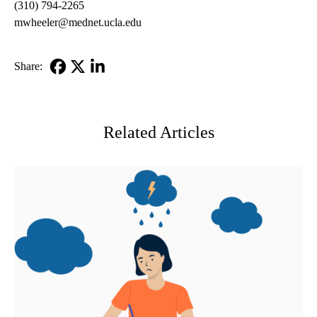
(310) 794-2265
mwheeler@mednet.ucla.edu
Share:
Facebook
X-
LinkedIn
Twitter
Related Articles