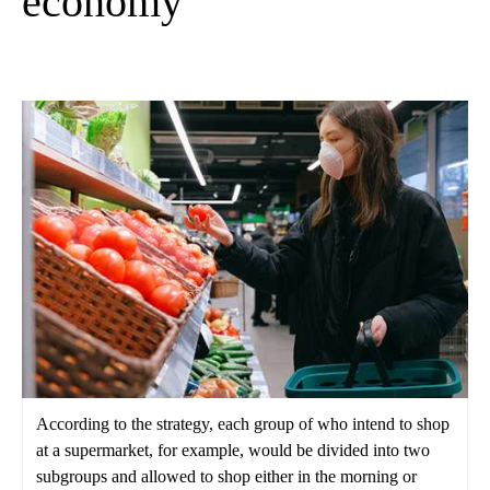
economy
According to the strategy, each group of who intend to shop
at a supermarket, for example, would be divided into two
subgroups and allowed to shop either in the morning or