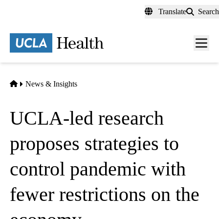
Skip
Translate
Search
to
main
content
Men
toggl
Home
News & Insights
UCLA-led research
proposes strategies to
control pandemic with
fewer restrictions on the