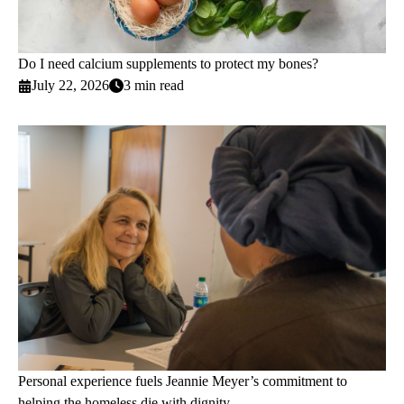
Do I need calcium supplements to protect my bones?
July 22, 2026
3 min read
Personal experience fuels Jeannie Meyer’s commitment to
helping the homeless die with dignity