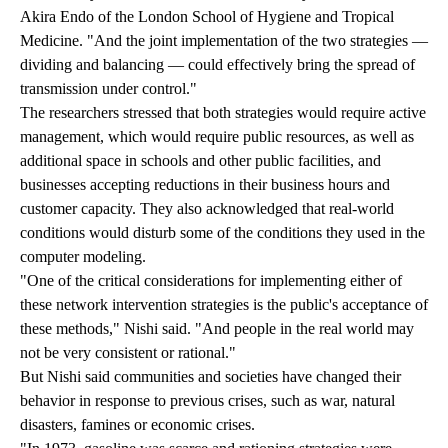
Akira Endo of the London School of Hygiene and Tropical
Medicine. "And the joint implementation of the two strategies —
dividing and balancing — could effectively bring the spread of
transmission under control."
The researchers stressed that both strategies would require active
management, which would require public resources, as well as
additional space in schools and other public facilities, and
businesses accepting reductions in their business hours and
customer capacity. They also acknowledged that real-world
conditions would disturb some of the conditions they used in the
computer modeling.
"One of the critical considerations for implementing either of
these network intervention strategies is the public's acceptance of
these methods," Nishi said. "And people in the real world may
not be very consistent or rational."
But Nishi said communities and societies have changed their
behavior in response to previous crises, such as war, natural
disasters, famines or economic crises.