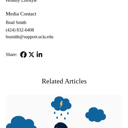
Healthy Lifestyle
Media Contact
Brad Smith
(424) 832-6408
bssmith@support.ucla.edu
Share:
Facebook
X-
LinkedIn
Twitter
Related Articles