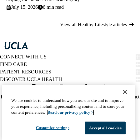
July 15, 2026
6 min read
View all Healthy Lifestyle articles
CONNECT WITH US
FIND CARE
PATIENT RESOURCES
DISCOVER UCLA HEALTH
Facebook
X-
Instagram
YouTube
LinkedIn
Weibo
Policy
HIPAA Notice
Privacy Notice
Nondiscrimination
Report Misconduct
We use cookies to understand how you use our site and to improve
Twitter
links
Accessibility
We listen. We care.
your experience, including personalizing content and to store your
(footer)
© 2026 UCLA Health
content preferences.
Read our privacy policy >
Customize settings
Accept all cookies