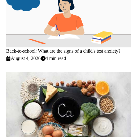
Back-to-school: What are the signs of a child's test anxiety?
August 4, 2026
4 min read