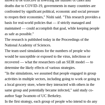
shown to be effective in lowering the number of cases and
deaths due to COVID-19, governments in many countries are
confronted by significant political, economic and social pressure
to reopen their economies," Nishi said. "This research provides a
basis for real-world policies that — if strictly managed and
maintained — could accomplish that goal, while keeping people
as safe as possible."
The research is published today
in the Proceedings of the
National Academy of Sciences.
The team used simulations for the numbers of people who
would be susceptible or exposed to the virus, infectious or
recovered — what the researchers call an SEIR model — to
determine the likely effects of various strategies.
"In the simulations, we assumed that people engaged in group
activities in multiple sectors, including going to work or going to
a local grocery store, where they interacted with others in the
same group and potentially became infected," said study co-
author Sage Iwamoto of UC Berkeley.
In the first strategy, each group of people who intend to do any