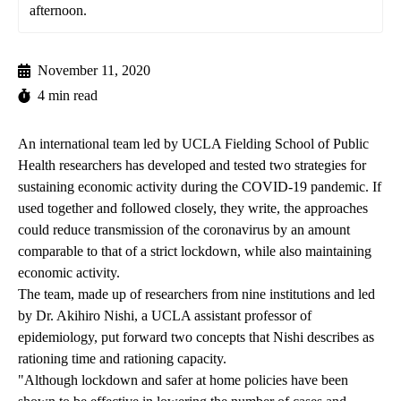
afternoon.
November 11, 2020
4 min read
An international team led by UCLA Fielding School of Public
Health researchers has developed and tested two strategies for
sustaining economic activity during the COVID-19 pandemic. If
used together and followed closely, they write, the approaches
could reduce transmission of the coronavirus by an amount
comparable to that of a strict lockdown, while also maintaining
economic activity.
The team, made up of researchers from nine institutions and led
by
Dr. Akihiro Nishi
, a UCLA assistant professor of
epidemiology, put forward two concepts that Nishi describes as
rationing time and rationing capacity.
"Although lockdown and safer at home policies have been