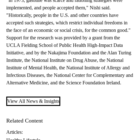
"In 1973, gasoline was scarce and rationing strategies were
implemented, and people accepted them," Nishi said.
"Historically, people in the U.S. and other countries have
accepted such strategies, which restrict individual freedoms in
the face of an economic or social crisis, for the common good."
Support for the research was provided by a grant from the
UCLA Fielding School of Public Health High-Impact Data
Initiative, and by the Nakajima Foundation and the Alan Turing
Institute, the National Institute on Drug Abuse, the National
Institute of Mental Health, the National Institute of Allergy and
Infectious Diseases, the National Center for Complementary and
Alternative Medicine, and the Science Foundation Ireland.
View All News & Insights
Related Content
Articles: