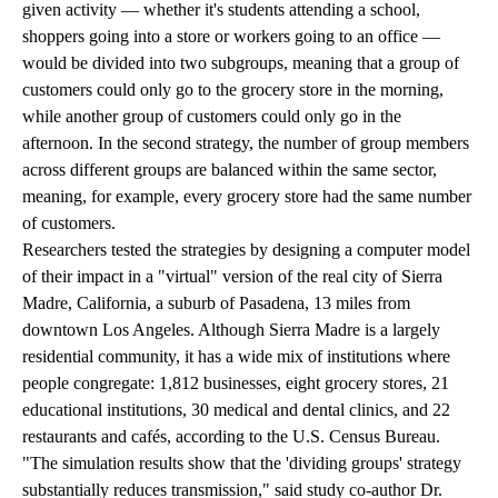
given activity — whether it's students attending a school,
shoppers going into a store or workers going to an office —
would be divided into two subgroups, meaning that a group of
customers could only go to the grocery store in the morning,
while another group of customers could only go in the
afternoon. In the second strategy, the number of group members
across different groups are balanced within the same sector,
meaning, for example, every grocery store had the same number
of customers.
Researchers tested the strategies by designing a computer model
of their impact in a "virtual" version of the real city of Sierra
Madre, California, a suburb of Pasadena, 13 miles from
downtown Los Angeles. Although Sierra Madre is a largely
residential community, it has a wide mix of institutions where
people congregate: 1,812 businesses, eight grocery stores, 21
educational institutions, 30 medical and dental clinics, and 22
restaurants and cafés, according to the U.S. Census Bureau.
"The simulation results show that the 'dividing groups' strategy
substantially reduces transmission," said study co-author Dr.