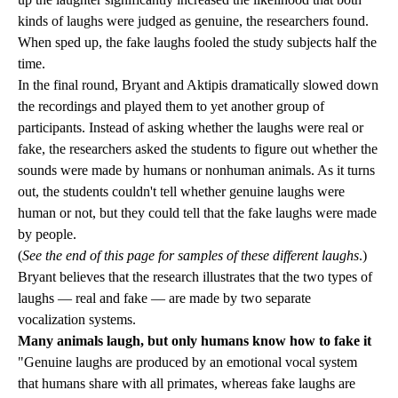
kinds of laughs were judged as genuine, the researchers found.
When sped up, the fake laughs fooled the study subjects half the
time.
In the final round, Bryant and Aktipis dramatically slowed down
the recordings and played them to yet another group of
participants. Instead of asking whether the laughs were real or
fake, the researchers asked the students to figure out whether the
sounds were made by humans or nonhuman animals. As it turns
out, the students couldn't tell whether genuine laughs were
human or not, but they could tell that the fake laughs were made
by people.
(
See the end of this page for samples of these different laughs
.)
Bryant believes that the research illustrates that the two types of
laughs — real and fake — are made by two separate
vocalization systems.
Many animals laugh, but only humans know how to fake it
"Genuine laughs are produced by an emotional vocal system
that humans share with all primates, whereas fake laughs are