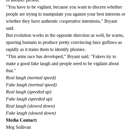
"You have to be vigilant, because you want to discern whether
people are trying to manipulate you against your best interests or
whether they have authentic cooperative intentions," Bryant
said.
But evolution works in the opposite direction as well, he warns,
spurring humans to produce pretty convincing faux guffaws as
rapidly as it trains them to identify phonies.
"This arms race has developed," Bryant said. "Fakers try to
make a good fake laugh and people need to be vigilant about
that."
Real laugh (normal speed)
Fake laugh (normal speed)
Real laugh (speeded up)
Fake laugh (speeded up)
Real laugh (slowed down)
Fake laugh (slowed down)
Media Contact:
Meg Sullivan