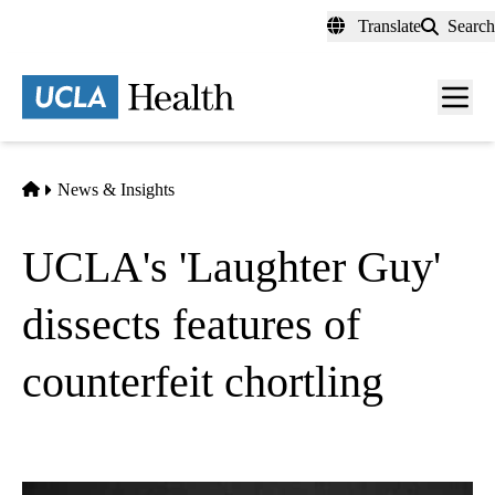
Skip
Translate
Search
to
main
content
Men
toggl
Home
News & Insights
UCLA's 'Laughter Guy'
dissects features of
counterfeit chortling