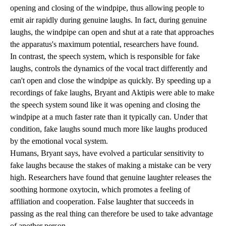
opening and closing of the windpipe, thus allowing people to
emit air rapidly during genuine laughs. In fact, during genuine
laughs, the windpipe can open and shut at a rate that approaches
the apparatus's maximum potential, researchers have found.
In contrast, the speech system, which is responsible for fake
laughs, controls the dynamics of the vocal tract differently and
can't open and close the windpipe as quickly. By speeding up a
recordings of fake laughs, Bryant and Aktipis were able to make
the speech system sound like it was opening and closing the
windpipe at a much faster rate than it typically can. Under that
condition, fake laughs sound much more like laughs produced
by the emotional vocal system.
Humans, Bryant says, have evolved a particular sensitivity to
fake laughs because the stakes of making a mistake can be very
high. Researchers have found that genuine laughter releases the
soothing hormone oxytocin, which promotes a feeling of
affiliation and cooperation. False laughter that succeeds in
passing as the real thing can therefore be used to take advantage
of another person.