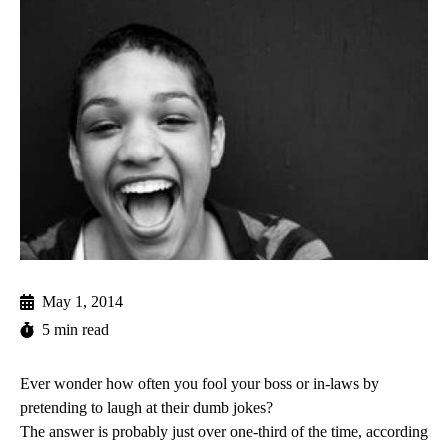
May 1, 2014
5 min read
Ever wonder how often you fool your boss or in-laws by
pretending to laugh at their dumb jokes?
The answer is probably just over one-third of the time, according