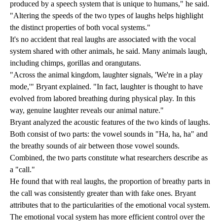
produced by a speech system that is unique to humans," he said.
"Altering the speeds of the two types of laughs helps highlight
the distinct properties of both vocal systems."
It's no accident that real laughs are associated with the vocal
system shared with other animals, he said. Many animals laugh,
including chimps, gorillas and orangutans.
"Across the animal kingdom, laughter signals, 'We're in a play
mode,'" Bryant explained. "In fact, laughter is thought to have
evolved from labored breathing during physical play. In this
way, genuine laughter reveals our animal nature."
Bryant analyzed the acoustic features of the two kinds of laughs.
Both consist of two parts: the vowel sounds in "Ha, ha, ha" and
the breathy sounds of air between those vowel sounds.
Combined, the two parts constitute what researchers describe as
a "call."
He found that with real laughs, the proportion of breathy parts in
the call was consistently greater than with fake ones. Bryant
attributes that to the particularities of the emotional vocal system.
The emotional vocal system has more efficient control over the