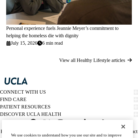
Personal experience fuels Jeannie Meyer’s commitment to
helping the homeless die with dignity
July 15, 2026
6 min read
View all Healthy Lifestyle articles
CONNECT WITH US
FIND CARE
PATIENT RESOURCES
DISCOVER UCLA HEALTH
Facebook
X-
Instagram
YouTube
LinkedIn
Weibo
Policy
HIPAA Notice
Privacy Notice
Nondiscrimination
Report Misconduct
We use cookies to understand how you use our site and to improve
Twitter