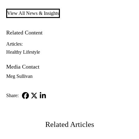
View All News & Insights
Related Content
Articles:
Healthy Lifestyle
Media Contact
Meg Sullivan
Share:
Facebook
X-
LinkedIn
Twitter
Related Articles