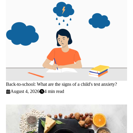
Back-to-school: What are the signs of a child's test anxiety?
August 4, 2026
4 min read