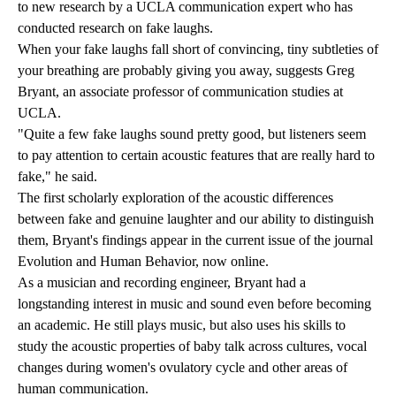
to new research by a UCLA communication expert who has
conducted research on fake laughs.
When your fake laughs fall short of convincing, tiny subtleties of
your breathing are probably giving you away, suggests Greg
Bryant, an associate professor of communication studies at
UCLA.
"Quite a few fake laughs sound pretty good, but listeners seem
to pay attention to certain acoustic features that are really hard to
fake," he said.
The first scholarly exploration of the acoustic differences
between fake and genuine laughter and our ability to distinguish
them, Bryant's findings appear in the current issue of the journal
Evolution and Human Behavior, now online.
As a musician and recording engineer, Bryant had a
longstanding interest in music and sound even before becoming
an academic. He still plays music, but also uses his skills to
study the acoustic properties of baby talk across cultures, vocal
changes during women's ovulatory cycle and other areas of
human communication.