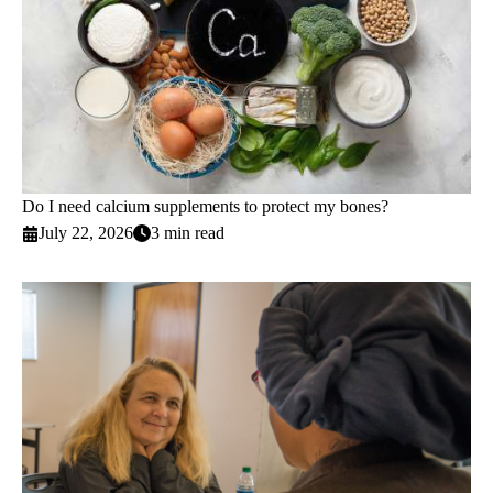
Do I need calcium supplements to protect my bones?
July 22, 2026
3 min read