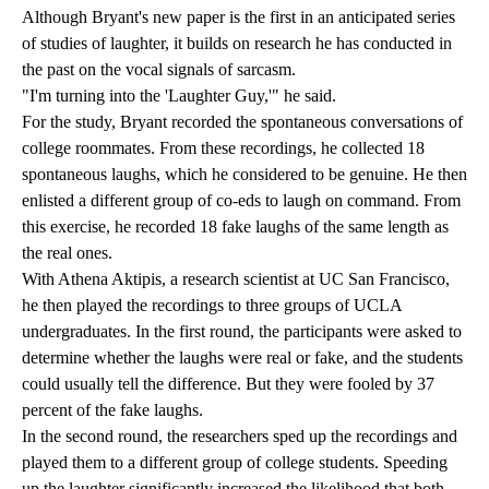
Although Bryant's new paper is the first in an anticipated series
of studies of laughter, it builds on research he has conducted in
the past on the vocal signals of sarcasm.
"I'm turning into the 'Laughter Guy,'" he said.
For the study, Bryant recorded the spontaneous conversations of
college roommates. From these recordings, he collected 18
spontaneous laughs, which he considered to be genuine. He then
enlisted a different group of co-eds to laugh on command. From
this exercise, he recorded 18 fake laughs of the same length as
the real ones.
With Athena Aktipis, a research scientist at UC San Francisco,
he then played the recordings to three groups of UCLA
undergraduates. In the first round, the participants were asked to
determine whether the laughs were real or fake, and the students
could usually tell the difference. But they were fooled by 37
percent of the fake laughs.
In the second round, the researchers sped up the recordings and
played them to a different group of college students. Speeding
up the laughter significantly increased the likelihood that both