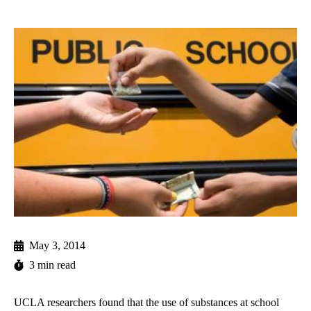
May 3, 2014
3 min read
UCLA researchers found that the use of substances at school