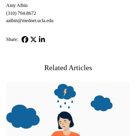
Amy Albin
(310) 794-8672
aalbin@mednet.ucla.edu
Share:
Facebook
X-
LinkedIn
Twitter
Related Articles