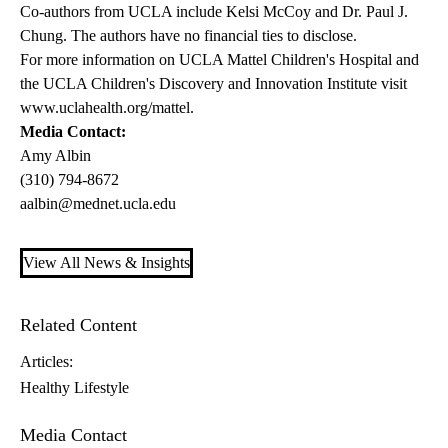
Co-authors from UCLA include Kelsi McCoy and Dr. Paul J.
Chung. The authors have no financial ties to disclose.
For more information on UCLA Mattel Children's Hospital and
the UCLA Children's Discovery and Innovation Institute visit
www.uclahealth.org/mattel
.
Media Contact:
Amy Albin
(310) 794-8672
aalbin@mednet.ucla.edu
View All News & Insights
Related Content
Articles:
Healthy Lifestyle
Media Contact