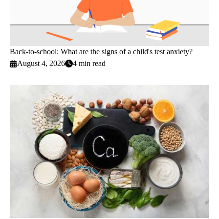
Back-to-school: What are the signs of a child's test anxiety?
August 4, 2026
4 min read