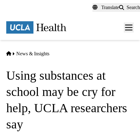
Skip
Translate
Search
to
main
content
Men
toggl
Home
News & Insights
Using substances at
school may be cry for
help, UCLA researchers
say