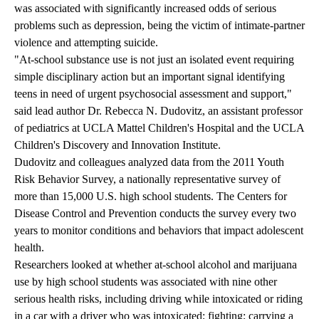
was associated with significantly increased odds of serious
problems such as depression, being the victim of intimate-partner
violence and attempting suicide.
"At-school substance use is not just an isolated event requiring
simple disciplinary action but an important signal identifying
teens in need of urgent psychosocial assessment and support,"
said lead author Dr. Rebecca N. Dudovitz, an assistant professor
of pediatrics at UCLA Mattel Children's Hospital and the UCLA
Children's Discovery and Innovation Institute.
Dudovitz and colleagues analyzed data from the 2011 Youth
Risk Behavior Survey, a nationally representative survey of
more than 15,000 U.S. high school students. The Centers for
Disease Control and Prevention conducts the survey every two
years to monitor conditions and behaviors that impact adolescent
health.
Researchers looked at whether at-school alcohol and marijuana
use by high school students was associated with nine other
serious health risks, including driving while intoxicated or riding
in a car with a driver who was intoxicated; fighting; carrying a