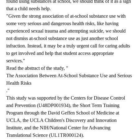
found using substances at school, we should think of it as a sign
that a child needs help.
"Given the strong association of at-school substance use with
some very serious and dangerous health risks, like having
experienced sexual trauma and attempting suicide, we should
not dismiss at-school substance use as just another school
infraction. Instead, it may be a truly urgent call for caring adults
to get involved and help that student access appropriate
services."
Read the abstract of the study, "
The Association Between At-School Substance Use and Serious
Health Risks
."
This study was supported by the Centers for Disease Control
and Prevention (U48DP001934), the Short Term Training
Program through the David Geffen School of Medicine at
UCLA, the UCLA Children's Discovery and Innovation
Institute, and the NIH/National Center for Advancing
Translational Science (UL1TR000124).