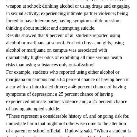
weapon at school; drinking alcohol or using drugs and engaging
in sexual activity; experiencing intimate-partner violence; being
forced to have intercourse; having symptoms of depression;
thinking about suicide; and attempting suicide.
Results showed that 9 percent of all students reported using
alcohol or marijuana at school. For both boys and girls, using
alcohol or marijuana on campus was associated with
dramatically higher odds of exhibiting all nine serious health
risks than using substances only out-of-school.
For example, students who reported using either alcohol or
marijuana on campus had a 64 percent chance of having been in
a car with an intoxicated driver; a 46 percent chance of having
symptoms of depression; a 25 percent chance of having
experienced intimate-partner violence and; a 25 percent chance
of having attempted suicide.
"These represent a considerable history of, and ongoing risk for,
immediate harm that might not otherwise come to the attention
of a parent or school official," Dudovitz said. "When a student is