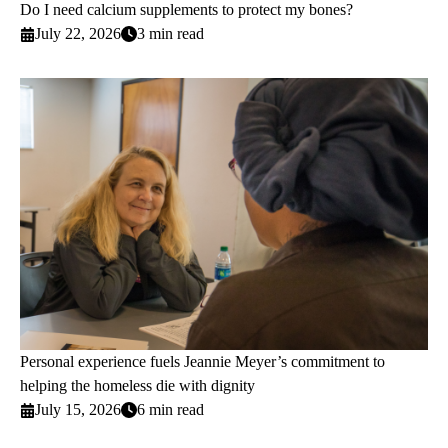
Do I need calcium supplements to protect my bones?
July 22, 2026
3 min read
Personal experience fuels Jeannie Meyer’s commitment to
helping the homeless die with dignity
July 15, 2026
6 min read