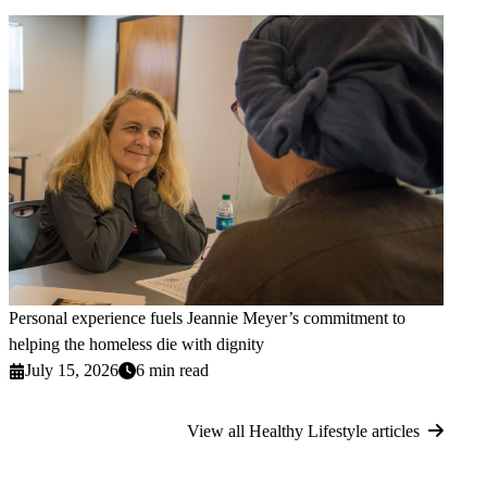
Personal experience fuels Jeannie Meyer’s commitment to
helping the homeless die with dignity
July 15, 2026
6 min read
View all Healthy Lifestyle articles