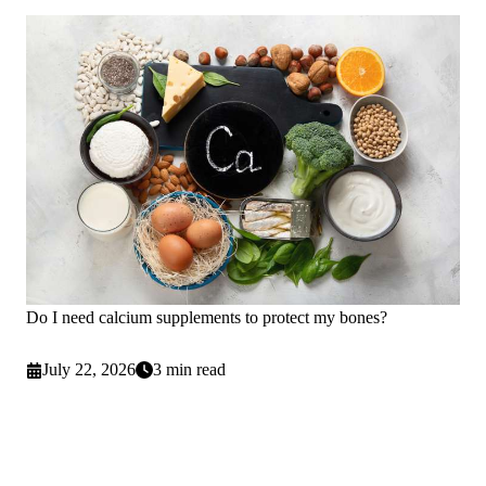
Do I need calcium supplements to protect my bones?
July 22, 2026
3 min read