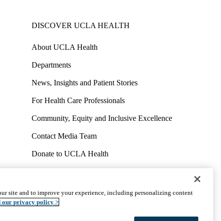
DISCOVER UCLA HEALTH
About UCLA Health
Departments
News, Insights and Patient Stories
For Health Care Professionals
Community, Equity and Inclusive Excellence
Contact Media Team
Donate to UCLA Health
Work at UCLA Health
Volunteer for UCLA Health
ur site and to improve your experience, including personalizing content
uct
Accessibility
We listen. We care.
© 2026 UCLA Health
 our privacy policy >