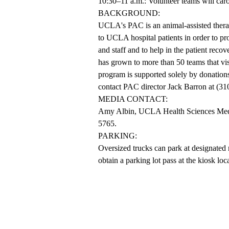
10:30–11 a.m.: Volunteer teams will carol
BACKGROUND:
UCLA's PAC is an animal-assisted therap
to UCLA hospital patients in order to p
and staff and to help in the patient rec
has grown to more than 50 teams that vis
program is supported solely by donation
contact PAC director Jack Barron at (31
MEDIA CONTACT:
Amy Albin, UCLA Health Sciences Media 
5765.
PARKING:
Oversized trucks can park at designated 
obtain a parking lot pass at the kiosk lo