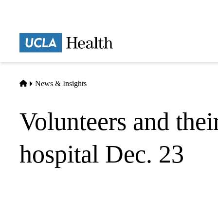
Skip
to
main
Prima
content
naviga
Home
News & Insights
Volunteers and thei
hospital Dec. 23