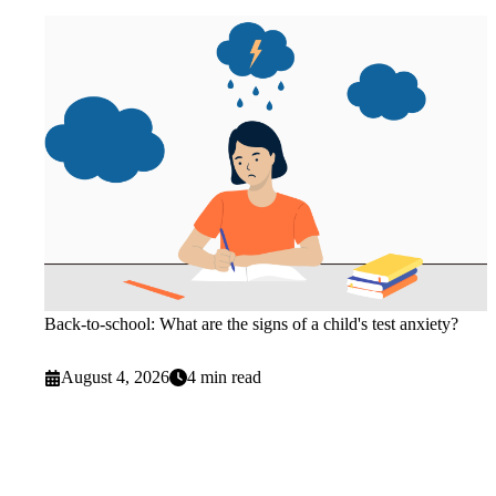
Back-to-school: What are the signs of a child's test anxiety?
August 4, 2026
4 min read