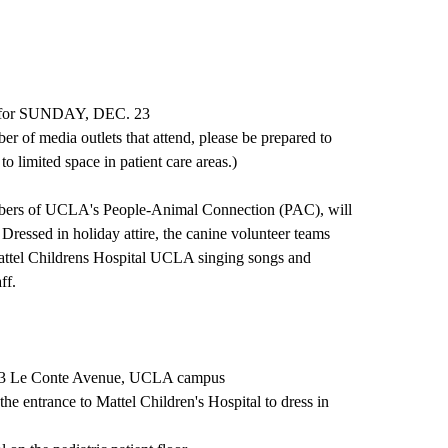
ty for SUNDAY, DEC. 23
r of media outlets that attend, please be prepared to
to limited space in patient care areas.)
mbers of UCLA's People-Animal Connection (PAC), will
 Dressed in holiday attire, the canine volunteer teams
t Mattel Childrens Hospital UCLA singing songs and
ff.
833 Le Conte Avenue, UCLA campus
he entrance to Mattel Children's Hospital to dress in