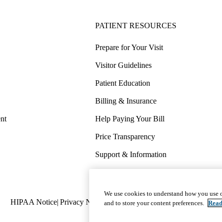
PATIENT RESOURCES
Prepare for Your Visit
Visitor Guidelines
Patient Education
Billing & Insurance
nt
Help Paying Your Bill
Price Transparency
Support & Information
COVID-19 Info
Wellness & Routine Care
We use cookies to understand how you use o
Policy
HIPAA Notice
Privacy Notice
Nondiscrimination
Report Miscond
and to store your content preferences.
Read
links