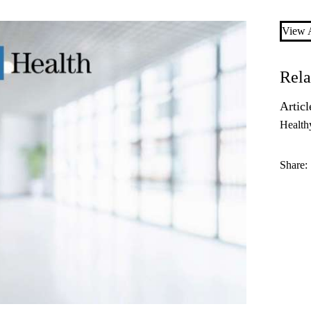
View A
Rela
Articl
Health
Share: