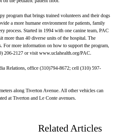
 on the pediatric patient floor.
y program that brings trained volunteers and their dogs
rovide a more humane environment for patients, family
overy process. Started in 1994 with one canine team, PAC
it more than 40 diverse units of the hospital. The
s. For more information on how to support the program,
0) 206-2127 or visit
www.uclahealth.org/PAC
.
Relations, office (310)794-8672; cell (310) 597-
meters along Tiverton Avenue. All other vehicles can
cated at Tiverton and Le Conte avenues.
Related Articles