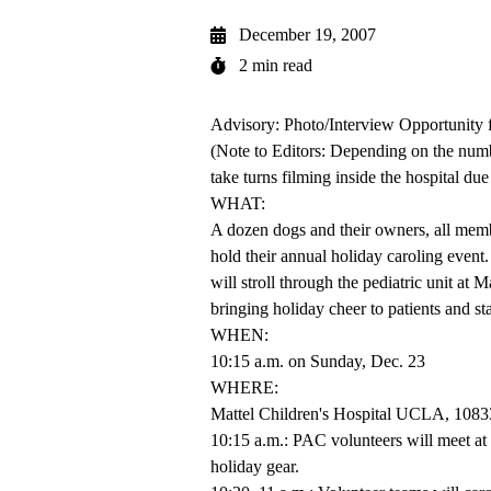
December 19, 2007
2 min read
Advisory: Photo/Interview Opportuni
(Note to Editors: Depending on the numbe
take turns filming inside the hospital due 
WHAT:
A dozen dogs and their owners, all me
hold their annual holiday caroling event.
will stroll through the pediatric unit a
bringing holiday cheer to patients and sta
WHEN:
10:15 a.m. on Sunday, Dec. 23
WHERE:
Mattel Children's Hospital UCLA, 10
10:15 a.m.: PAC volunteers will meet at t
holiday gear.