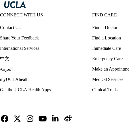
CONNECT WITH US
FIND CARE
Contact Us
Find a Doctor
Share Your Feedback
Find a Location
International Services
Immediate Care
中文
Emergency Care
العربية
Make an Appointme
myUCLAhealth
Medical Services
Get the UCLA Health Apps
Clinical Trials
Facebook
X-
Instagram
YouTube
LinkedIn
Weibo