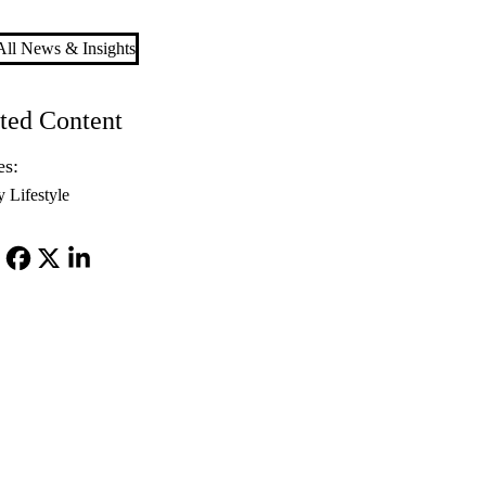
ll News & Insights
ted Content
es:
y Lifestyle
Facebook
X-
LinkedIn
Twitter