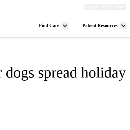
Explore
Explore UCLA Health
Re
links
(header)
ry
Find Care
Patient Resources
Menu
Me
tion
toggle
tog
r dogs spread holiday 