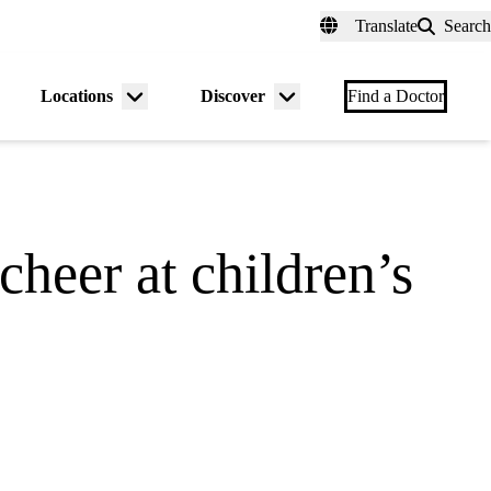
fer a Patient
myUCLAhealth
Contact Us
Translate
Search
Universal
links
(header)
Locations
Discover
nu
Menu
Menu
Find a Doctor
gle
toggle
toggle
cheer at children’s