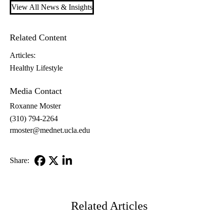
View All News & Insights
Related Content
Articles:
Healthy Lifestyle
Media Contact
Roxanne Moster
(310) 794-2264
rmoster@mednet.ucla.edu
Share:
Facebook
X-
LinkedIn
Twitter
Related Articles