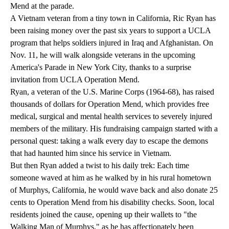
Mend at the parade.
A Vietnam veteran from a tiny town in California, Ric Ryan has
been raising money over the past six years to support a UCLA
program that helps soldiers injured in Iraq and Afghanistan. On
Nov. 11, he will walk alongside veterans in the upcoming
America's Parade in New York City, thanks to a surprise
invitation from
UCLA Operation Mend
.
Ryan, a veteran of the U.S. Marine Corps (1964-68), has raised
thousands of dollars for Operation Mend, which provides free
medical, surgical and mental health services to severely injured
members of the military. His fundraising campaign started with a
personal quest: taking a walk every day to escape the demons
that had haunted him since his service in Vietnam.
But then Ryan added a twist to his daily trek: Each time
someone waved at him as he walked by in his rural hometown
of Murphys, California, he would wave back and also donate 25
cents to Operation Mend from his disability checks. Soon, local
residents joined the cause, opening up their wallets to "the
Walking Man of Murphys," as he has affectionately been