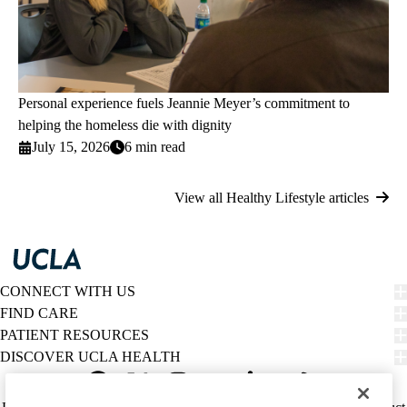
Personal experience fuels Jeannie Meyer’s commitment to
helping the homeless die with dignity
July 15, 2026
6 min read
View all Healthy Lifestyle articles
CONNECT WITH US
FIND CARE
PATIENT RESOURCES
DISCOVER UCLA HEALTH
Facebook
X-
Instagram
YouTube
LinkedIn
Weibo