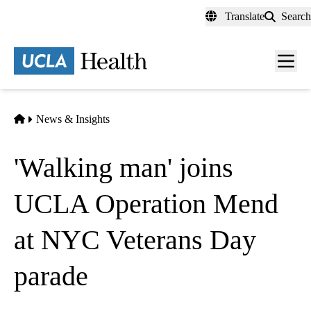
Skip
Translate
Search
to
main
content
Men
toggl
Home
News & Insights
'Walking man' joins
UCLA Operation Mend
at NYC Veterans Day
parade