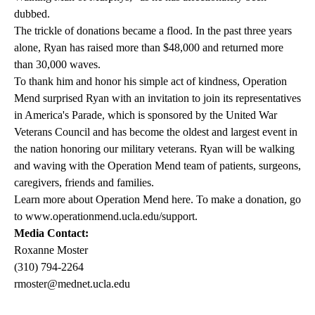
dubbed.
The trickle of donations became a flood. In the past three years
alone, Ryan has raised more than $48,000 and returned more
than 30,000 waves.
To thank him and honor his simple act of kindness, Operation
Mend surprised Ryan with an invitation to join its representatives
in America's Parade, which is sponsored by the United War
Veterans Council and has become the oldest and largest event in
the nation honoring our military veterans. Ryan will be walking
and waving with the Operation Mend team of patients, surgeons,
caregivers, friends and families.
Learn more about Operation Mend here. To make a donation, go
to
www.operationmend.ucla.edu/support
.
Media Contact:
Roxanne Moster
(310) 794-2264
rmoster@mednet.ucla.edu