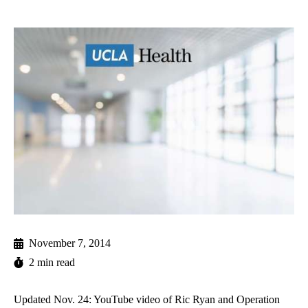
November 7, 2014
2 min read
Updated Nov. 24: YouTube video of Ric Ryan and Operation