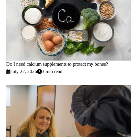
Do I need calcium supplements to protect my bones?
July 22, 2026
3 min read