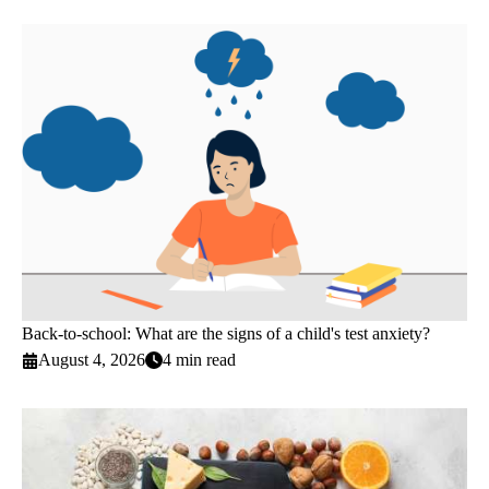
Back-to-school: What are the signs of a child's test anxiety?
August 4, 2026
4 min read