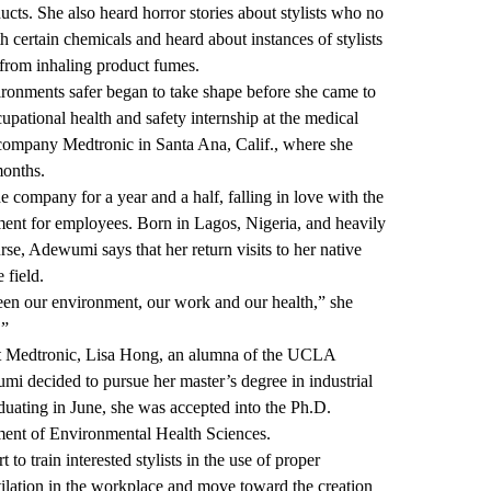
ducts. She also heard horror stories about stylists who no
h certain chemicals and heard about instances of stylists
from inhaling product fumes.
ronments safer began to take shape before she came to
pational health and safety internship at the medical
 company Medtronic in Santa Ana, Calif., where she
months.
 company for a year and a half, falling in love with the
ment for employees. Born in Lagos, Nigeria, and heavily
rse, Adewumi says that her return visits to her native
 field.
ween our environment, our work and our health,” she
.”
at Medtronic, Lisa Hong, an alumna of the UCLA
mi decided to pursue her master’s degree in industrial
aduating in June, she was accepted into the Ph.D.
tment of Environmental Health Sciences.
to train interested stylists in the use of proper
tilation in the workplace and move toward the creation