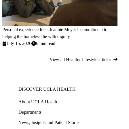
Personal experience fuels Jeannie Meyer’s commitment to
helping the homeless die with dignity
July 15, 2026
6 min read
View all Healthy Lifestyle articles
DISCOVER UCLA HEALTH
About UCLA Health
Departments
News, Insights and Patient Stories