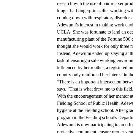
research with the use of hair relaxer pro
longer had fingerprints after working wit
coming down with respiratory disorders 
Adewumi’s interest in making work envi
UCLA. She was fortunate to land an occu
manufacturing plant of the Fortune 500
thought she would work for only three 
Instead, Adewumi ended up staying at the
task of ensuring a safe working environ
influenced by her mother, a registered nu
country only reinforced her interest in the
“There is an important intersection bet
says. “That is what drew me to this field
With the encouragement of her mentor 
Fielding School of Public Health, Adewu
hygiene at the Fielding school. After gr
program in the Fielding school's Depar
Adewumi is now participating in an effort 
protective equipment, ensure proper ven