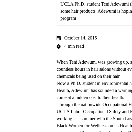
UCLA Ph.D. student Teni Adewumi (left) 
some hair products. Adewumi is hoping
program
October 14, 2015
4 min read
When Teni Adewumi was growing up, she
countless hours in hair salons without eve
chemicals being used on their hair.
Now a Ph.D. student in environmental h
Health, Adewumi has sounded a warning 
come at a hidden cost to their health.
Through the nationwide Occupational He
UCLA Labor Occupational Safety and H
working last summer with the South Los
Black Women for Wellness
on its Health