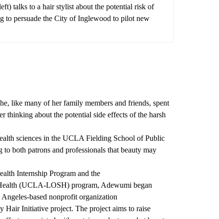
talks to a hair stylist about the potential risk of
 to persuade the City of Inglewood to pilot new
, like many of her family members and friends, spent
r thinking about the potential side effects of the harsh
ealth sciences in the UCLA Fielding School of Public
to both patrons and professionals that beauty may
alth Internship Program and the
ealth
(UCLA-LOSH) program, Adewumi began
 Angeles-based nonprofit organization
y Hair Initiative project. The project aims to raise