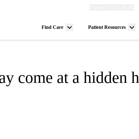
Explore
Explore UCLA Health
Re
links
(header)
ry
Find Care
Patient Resources
Menu
Me
tion
toggle
tog
y come at a hidden he