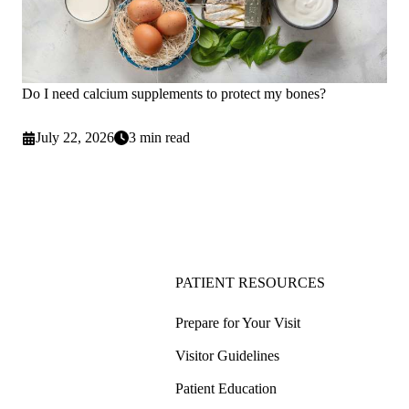
Do I need calcium supplements to protect my bones?
July 22, 2026
3 min read
PATIENT RESOURCES
Prepare for Your Visit
Visitor Guidelines
Patient Education