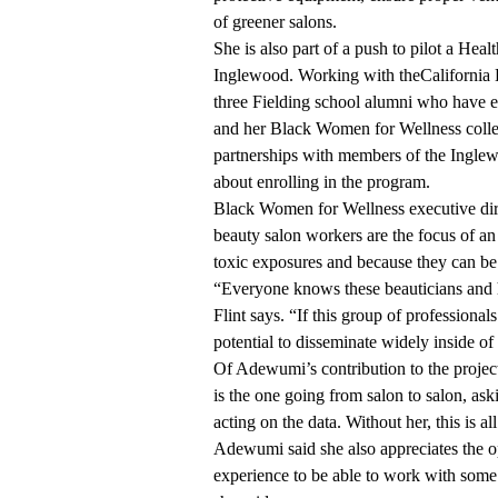
of greener salons.
She is also part of a push to pilot a Heal
Inglewood. Working with the
California
three Fielding school alumni who have e
and her Black Women for Wellness colle
partnerships with members of the Ingle
about enrolling in the program.
Black Women for Wellness executive dire
beauty salon workers are the focus of a
toxic exposures and because they can 
“Everyone knows these beauticians and h
Flint says. “If this group of professiona
potential to disseminate widely inside o
Of Adewumi’s contribution to the project
is the one going from salon to salon, as
acting on the data. Without her, this is all
Adewumi said she also appreciates the op
experience to be able to work with some 