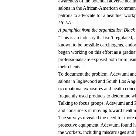
awareness of the potential adverse health
salons in the African-American communi
patrons to advocate for a healthier workp
UCLA
A pamphlet from the organization Black
“This is an industry that isn’t regulated,
known to be possible carcinogens, endoc
began working on this effort as a gradu
professionals are exposed both from usi
their clients.”
To document the problem, Adewumi an
salons in Inglewood and South Los Ange
occupational exposures and health concer
frequently used products to determine wh
Talking to focus groups, Adewumi and Po
and consumers in moving toward healthie
The surveys revealed the need for more e
protective equipment. Adewumi found hi
the workers, including miscarriages and 