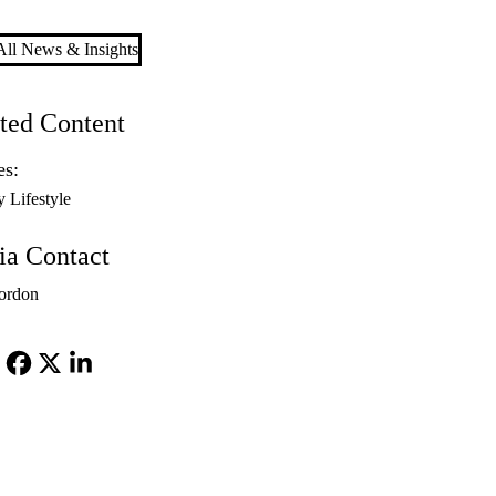
ll News & Insights
ted Content
es:
y Lifestyle
a Contact
ordon
Facebook
X-
LinkedIn
Twitter