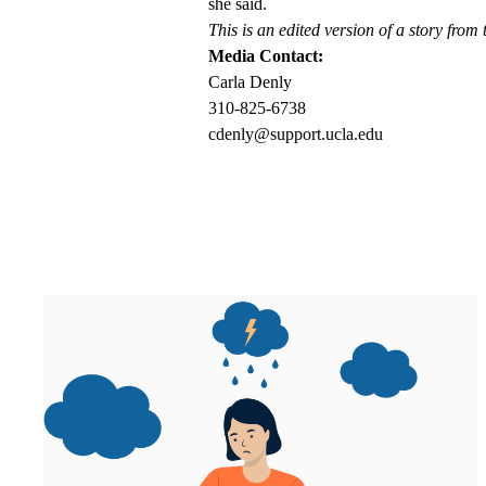
she said.
This is an edited version of a story from
Media Contact:
Carla Denly
310-825-6738
cdenly@support.ucla.edu