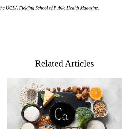
 the
UCLA Fielding School of Public Health Magazine
.
Related Articles