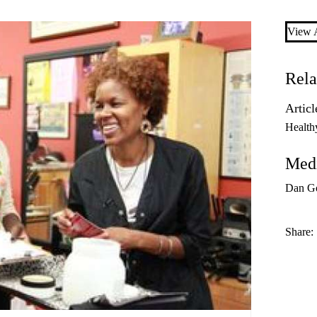
View A
Rela
Articl
Health
Medi
Dan G
Share: