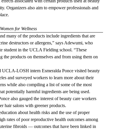
 effects associated with certain products used at beauty
ty. Organizers also aim to empower professionals and
lace.
 Women for Wellness
 and many of the products include ingredients that are
rine destructors or allergens,” says Adewumi, who
ate student in the UCLA Fielding school. “These
ng the products on themselves and from using them on
d UCLA-LOSH intern Esmeralda Ponce visited beauty
les and surveyed workers to learn more about their
ns while also compiling a list of some of the most
at potentially harmful ingredients are being used.
nce also gauged the interest of beauty care workers
r hair salons with greener products.
ducation about health risks and the use of proper
gh rates of poor reproductive health outcomes among
uterine fibroids — outcomes that have been linked in