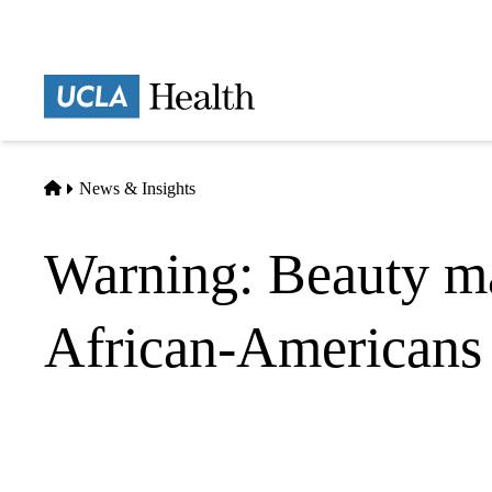
Skip
to
main
Prima
content
naviga
Home
News & Insights
Warning: Beauty ma
African-Americans