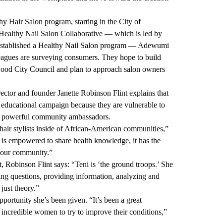
thy Hair Salon program, starting in the City of
 Healthy Nail Salon Collaborative
— which is led by
stablished a
Healthy Nail Salon program
— Adewumi
agues are surveying consumers. They hope to build
wood City Council and plan to approach salon owners
ctor and founder Janette Robinson Flint explains that
n educational campaign because they are vulnerable to
be powerful community ambassadors.
air stylists inside of African-American communities,”
ls is empowered to share health knowledge, it has the
f our community.”
, Robinson Flint says: “Teni is ‘the ground troops.’ She
king questions, providing information, analyzing and
 just theory.”
portunity she’s been given. “It’s been a great
incredible women to try to improve their conditions,”