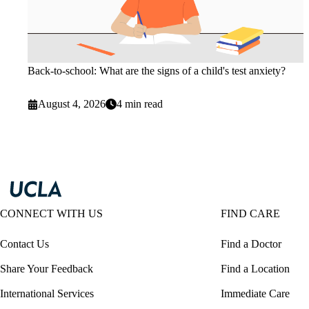
Back-to-school: What are the signs of a child's test anxiety?
August 4, 2026
4 min read
CONNECT WITH US
FIND CARE
Contact Us
Find a Doctor
Share Your Feedback
Find a Location
International Services
Immediate Care