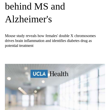
behind MS and
Alzheimer's
Mouse study reveals how females' double X chromosomes
drives brain inflammation and identifies diabetes drug as
potential treatment