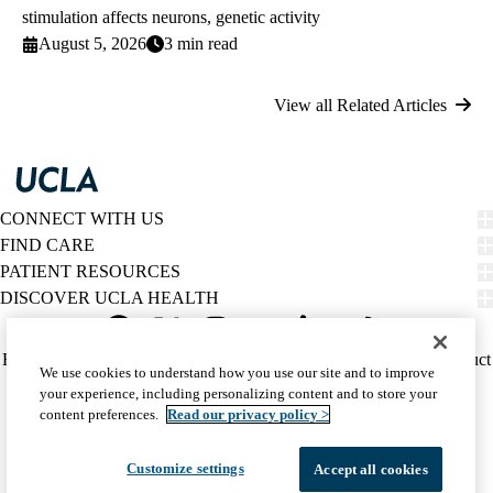
stimulation affects neurons, genetic activity
August 5, 2026
3 min read
View all Related Articles
CONNECT WITH US
FIND CARE
PATIENT RESOURCES
DISCOVER UCLA HEALTH
Facebook
X-
Instagram
YouTube
LinkedIn
Weibo
Policy
HIPAA Notice
Privacy Notice
Nondiscrimination
Report Misconduct
We use cookies to understand how you use our site and to improve
Twitter
links
Accessibility
We listen. We care.
your experience, including personalizing content and to store your
(footer)
© 2026 UCLA Health
content preferences.
Read our privacy policy >
Customize settings
Accept all cookies