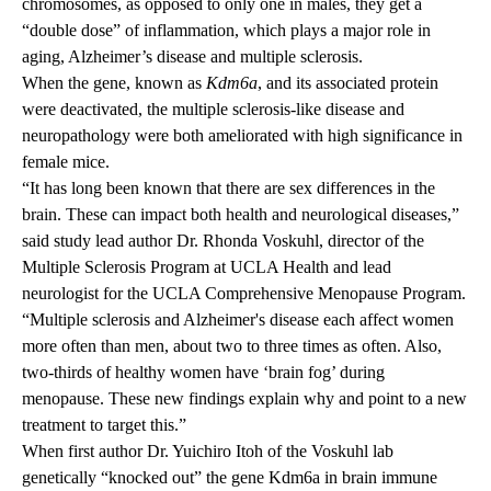
chromosomes, as opposed to only one in males, they get a
“double dose” of inflammation, which plays a major role in
aging, Alzheimer’s disease and multiple sclerosis.
When the gene, known as
Kdm6a
, and its associated protein
were deactivated, the multiple sclerosis-like disease and
neuropathology were both ameliorated with high significance in
female mice.
“It has long been known that there are sex differences in the
brain. These can impact both health and neurological diseases,”
said study lead author
Dr. Rhonda Voskuhl
, director of the
Multiple Sclerosis Program at UCLA Health and lead
neurologist for the UCLA Comprehensive Menopause Program.
“Multiple sclerosis and Alzheimer's disease each affect women
more often than men, about two to three times as often. Also,
two-thirds of healthy women have ‘brain fog’ during
menopause. These new findings explain why and point to a new
treatment to target this.”
When first author Dr. Yuichiro Itoh of the Voskuhl lab
genetically “knocked out” the gene Kdm6a in brain immune