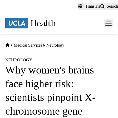
Skip
Translate
Search
to
main
content
Men
toggl
Home
Medical Services
Neurology
NEUROLOGY
Why women's brains
face higher risk:
scientists pinpoint X-
chromosome gene