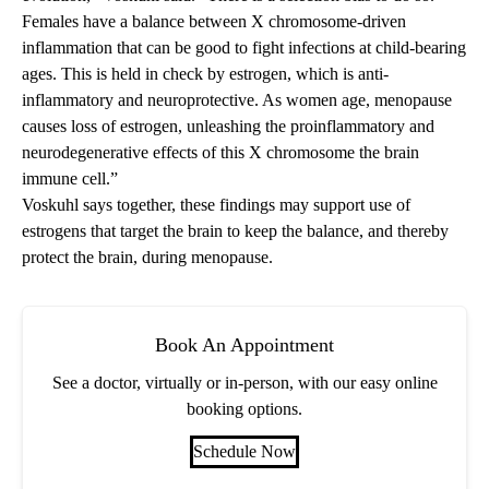
Females have a balance between X chromosome-driven
inflammation that can be good to fight infections at child-bearing
ages. This is held in check by estrogen, which is anti-
inflammatory and neuroprotective. As women age, menopause
causes loss of estrogen, unleashing the proinflammatory and
neurodegenerative effects of this X chromosome the brain
immune cell.”
Voskuhl says together, these findings may support use of
estrogens that target the brain to keep the balance, and thereby
protect the brain, during menopause.
Book An Appointment
See a doctor, virtually or in-person, with our easy online
booking options.
Schedule Now