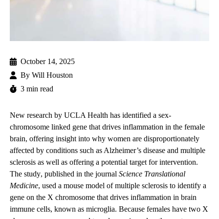
October 14, 2025
By
Will Houston
3 min read
New research by UCLA Health has identified a sex-
chromosome linked gene that drives inflammation in the female
brain, offering insight into why women are disproportionately
affected by conditions such as Alzheimer’s disease and multiple
sclerosis as well as offering a potential target for intervention.
The
study
, published in the journal
Science Translational
Medicine
, used a mouse model of multiple sclerosis to identify a
gene on the X chromosome that drives inflammation in brain
immune cells, known as microglia. Because females have two X