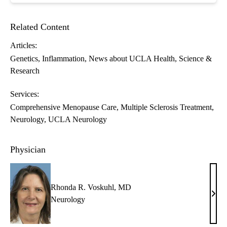
Related Content
Articles:
Genetics
Inflammation
News about UCLA Health
Science &
Research
Services:
Comprehensive Menopause Care
Multiple Sclerosis Treatment
Neurology
UCLA Neurology
Physician
Rhonda R. Voskuhl, MD
Rho
Neurology
R.
Vosk