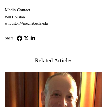
MD
Media Contact
Will Houston
whouston@mednet.ucla.edu
Share:
Facebook
X-
LinkedIn
Twitter
Related Articles