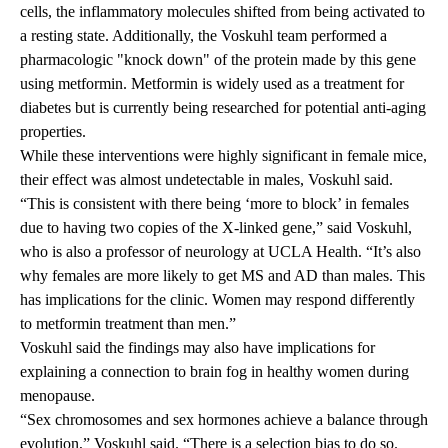
cells, the inflammatory molecules shifted from being activated to
a resting state. Additionally, the Voskuhl team performed a
pharmacologic "knock down" of the protein made by this gene
using metformin. Metformin is widely used as a treatment for
diabetes but is currently being researched for potential anti-aging
properties.
While these interventions were highly significant in female mice,
their effect was almost undetectable in males, Voskuhl said.
“This is consistent with there being ‘more to block’ in females
due to having two copies of the X-linked gene,” said Voskuhl,
who is also a professor of neurology at UCLA Health. “It’s also
why females are more likely to get MS and AD than males. This
has implications for the clinic. Women may respond differently
to metformin treatment than men.”
Voskuhl said the findings may also have implications for
explaining a connection to brain fog in healthy women during
menopause.
“Sex chromosomes and sex hormones achieve a balance through
evolution,” Voskuhl said. “There is a selection bias to do so.