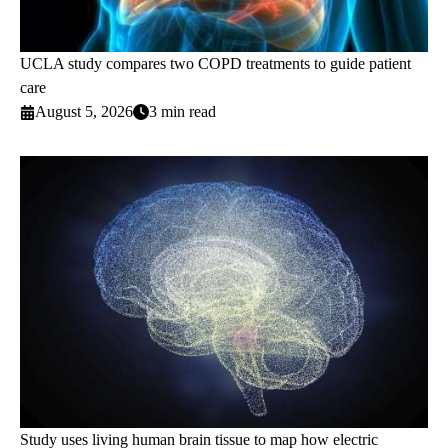
UCLA study compares two COPD treatments to guide patient
care
August 5, 2026
3 min read
Study uses living human brain tissue to map how electric