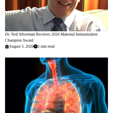
Dr. Neil Silverman Receives 2026 Maternal Immunization
Champion Award
August 5, 2026
2 min read