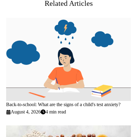
Related Articles
Back-to-school: What are the signs of a child's test anxiety?
August 4, 2026
4 min read