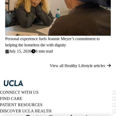
Personal experience fuels Jeannie Meyer’s commitment to
helping the homeless die with dignity
July 15, 2026
6 min read
View all Healthy Lifestyle articles
CONNECT WITH US
FIND CARE
PATIENT RESOURCES
DISCOVER UCLA HEALTH