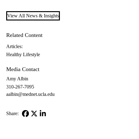
View All News & Insights
Related Content
Articles:
Healthy Lifestyle
Media Contact
Amy Albin
310-267-7095
aalbin@mednet.ucla.edu
Share:
Facebook
X-
LinkedIn
Twitter