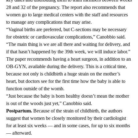
28 and 32 of the pregnancy. The report also recommends that
women go to large medical centers with the staff and resources
to manage any complications that may arise.
“Vaginal births are preferred, but C-sections may be necessary
for obstetric or cardiovascular complications,” Canobbio said.
“The main thing is we are all there and waiting for delivery, and
if that hasn’t happened by the 39th week, we will induce labor.”
The paper recommends having a heart surgeon, in addition to an
OB-GYN, available during the delivery. This is a critical time,
because not only is childbirth a huge strain on the mother’s
heart, but doctors see for the first time how the baby is able to
function outside of the womb.
“Just because the baby is born healthy doesn’t mean the mother
is out of the woods just yet,” Canobbio said.
Postpartum.
Because of the strain of childbirth, the authors
suggest that women be closely monitored by their cardiologist
for at least six weeks — and in some cases, for up to six months
— afterward.