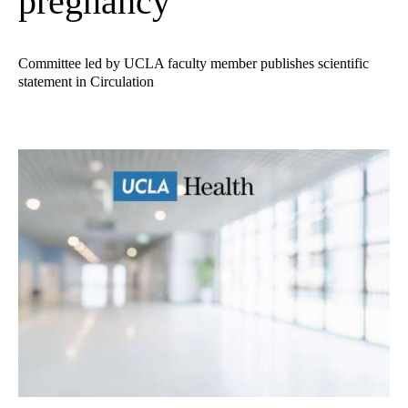
pregnancy
Committee led by UCLA faculty member publishes scientific
statement in Circulation