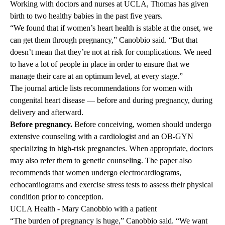
Working with doctors and nurses at UCLA, Thomas has given
birth to two healthy babies in the past five years.
“We found that if women’s heart health is stable at the onset, we
can get them through pregnancy,” Canobbio said. “But that
doesn’t mean that they’re not at risk for complications. We need
to have a lot of people in place in order to ensure that we
manage their care at an optimum level, at every stage.”
The journal article lists recommendations for women with
congenital heart disease — before and during pregnancy, during
delivery and afterward.
Before pregnancy.
Before conceiving, women should undergo
extensive counseling with a cardiologist and an OB-GYN
specializing in high-risk pregnancies. When appropriate, doctors
may also refer them to genetic counseling. The paper also
recommends that women undergo electrocardiograms,
echocardiograms and exercise stress tests to assess their physical
condition prior to conception.
UCLA Health - Mary Canobbio with a patient
“The burden of pregnancy is huge,” Canobbio said. “We want