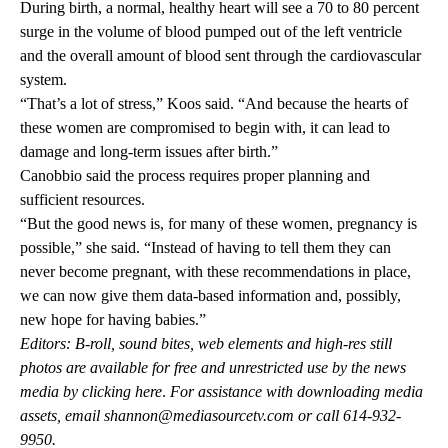
During birth, a normal, healthy heart will see a 70 to 80 percent
surge in the volume of blood pumped out of the left ventricle
and the overall amount of blood sent through the cardiovascular
system.
“That’s a lot of stress,” Koos said. “And because the hearts of
these women are compromised to begin with, it can lead to
damage and long-term issues after birth.”
Canobbio said the process requires proper planning and
sufficient resources.
“But the good news is, for many of these women, pregnancy is
possible,” she said. “Instead of having to tell them they can
never become pregnant, with these recommendations in place,
we can now give them data-based information and, possibly,
new hope for having babies.”
Editors: B-roll, sound bites, web elements and high-res still
photos are available for free and unrestricted use by the news
media by
clicking here
.
For assistance with downloading media
assets, email
shannon@mediasourcetv.com
or call 614-932-
9950.