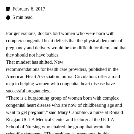
February 6, 2017
5 min read
For generations, doctors told women who were born with
complex congenital heart defects that the physical demands of
pregnancy and delivery would be too difficult for them, and that
they should not have babies.
That mindset has shifted. New
recommendations for health care providers
, published in the
American Heart Association journal Circulation, offer a road
map to helping women with congenital heart disease have
successful pregnancies.
“There is a burgeoning group of women born with complex
congenital heart disease who are now of childbearing age and
want to get pregnant,” said
Mary Canobbio
, a nurse at Ronald
Reagan UCLA Medical Center and lecturer at the UCLA
School of Nursing who chaired the group that wrote the
scientific statement. “The problem is, pregnancy in this