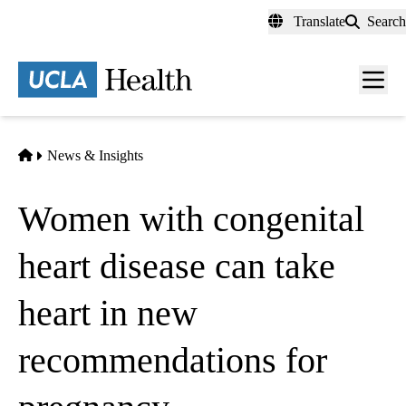
Skip
Translate
Search
to
main
content
Men
toggl
Home
News & Insights
Women with congenital
heart disease can take
heart in new
recommendations for