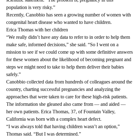
population is very risky.”
Recently, Canobbio has seen a growing number of women with
congenital heart disease who wanted to have children.
Erica Thomas with her children
“We really didn’t have any data to refer to in order to help them
make safe, informed decisions,” she said. “So I went on a
mission to see if we could come up with some definitive answers
for these women about the likelihood of becoming pregnant and
steps we might need to take to help them deliver their babies
safely.”
Canobbio collected data from hundreds of colleagues around the
country, charting successful pregnancies and analyzing the
approaches that were taken to care for these high-risk patients.
The information she gleaned also came from — and aided —
her own patients. Erica Thomas, 37, of Fountain Valley,
California was born with a complex heart defect.
“I was always told that having children wasn’t an option,”
Thomas said. “But I was determined.”