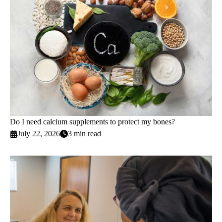
Do I need calcium supplements to protect my bones?
July 22, 2026
3 min read