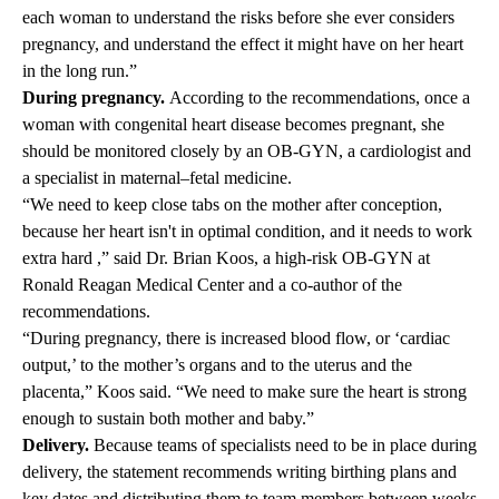
each woman to understand the risks before she ever considers
pregnancy, and understand the effect it might have on her heart
in the long run.”
During pregnancy.
According to the recommendations, once a
woman with congenital heart disease becomes pregnant, she
should be monitored closely by an OB-GYN, a cardiologist and
a specialist in maternal–fetal medicine.
“We need to keep close tabs on the mother after conception,
because her heart isn't in optimal condition, and it needs to work
extra hard ,” said
Dr. Brian Koos,
a high-risk OB-GYN at
Ronald Reagan Medical Center and a co-author of the
recommendations.
“During pregnancy, there is increased blood flow, or ‘cardiac
output,’ to the mother’s organs and to the uterus and the
placenta,” Koos said. “We need to make sure the heart is strong
enough to sustain both mother and baby.”
Delivery.
Because teams of specialists need to be in place during
delivery, the statement recommends writing birthing plans and
key dates and distributing them to team members between weeks