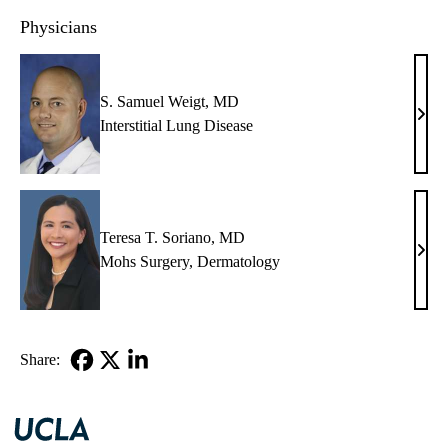
Physicians
S. Samuel Weigt, MD
S.
Interstitial Lung Disease
Samu
Weig
MD
Teresa T. Soriano, MD
Tere
Mohs Surgery
,
Dermatology
T.
Sori
MD
Share:
Facebook
X-
LinkedIn
Twitter