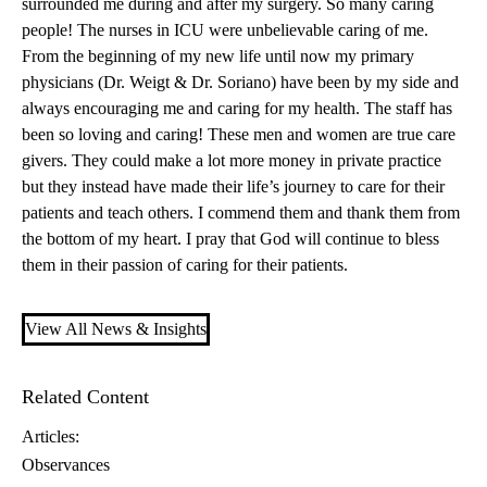
surrounded me during and after my surgery. So many caring
people! The nurses in ICU were unbelievable caring of me.
From the beginning of my new life until now my primary
physicians (
Dr. Weigt
&
Dr. Soriano
) have been by my side and
always encouraging me and caring for my health. The staff has
been so loving and caring! These men and women are true care
givers. They could make a lot more money in private practice
but they instead have made their life’s journey to care for their
patients and teach others. I commend them and thank them from
the bottom of my heart. I pray that God will continue to bless
them in their passion of caring for their patients.
View All News & Insights
Related Content
Articles:
Observances