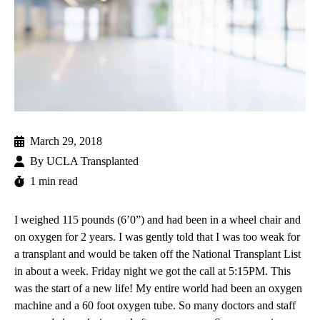
March 29, 2018
By
UCLA Transplanted
1 min read
I weighed 115 pounds (6’0”) and had been in a wheel chair and
on oxygen for 2 years. I was gently told that I was too weak for
a transplant and would be taken off the National Transplant List
in about a week. Friday night we got the call at 5:15PM. This
was the start of a new life! My entire world had been an oxygen
machine and a 60 foot oxygen tube. So many doctors and staff