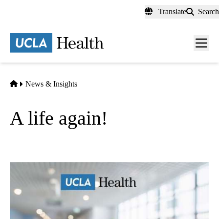
Skip
Translate
Search
to
main
content
Men
toggl
Home
News & Insights
A life again!