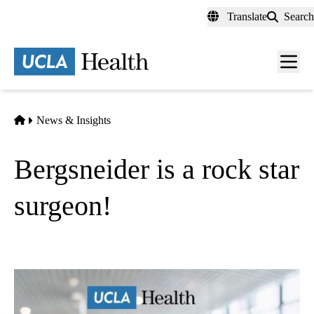
Skip
Translate
Search
to
main
content
Men
toggl
Home
News & Insights
Bergsneider is a rock star
surgeon!