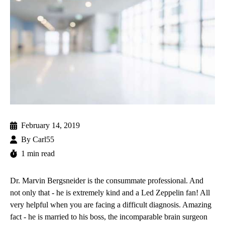
February 14, 2019
By
Carl55
1 min read
Dr. Marvin Bergsneider
is the consummate professional. And
not only that - he is extremely kind and a Led Zeppelin fan! All
very helpful when you are facing a difficult diagnosis. Amazing
fact - he is married to his boss, the incomparable
brain surgeon