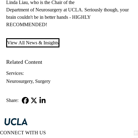
Linda Liau
, who is the Chair of the
Department of Neurosurgery at UCLA
. Seriously though, your
brain couldn't be in better hands - HIGHLY
RECOMMENDED!
View All News & Insights
Related Content
Services:
Neurosurgery
Surgery
Share:
Facebook
X-
LinkedIn
Twitter
CONNECT WITH US