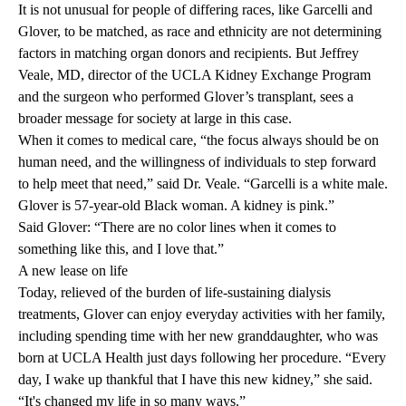
It is not unusual for people of differing races, like Garcelli and
Glover, to be matched, as race and ethnicity are not determining
factors in matching organ donors and recipients. But
Jeffrey
Veale, MD
, director of the UCLA Kidney Exchange Program
and the surgeon who performed Glover’s transplant, sees a
broader message for society at large in this case.
When it comes to medical care, “the focus always should be on
human need, and the willingness of individuals to step forward
to help meet that need,” said Dr. Veale. “Garcelli is a white male.
Glover is 57-year-old Black woman. A kidney is pink.”
Said Glover: “There are no color lines when it comes to
something like this, and I love that.”
A new lease on life
Today, relieved of the burden of life-sustaining dialysis
treatments, Glover can enjoy everyday activities with her family,
including spending time with her new granddaughter, who was
born at UCLA Health just days following her procedure. “Every
day, I wake up thankful that I have this new kidney,” she said.
“It's changed my life in so many ways.”