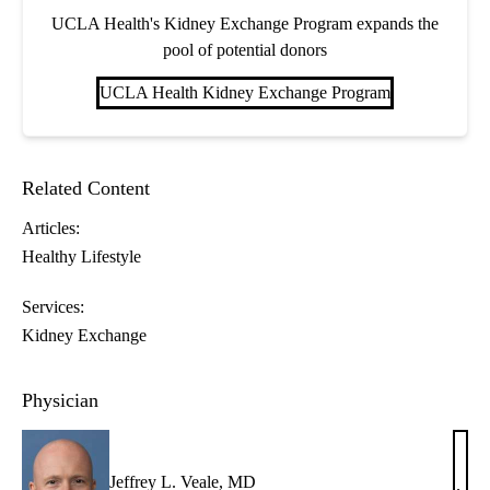
UCLA Health's Kidney Exchange Program expands the
pool of potential donors
UCLA Health Kidney Exchange Program
Related Content
Articles:
Healthy Lifestyle
Services:
Kidney Exchange
Physician
Jeffrey L. Veale, MD