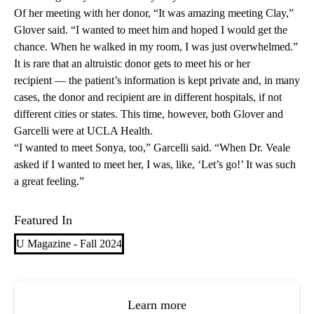
Of her meeting with her donor, “It was amazing meeting Clay,”
Glover said. “I wanted to meet him and hoped I would get the
chance. When he walked in my room, I was just overwhelmed.”
It is rare that an altruistic donor gets to meet his or her
recipient — the patient’s information is kept private and, in many
cases, the donor and recipient are in different hospitals, if not
different cities or states. This time, however, both Glover and
Garcelli were at UCLA Health.
“I wanted to meet Sonya, too,” Garcelli said. “When Dr. Veale
asked if I wanted to meet her, I was, like, ‘Let’s go!’ It was such
a great feeling.”
Featured In
U Magazine - Fall 2024
Learn more