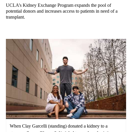
UCLA’s Kidney Exchange Program expands the pool of
potential donors and increases access to patients in need of a
transplant.
When Clay Garcelli (standing) donated a kidney to a