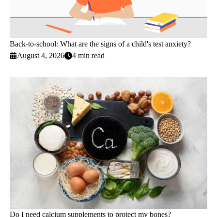
Back-to-school: What are the signs of a child's test anxiety?
August 4, 2026
4 min read
Do I need calcium supplements to protect my bones?