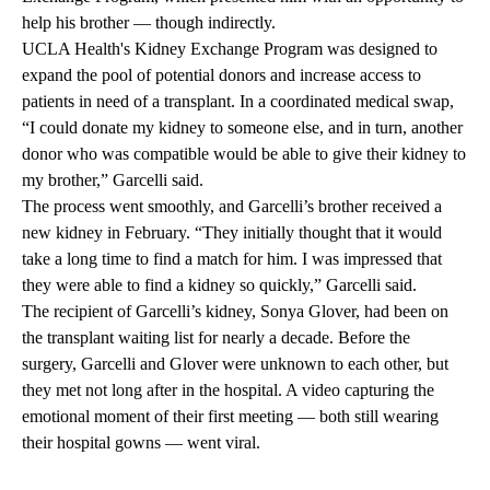
help his brother — though indirectly.
UCLA Health's Kidney Exchange Program was designed to
expand the pool of potential donors and increase access to
patients in need of a transplant. In a coordinated medical swap,
“I could donate my kidney to someone else, and in turn, another
donor who was compatible would be able to give their kidney to
my brother,” Garcelli said.
The process went smoothly, and Garcelli’s brother received a
new kidney in February. “They initially thought that it would
take a long time to find a match for him. I was impressed that
they were able to find a kidney so quickly,” Garcelli said.
The recipient of Garcelli’s kidney, Sonya Glover, had been on
the transplant waiting list for nearly a decade. Before the
surgery, Garcelli and Glover were unknown to each other, but
they met not long after in the hospital. A video capturing the
emotional moment of their first meeting — both still wearing
their hospital gowns — went viral.