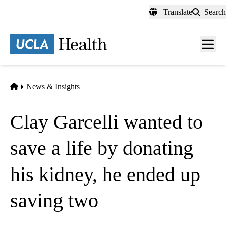
Skip
Translate
Search
to
main
content
Men
toggl
Home
News & Insights
Clay Garcelli wanted to
save a life by donating
his kidney, he ended up
saving two