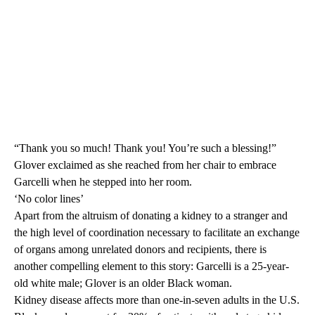
“Thank you so much! Thank you! You’re such a blessing!”
Glover exclaimed as she reached from her chair to embrace
Garcelli when he stepped into her room.
‘No color lines’
Apart from the altruism of donating a kidney to a stranger and
the high level of coordination necessary to facilitate an exchange
of organs among unrelated donors and recipients, there is
another compelling element to this story: Garcelli is a 25-year-
old white male; Glover is an older Black woman.
Kidney disease affects more than one-in-seven adults in the U.S.