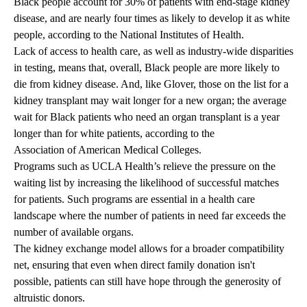
Black people account for 30% of patients with end-stage kidney
disease, and are nearly four times as likely to develop it as white
people, according to the
National Institutes of Health
.
Lack of access to health care, as well as
industry-wide disparities
in testing
, means that, overall, Black people are more likely to
die from kidney disease. And, like Glover, those on the list for a
kidney transplant may wait longer for a new organ; the average
wait for Black patients who need an organ transplant is a year
longer than for white patients, according to the
Association of American Medical Colleges
.
Programs such as UCLA Health’s relieve the pressure on the
waiting list by increasing the likelihood of successful matches
for patients. Such programs are essential in a health care
landscape where the number of patients in need far exceeds the
number of available organs.
The kidney exchange model allows for a broader compatibility
net, ensuring that even when direct family donation isn't
possible, patients can still have hope through the generosity of
altruistic donors.