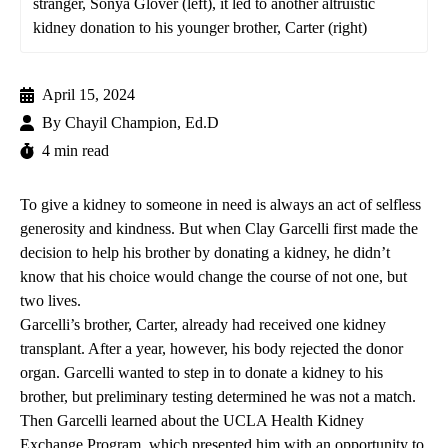
stranger, Sonya Glover (left), it led to another altruistic
kidney donation to his younger brother, Carter (right)
April 15, 2024
By
Chayil Champion, Ed.D
4 min read
To give a kidney to someone in need is always an act of selfless
generosity and kindness. But when Clay Garcelli first made the
decision to help his brother by donating a kidney, he didn’t
know that his choice would change the course of not one, but
two lives.
Garcelli’s brother, Carter, already had received one kidney
transplant. After a year, however, his body rejected the donor
organ. Garcelli wanted to step in to donate a kidney to his
brother, but preliminary testing determined he was not a match.
Then Garcelli learned about the
UCLA Health Kidney
Exchange Program
, which presented him with an opportunity to