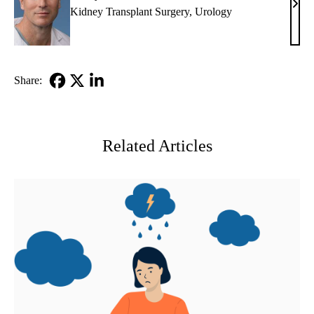
Jeffr
Kidney Transplant Surgery
,
Urology
L.
Veal
MD
Share:
Facebook
X-
LinkedIn
Twitter
Related Articles