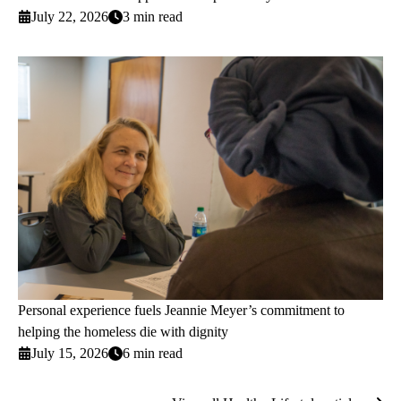
July 22, 2026
3 min read
Personal experience fuels Jeannie Meyer’s commitment to
helping the homeless die with dignity
July 15, 2026
6 min read