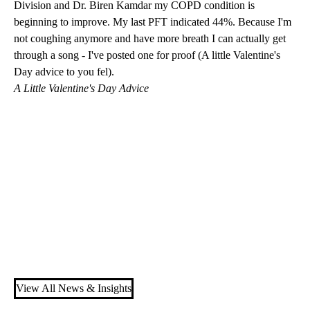
Division
and
Dr. Biren Kamdar
my COPD condition is
beginning to improve. My last PFT indicated 44%. Because I'm
not coughing anymore and have more breath I can actually get
through a song - I've posted one for proof (A little Valentine's
Day advice to you fel).
A Little Valentine's Day Advice
View All News & Insights