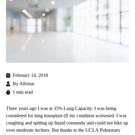
February 14, 2018
By
Alfonse
1 min read
Three years ago I was at 35% Lung Capacity: I was being
considered for
lung transplant
(If my condition worsened. I was
coughing and spitting up liquid constantly and could not hike up
even moderate inclines. But thanks to the
UCLA Pulmonary