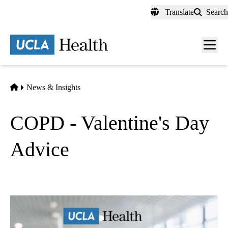
Skip
Translate
Search
to
main
content
Men
toggl
Home
News & Insights
COPD - Valentine's Day
Advice