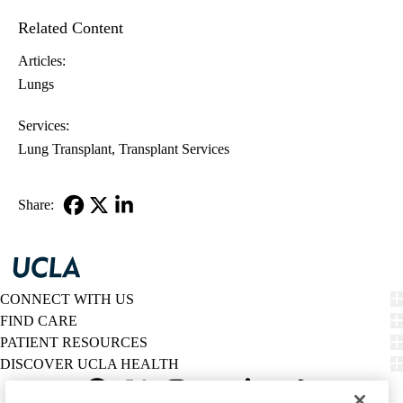
Related Content
Articles:
Lungs
Services:
Lung Transplant
Transplant Services
Share:
Facebook
X-
LinkedIn
Twitter
CONNECT WITH US
FIND CARE
PATIENT RESOURCES
DISCOVER UCLA HEALTH