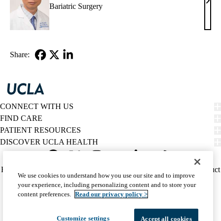
Yiju
Bariatric Surgery
Chen
MD
Share:
Facebook
X-
LinkedIn
Twitter
CONNECT WITH US
FIND CARE
PATIENT RESOURCES
DISCOVER UCLA HEALTH
Facebook
X-
Instagram
YouTube
LinkedIn
Weibo
Policy
HIPAA Notice
Privacy Notice
Nondiscrimination
Report Misconduct
We use cookies to understand how you use our site and to improve
Twitter
links
Accessibility
We listen. We care.
your experience, including personalizing content and to store your
(footer)
© 2026 UCLA Health
content preferences.
Read our privacy policy >
Customize settings
Accept all cookies