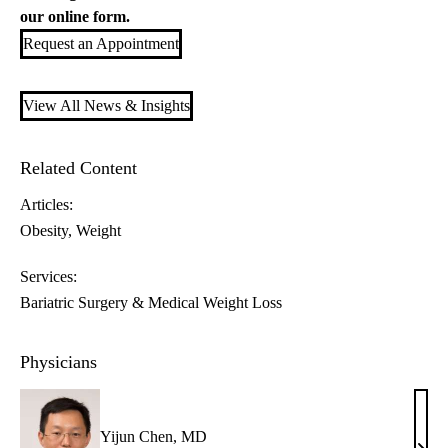
our
online form
.
Request an Appointment
View All News & Insights
Related Content
Articles:
Obesity
Weight
Services:
Bariatric Surgery & Medical Weight Loss
Physicians
Yijun Chen, MD