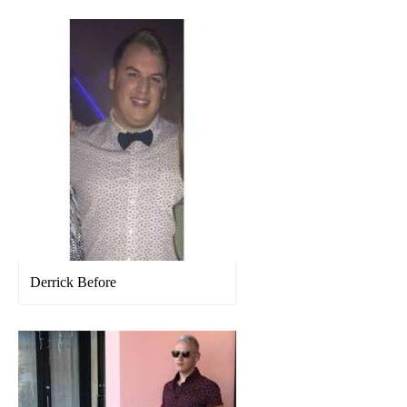
Derrick Before