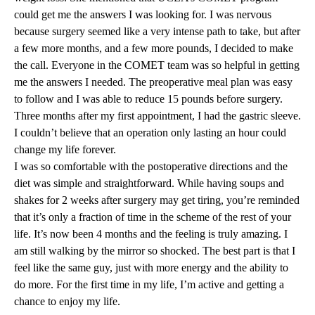
could get me the answers I was looking for. I was nervous
because surgery seemed like a very intense path to take, but after
a few more months, and a few more pounds, I decided to make
the call. Everyone in the COMET team was so helpful in getting
me the answers I needed. The preoperative meal plan was easy
to follow and I was able to reduce 15 pounds before surgery.
Three months after my first appointment, I had the gastric sleeve.
I couldn’t believe that an operation only lasting an hour could
change my life forever.
I was so comfortable with the postoperative directions and the
diet was simple and straightforward. While having soups and
shakes for 2 weeks after surgery may get tiring, you’re reminded
that it’s only a fraction of time in the scheme of the rest of your
life. It’s now been 4 months and the feeling is truly amazing. I
am still walking by the mirror so shocked. The best part is that I
feel like the same guy, just with more energy and the ability to
do more. For the first time in my life, I’m active and getting a
chance to enjoy my life.