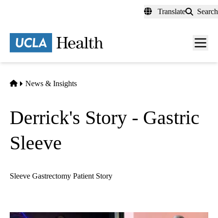
Skip
Translate
Search
to
main
content
Men
toggl
Home
News & Insights
Derrick's Story - Gastric
Sleeve
Sleeve Gastrectomy Patient Story