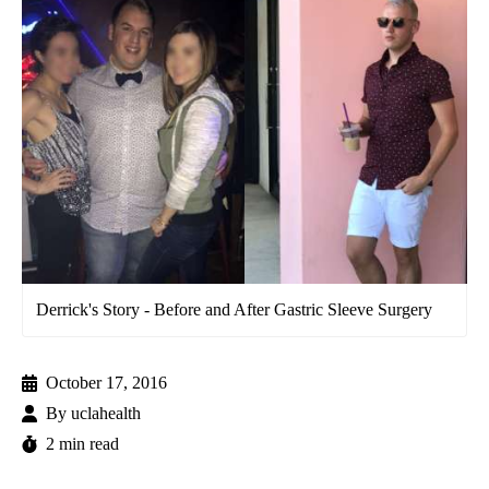
Derrick's Story - Before and After Gastric Sleeve Surgery
October 17, 2016
By
uclahealth
2 min read