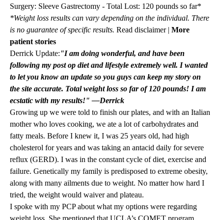
Surgery: Sleeve Gastrectomy - Total Lost: 120 pounds so far*
*Weight loss results can vary depending on the individual. There
is no guarantee of specific results.
Read disclaimer
|
More
patient stories
Derrick Update:
"I am doing wonderful, and have been
following my post op diet and lifestyle extremely well. I wanted
to let you know an update so you guys can keep my story on
the site accurate. Total weight loss so far of 120 pounds! I am
ecstatic with my results!" —Derrick
Growing up we were told to finish our plates, and with an Italian
mother who loves cooking, we ate a lot of carbohydrates and
fatty meals. Before I knew it, I was 25 years old, had high
cholesterol for years and was taking an antacid daily for severe
reflux (GERD). I was in the constant cycle of diet, exercise and
failure. Genetically my family is predisposed to extreme obesity,
along with many ailments due to weight. No matter how hard I
tried, the weight would waiver and plateau.
I spoke with my PCP about what my options were regarding
weight loss. She mentioned that UCLA’s COMET program