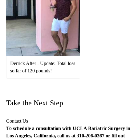
Derrick After - Update: Total loss
so far of 120 pounds!
Take the Next Step
Contact Us
To schedule a consultation with UCLA Bariatric Surgery in
Los Angeles, California, call us at
310-206-0367
or fill out