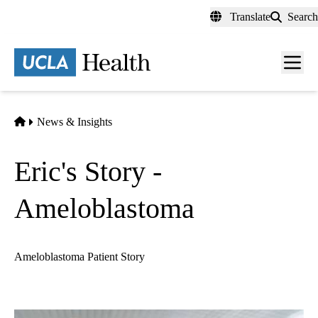
Skip
Translate
Search
to
main
content
Men
toggl
Home
News & Insights
Eric's Story -
Ameloblastoma
Ameloblastoma Patient Story