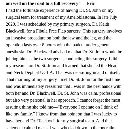
am well on the road to a full recovery” —Eric
I had the fortunate experience of having Dr. St. John on my
surgical team for treatment of my Ameloblastoma. In late July
2020, I was scheduled by my primary surgeon, Dr. Keith
Blackwell, for a Fibula Free Flap surgery. This surgery involves
an invasive procedure on both the jaw and the leg, and the
operation lasts over 8 hours with the patient under general
anesthesia. Dr. Blackwell advised me that Dr. St. John would be
joining him as the two surgeons conducting this surgery. I did
my research on Dr. St. John and learned that she led the Head
and Neck Dept. at UCLA. That was reassuring in and of itself.
That morning of my surgery I met Dr. St. John for the first time
and was immediately reassured that I was in the best hands with
both her and Dr. Blackwell. Dr. St. John was calm, professional
but also very personal in her approach. I cannot forget the most
assuring thing she told me—“Everyone I operate on I think of
like my family.” I knew from that point on that I was lucky to
have her and Dr. Blackwell for my surgical team. And that
statement calmed me as I was wheeled down to the operating