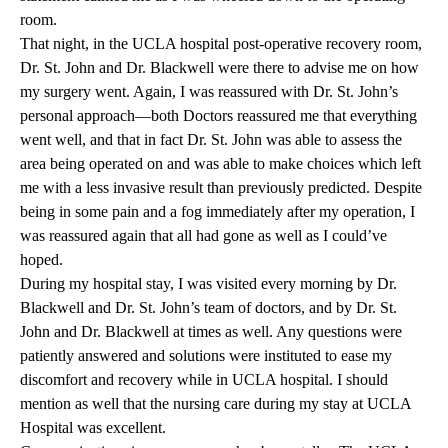
room.
That night, in the UCLA hospital post-operative recovery room,
Dr. St. John and Dr. Blackwell were there to advise me on how
my surgery went. Again, I was reassured with Dr. St. John’s
personal approach—both Doctors reassured me that everything
went well, and that in fact Dr. St. John was able to assess the
area being operated on and was able to make choices which left
me with a less invasive result than previously predicted. Despite
being in some pain and a fog immediately after my operation, I
was reassured again that all had gone as well as I could’ve
hoped.
During my hospital stay, I was visited every morning by Dr.
Blackwell and Dr. St. John’s team of doctors, and by Dr. St.
John and Dr. Blackwell at times as well. Any questions were
patiently answered and solutions were instituted to ease my
discomfort and recovery while in UCLA hospital. I should
mention as well that the nursing care during my stay at UCLA
Hospital was excellent.