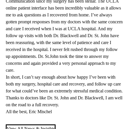
Communication since my surgery has been stellar. The UCLA
online patient interface has been incredibly valuable as it allows
me to ask questions as I recovered from home. I’ve always
gotten prompt responses from my doctors with the same concern
and care I received when I was at UCLA hospital. And my
follow up visits with both Dr. Blackwell and Dr. St. John have
been reassuring, with the same level of patience and care I
received in the hospital. I never felt rushed through my follow
up appointments. Dr. St.John took the time to answer my
concerns and again provided a very personal approach to my
care.
In short, I can’t say enough about how happy I’ve been with
both my surgery, hospital care and recovery, and follow up care
for what could’ve been an extremely stressful medical condition.
Thanks to doctors like Dr. St. John and Dr. Blackwell, I am well
on the road to a full recovery.
All the best, Eric Mischel
View All News & Insights