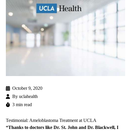
October 9, 2020
By
uclahealth
3 min read
Testimonial: Ameloblastoma Treatment at UCLA
“Thanks to doctors like Dr. St. John and Dr. Blackwell, I