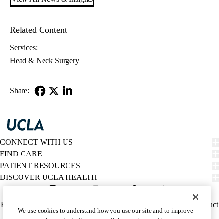
Related Content
Services:
Head & Neck Surgery
Share:
Facebook
X-
LinkedIn
Twitter
CONNECT WITH US
FIND CARE
PATIENT RESOURCES
DISCOVER UCLA HEALTH
Facebook
X-
Instagram
YouTube
LinkedIn
Weibo
Policy
HIPAA Notice
Privacy Notice
Nondiscrimination
Report Misconduct
We use cookies to understand how you use our site and to improve
Twitter
links
Accessibility
We listen. We care.