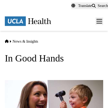
Skip
Translate
Search
to
main
content
Men
toggl
Home
News & Insights
In Good Hands