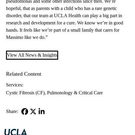
pseudomonas and some other infections since then. We’re
hopeful, that as parents with a child who has a rare genetic
disorder, that our team at UCLA Health can play a big part in
research and development for a cure. We know we’re in good
hands. It feels like we’re part of a small family that cares for
Massimo like we do.”
View All News & Insights
Related Content
Services:
Cystic Fibrosis (CF)
Pulmonology & Critical Care
Share:
Facebook
X-
LinkedIn
Twitter