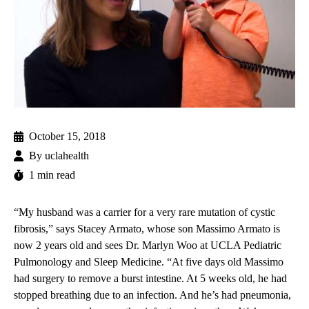
October 15, 2018
By
uclahealth
1 min read
“My husband was a carrier for a very rare mutation of cystic
fibrosis,” says Stacey Armato, whose son Massimo Armato is
now 2 years old and sees
Dr. Marlyn Woo
at
UCLA Pediatric
Pulmonology and Sleep Medicine
. “At five days old Massimo
had surgery to remove a burst intestine. At 5 weeks old, he had
stopped breathing due to an infection. And he’s had pneumonia,