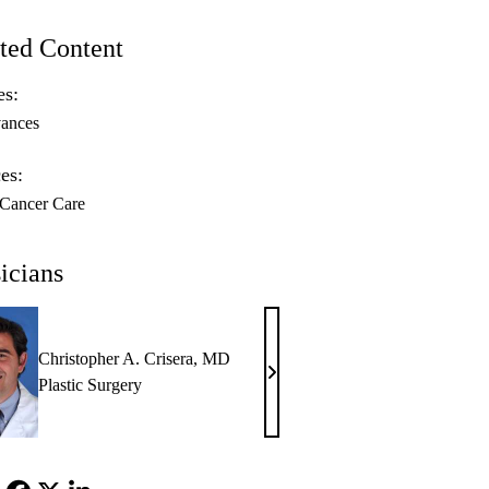
ted Content
es:
ances
es:
 Cancer Care
icians
Christopher A. Crisera, MD
Christopher
Plastic Surgery
A.
Crisera,
MD