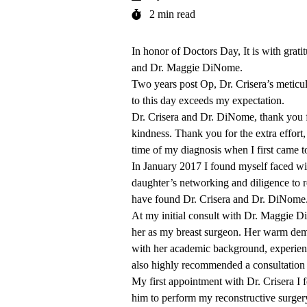
2 min read
In honor of Doctors Day, It is with grat
and
Dr. Maggie DiNome
.
Two years post Op, Dr. Crisera’s meticulo
to this day exceeds my expectation.
Dr. Crisera and Dr. DiNome, thank you f
kindness. Thank you for the extra effort
time of my diagnosis when I first came t
In January 2017 I found myself faced wi
daughter’s networking and diligence to re
have found Dr. Crisera and Dr. DiNome
At my initial consult with Dr. Maggie D
her as my breast surgeon. Her warm deme
with her academic background, experien
also highly recommended a consultation 
My first appointment with Dr. Crisera I f
him to perform my reconstructive surgery