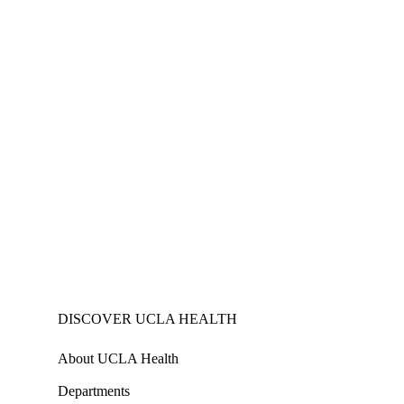
DISCOVER UCLA HEALTH
About UCLA Health
Departments