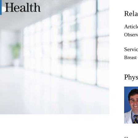
Rela
Articl
Observ
Servic
Breast
Phys