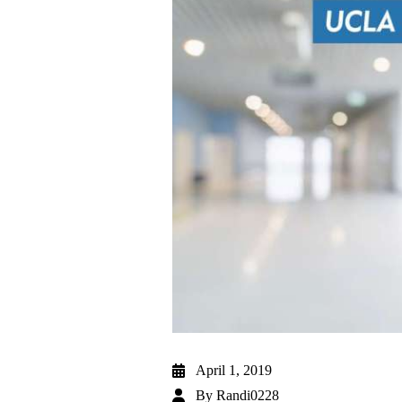
April 1, 2019
By
Randi0228