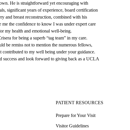
own. He is straightforward yet encouraging with
ls, significant years of experience, board certification
ery and breast reconstruction, combined with his
e me the confidence to know I was under expert care
for my health and emotional well-being.
sera for being a superb “tag team” in my care.
ould be remiss not to mention the numerous fellows,
t contributed to my well being under your guidance.
 success and look forward to giving back as a UCLA
PATIENT RESOURCES
Prepare for Your Visit
Visitor Guidelines