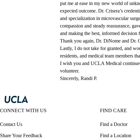
put me at ease in my new world of unkn
expected outcome. Dr. Crisera’s credentia
and specialization in microvascular surg
compassion and steady reassurance, gav
and making the best, informed decision 
Thank you again, Dr. DiNome and Dr. Cri
Lastly, I do not take for granted, and w
residents, and medical team members tha
I wish you and UCLA Medical continued
volunteer.
Sincerely, Randi P.
CONNECT WITH US
FIND CARE
Contact Us
Find a Doctor
Share Your Feedback
Find a Location