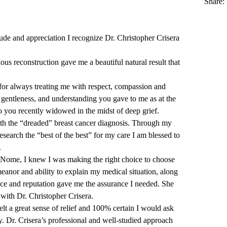
Share:
itude and appreciation I recognize
Dr. Christopher Crisera
us reconstruction gave me a beautiful natural result that
or always treating me with respect, compassion and
, gentleness, and understanding you gave to me as at the
o you recently widowed in the midst of deep grief.
th the “dreaded” breast cancer diagnosis. Through my
search the “best of the best” for my care I am blessed to
.
iNome, I knew I was making the right choice to choose
anor and ability to explain my medical situation, along
ce and reputation gave me the assurance I needed. She
with Dr. Christopher Crisera.
elt a great sense of relief and 100% certain I would ask
. Dr. Crisera’s professional and well-studied approach