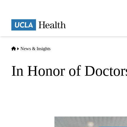
Skip
to
main
Prima
content
naviga
Home
News & Insights
In Honor of Docto