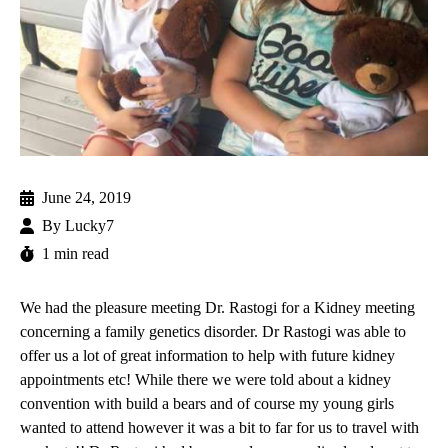
June 24, 2019
By
Lucky7
1 min read
We had the pleasure meeting
Dr. Rastogi
for a Kidney meeting
concerning a family genetics disorder. Dr Rastogi was able to
offer us a lot of great information to help with future kidney
appointments etc! While there we were told about a kidney
convention with build a bears and of course my young girls
wanted to attend however it was a bit to far for us to travel with