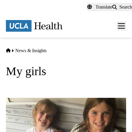
Skip
Translate
Search
to
main
content
Men
toggl
Home
News & Insights
My girls