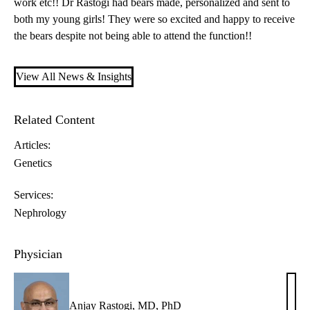
work etc!! Dr Rastogi had bears made, personalized and sent to
both my young girls! They were so excited and happy to receive
the bears despite not being able to attend the function!!
View All News & Insights
Related Content
Articles:
Genetics
Services:
Nephrology
Physician
Anjay Rastogi, MD, PhD