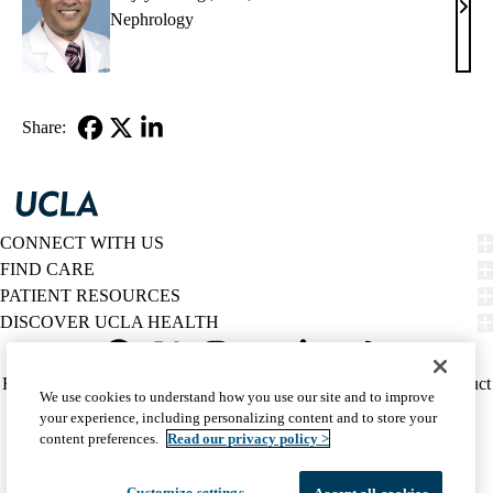
Anja
Nephrology
Rast
MD,
PhD
Share:
Facebook
X-
LinkedIn
Twitter
CONNECT WITH US
FIND CARE
PATIENT RESOURCES
DISCOVER UCLA HEALTH
Facebook
X-
Instagram
YouTube
LinkedIn
Weibo
Policy
HIPAA Notice
Privacy Notice
Nondiscrimination
Report Misconduct
We use cookies to understand how you use our site and to improve
Twitter
links
Accessibility
We listen. We care.
your experience, including personalizing content and to store your
(footer)
© 2026 UCLA Health
content preferences.
Read our privacy policy >
Customize settings