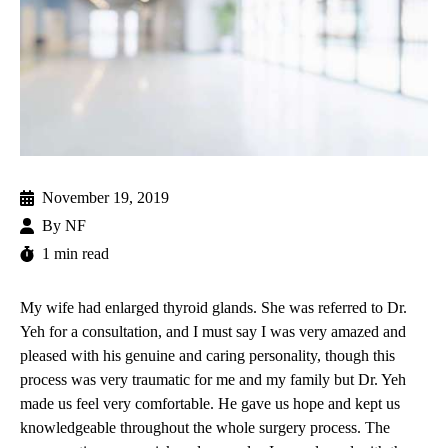
November 19, 2019
By
NF
1 min read
My wife had enlarged thyroid glands. She was referred to
Dr.
Yeh
for a consultation, and I must say I was very amazed and
pleased with his genuine and caring personality, though this
process was very traumatic for me and my family but Dr. Yeh
made us feel very comfortable. He gave us hope and kept us
knowledgeable throughout the whole surgery process. The