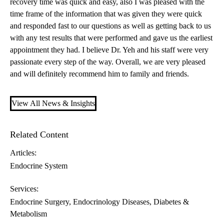
recovery time was quick and easy, also I was pleased with the
time frame of the information that was given they were quick
and responded fast to our questions as well as getting back to us
with any test results that were performed and gave us the earliest
appointment they had. I believe Dr. Yeh and his staff were very
passionate every step of the way. Overall, we are very pleased
and will definitely recommend him to family and friends.
View All News & Insights
Related Content
Articles:
Endocrine System
Services:
Endocrine Surgery
Endocrinology Diseases, Diabetes &
Metabolism