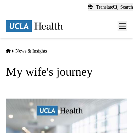
Skip
Translate
Search
to
main
content
Men
toggl
Home
News & Insights
My wife's journey