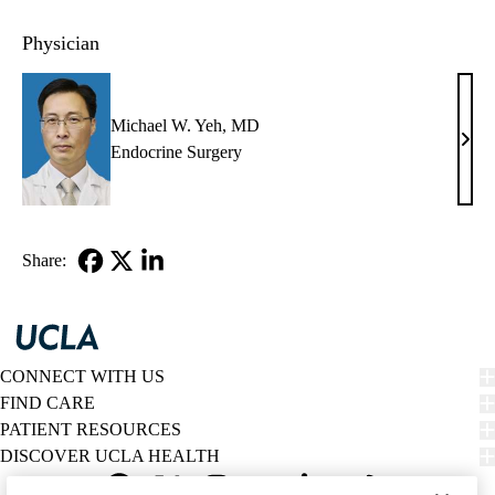
Physician
Michael W. Yeh, MD
Mich
Endocrine Surgery
W.
Yeh,
MD
Share:
Facebook
X-
LinkedIn
Twitter
CONNECT WITH US
FIND CARE
PATIENT RESOURCES
DISCOVER UCLA HEALTH