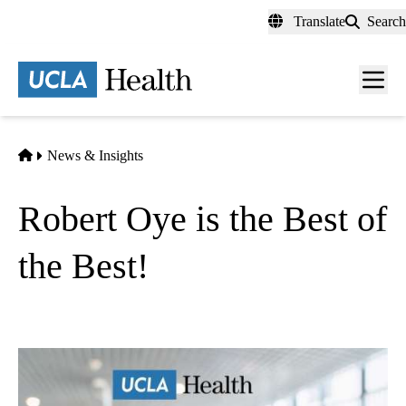
Skip
Translate
Search
to
main
content
Men
toggl
Home
News & Insights
Robert Oye is the Best of
the Best!