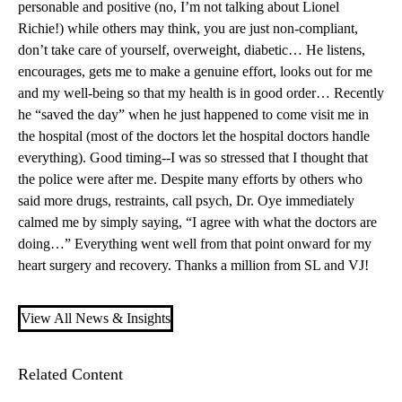
personable and positive (no, I’m not talking about Lionel
Richie!) while others may think, you are just non-compliant,
don’t take care of yourself, overweight, diabetic… He listens,
encourages, gets me to make a genuine effort, looks out for me
and my well-being so that my health is in good order… Recently
he “saved the day” when he just happened to come visit me in
the hospital (most of the doctors let the hospital doctors handle
everything). Good timing--I was so stressed that I thought that
the police were after me. Despite many efforts by others who
said more drugs, restraints, call psych, Dr. Oye immediately
calmed me by simply saying, “I agree with what the doctors are
doing…” Everything went well from that point onward for my
heart surgery and recovery. Thanks a million from SL and VJ!
View All News & Insights
Related Content