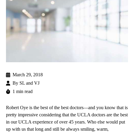
March 29, 2018
By
SL and VJ
1 min read
Robert Oye
is the best of the best doctors—and you know that is
pretty impressive considering that the UCLA doctors are the best
in our UCLA experience of over 45 years. Who else would put
up with us that long and still be always smiling, warm,