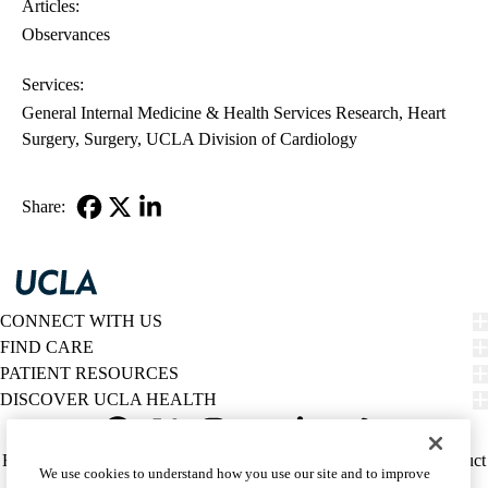
Articles:
Observances
Services:
General Internal Medicine & Health Services Research
Heart
Surgery
Surgery
UCLA Division of Cardiology
Share:
Facebook
X-
LinkedIn
Twitter
CONNECT WITH US
FIND CARE
PATIENT RESOURCES
DISCOVER UCLA HEALTH
Facebook
X-
Instagram
YouTube
LinkedIn
Weibo
Policy
HIPAA Notice
Privacy Notice
Nondiscrimination
Report Misconduct
We use cookies to understand how you use our site and to improve
Twitter
links
Accessibility
We listen. We care.