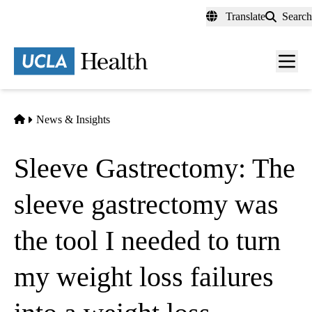
Skip
Translate
Search
to
main
content
Men
toggl
Home
News & Insights
Sleeve Gastrectomy: The
sleeve gastrectomy was
the tool I needed to turn
my weight loss failures