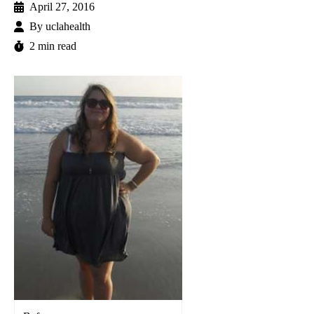
April 27, 2016
By
uclahealth
2 min read