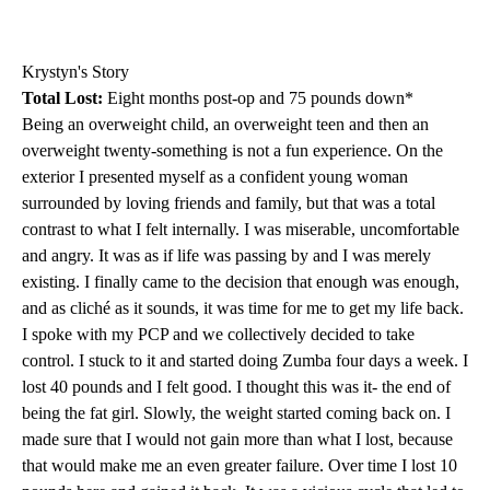
Krystyn's Story
Total Lost:
Eight months post-op and 75 pounds down*
Being an overweight child, an overweight teen and then an
overweight twenty-something is not a fun experience. On the
exterior I presented myself as a confident young woman
surrounded by loving friends and family, but that was a total
contrast to what I felt internally. I was miserable, uncomfortable
and angry. It was as if life was passing by and I was merely
existing. I finally came to the decision that enough was enough,
and as cliché as it sounds, it was time for me to get my life back.
I spoke with my PCP and we collectively decided to take
control. I stuck to it and started doing Zumba four days a week. I
lost 40 pounds and I felt good. I thought this was it- the end of
being the fat girl. Slowly, the weight started coming back on. I
made sure that I would not gain more than what I lost, because
that would make me an even greater failure. Over time I lost 10