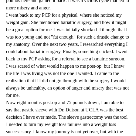
pounds here and gained it back. It was a vicious cycle that led to
more misery and anger.
I went back to my PCP for a physical, where she noticed my
weight gain. She mentioned bariatric surgery, and how it might
be a great option for me. I was initially shocked. I thought that I
was too young and not "fat enough" for such a drastic change to
my anatomy. Over the next two years, I researched everything I
could about bariatric surgery. Finally, something clicked. I went
back to my PCP asking for a referral to see a bariatric surgeon.
I was scared of what would happen to me post-op, but I knew
the life I was living was not the one I wanted. I came to the
realization that if I did not go through with the surgery I would
always be unhealthy, an option of anger and misery that was not
for me.
Now eight months post-op and 75 pounds down, I am able to
say that gastric sleeve with Dr. Dutson at UCLA was the best
decision I have ever made. The sleeve gastrectomy was the tool
I needed to turn my weight loss failures into a weight loss
success story. I know my journey is not yet over, but with the