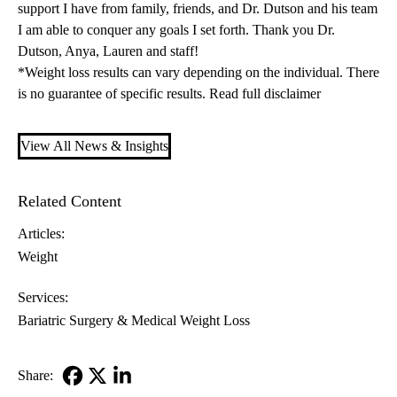
support I have from family, friends, and Dr. Dutson and his team
I am able to conquer any goals I set forth. Thank you Dr.
Dutson, Anya, Lauren and staff!
*Weight loss results can vary depending on the individual. There
is no guarantee of specific results.
Read full disclaimer
View All News & Insights
Related Content
Articles:
Weight
Services:
Bariatric Surgery & Medical Weight Loss
Share: