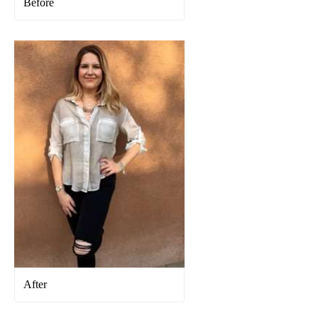
Before
After