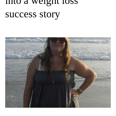
into a weight loss
success story