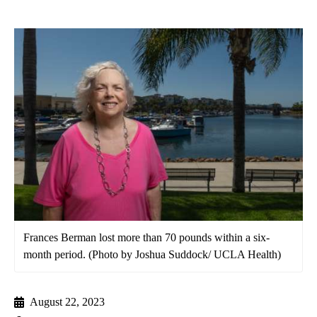
Frances Berman lost more than 70 pounds within a six-
month period. (Photo by Joshua Suddock/ UCLA Health)
August 22, 2023