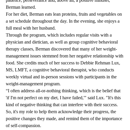
patience, perseverance and, above all, a positive mindset,
Berman learned.
For her diet, Berman eats lean proteins, fruits and vegetables on
a set schedule throughout the day. In the evening, she enjoys a
full meal with her husband.
Through the program, which includes regular visits with a
physician and dietician, as well as group cognitive behavioral
therapy classes, Berman discovered that many of her weight-
management issues stemmed from her negative relationship with
food. She credits much of her success to Debbie Rehman Lux,
MS, LMFT, a cognitive behavioral therapist, who conducts
weekly virtual and in-person sessions with participants in the
weight-management program.
“I often address all-or-nothing thinking, which is the belief that
'if I'm not perfect on my diet, I have failed,'" said Lux. "It's this
kind of negative thinking that can interfere with their success.
So, it's my role to help them acknowledge their progress, the
positive changes they made, and remind them of the importance
of self-compassion.