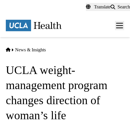
Skip
Translate
Search
to
main
content
Men
toggl
Home
News & Insights
UCLA weight-
management program
changes direction of
woman’s life