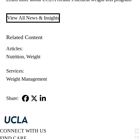
View All News & Insights
Related Content
Articles:
Nutrition
Weight
Services:
Weight Management
Share:
Facebook
X-
LinkedIn
Twitter
CONNECT WITH US
FIND CARE