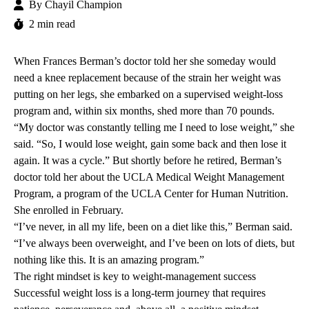
By
Chayil Champion
2 min read
When Frances Berman’s doctor told her she someday would
need a knee replacement because of the strain her weight was
putting on her legs, she embarked on a supervised weight-loss
program and, within six months, shed more than 70 pounds.
“My doctor was constantly telling me I need to lose weight,” she
said. “So, I would lose weight, gain some back and then lose it
again. It was a cycle.” But shortly before he retired, Berman’s
doctor told her about the
UCLA Medical Weight Management
Program
,
a program of the
UCLA Center for Human Nutrition
.
She enrolled in February.
“I’ve never, in all my life, been on a diet like this,” Berman said.
“I’ve always been overweight, and I’ve been on lots of diets, but
nothing like this. It is an amazing program.”
The right mindset is key to weight-management success
Successful weight loss is a long-term journey that requires