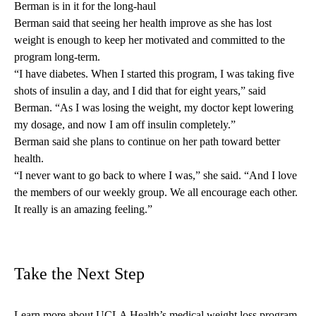
Berman is in it for the long-haul
Berman said that seeing her health improve as she has lost
weight is enough to keep her motivated and committed to the
program long-term.
“I have diabetes. When I started this program, I was taking five
shots of insulin a day, and I did that for eight years,” said
Berman. “As I was losing the weight, my doctor kept lowering
my dosage, and now I am off insulin completely.”
Berman said she plans to continue on her path toward better
health.
“I never want to go back to where I was,” she said. “And I love
the members of our weekly group. We all encourage each other.
It really is an amazing feeling.”
Take the Next Step
Learn more about UCLA Health’s
medical weight loss program
.