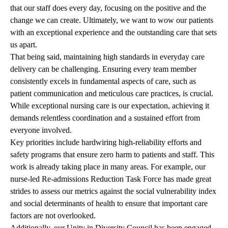
that our staff does every day, focusing on the positive and the
change we can create. Ultimately, we want to wow our patients
with an exceptional experience and the outstanding care that sets
us apart.
That being said, maintaining high standards in everyday care
delivery can be challenging. Ensuring every team member
consistently excels in fundamental aspects of care, such as
patient communication and meticulous care practices, is crucial.
While exceptional nursing care is our expectation, achieving it
demands relentless coordination and a sustained effort from
everyone involved.
Key priorities include hardwiring high-reliability efforts and
safety programs that ensure zero harm to patients and staff. This
work is already taking place in many areas. For example, our
nurse-led Re-admissions Reduction Task Force has made great
strides to assess our metrics against the social vulnerability index
and social determinants of health to ensure that important care
factors are not overlooked.
Additionally, our Unity in Diversity Council has been engaged