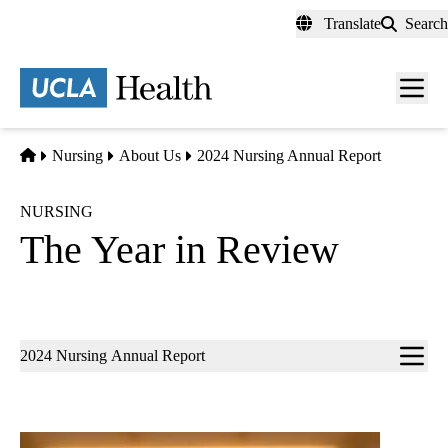
Skip
Translate
Search
to
main
content
Men
toggl
Home
Nursing
About Us
2024 Nursing Annual Report
NURSING
The Year in Review
Sub-
2024 Nursing Annual Report
navigation