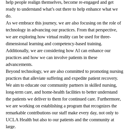
help people realign themselves, become re-engaged and get
ready to understand what’s out there to help enhance what we
do.
As we embrace this journey, we are also focusing on the role of
technology in advancing our practices. From that perspective,
we are exploring how virtual reality can be used for three-
dimensional learning and competency-based training.
Additionally, we are considering how AI can enhance our
practices and how we can involve patients in these
advancements.
Beyond technology, we are also committed to promoting nursing
practices that alleviate suffering and expedite patient recovery.
We aim to educate our community partners in skilled nursing,
long-term care, and home-health facilities to better understand
the patients we deliver to them for continued care. Furthermore,
we are working on establishing a program that recognizes the
remarkable contributions our staff make every day, not only to
UCLA Health but also to our patients and the community at
large.