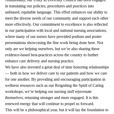
in translating our policies, procedures and practices into
unbiased, equitable language. This effort enhances our ability to
meet the diverse needs of our community and support each other
more effectively. Our commitment to excellence is also reflected
in our participation with local and national nursing associations,
where many of our nurses have provided podium and poster
presentations showcasing the fine work being done here. Not
only are we helping ourselves, but we’re also sharing these
evidence-based best-practices across the country to further
enhance care delivery and nursing practice.
We have also invested a great deal of time honoring relationships
— both in how we deliver care to our patients and how we care
for one another. By providing and encouraging participation in
wellness resources such as our Reigniting the Spirit of Caring
workshops, we’re helping our nursing staff rejuvenate
themselves, returning stronger and more engaged. It is this
renewed energy that will continue to propel us forward.
This will be a philosophical year, but it will lay the foundation to