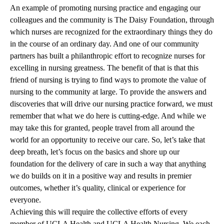
An example of promoting nursing practice and engaging our
colleagues and the community is The Daisy Foundation, through
which nurses are recognized for the extraordinary things they do
in the course of an ordinary day. And one of our community
partners has built a philanthropic effort to recognize nurses for
excelling in nursing greatness. The benefit of that is that this
friend of nursing is trying to find ways to promote the value of
nursing to the community at large. To provide the answers and
discoveries that will drive our nursing practice forward, we must
remember that what we do here is cutting-edge. And while we
may take this for granted, people travel from all around the
world for an opportunity to receive our care. So, let’s take that
deep breath, let’s focus on the basics and shore up our
foundation for the delivery of care in such a way that anything
we do builds on it in a positive way and results in premier
outcomes, whether it’s quality, clinical or experience for
everyone.
Achieving this will require the collective efforts of every
member of UCLA Health and UCLA Health Nursing. We each