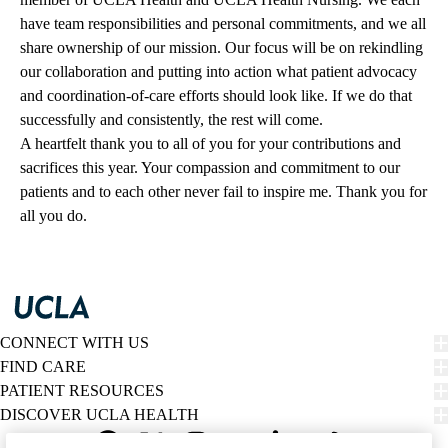
have team responsibilities and personal commitments, and we all
share ownership of our mission. Our focus will be on rekindling
our collaboration and putting into action what patient advocacy
and coordination-of-care efforts should look like. If we do that
successfully and consistently, the rest will come.
A heartfelt thank you to all of you for your contributions and
sacrifices this year. Your compassion and commitment to our
patients and to each other never fail to inspire me. Thank you for
all you do.
CONNECT WITH US
FIND CARE
PATIENT RESOURCES
DISCOVER UCLA HEALTH