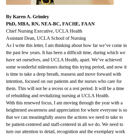
By Karen A. Grimley
PhD, MBA, RN, NEA-BC, FACHE, FAAN
Chief Nursing Executive, UCLA Health
Assistant Dean, UCLA School of Nursing
As I write this letter, I am thinking about how far we’ve come in
the past few years. It has been a difficult time, during which we
have set ourselves, and UCLA Health, apart. We’ve achieved
some wonderful milestones during this trying period, and now it
is time to take a deep breath, reassess and move forward with
intention, focused on our patients and the nurses who care for
them. This will not be a recess or a rest period. It will be a time
of rebuilding and revitalizing nursing at UCLA Health.
With this renewed focus, I am moving through the year with a
heightened awareness and appreciation for where everyone is so
that we can meaningfully assess the actions we need to take to
be patient-centered and staff-centered in all we do. We need to
turn our attention to detail, recognition and the exemplary work