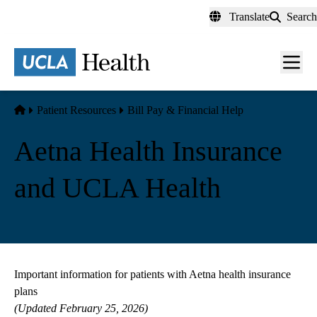
Skip
Translate
Search
to
main
content
Men
toggl
Home
Patient Resources
Bill Pay & Financial Help
Aetna Health Insurance
and UCLA Health
Important information for patients with Aetna health insurance
plans
(Updated February 25, 2026)