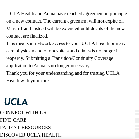
UCLA Health and Aetna have reached agreement in principle
on a new contract. The current agreement will
not
expire on
March 1 and instead will be extended until details of the new
contract are finalized.
This means in-network access to your UCLA Health primary
care physician and our hospitals and clinics is no longer in
jeopardy. Submitting a Transition/Continuity Coverage
application to Aetna is no longer necessary.
Thank you for your understanding and for trusting UCLA
Health with your care.
CONNECT WITH US
FIND CARE
PATIENT RESOURCES
DISCOVER UCLA HEALTH