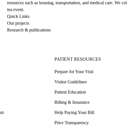
resources such as housing, transportation, and medical care. We c
tea event.
Quick Links
Our projects
Research & publications
PATIENT RESOURCES
Prepare for Your Visit
Visitor Guidelines
Patient Education
Billing & Insurance
nt
Help Paying Your Bill
Price Transparency