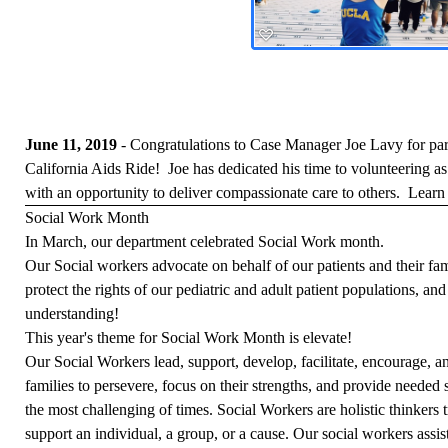
June 11, 2019
- Congratulations to Case Manager Joe Lavy for part
California Aids Ride! Joe has dedicated his time to volunteering 
with an opportunity to deliver compassionate care to others.
Learn 
Social Work Month
In March, our department celebrated Social Work month.
Our Social workers advocate on behalf of our patients and their fami
protect the rights of our pediatric and adult patient populations, an
understanding!
This year's theme for Social Work Month is elevate!
Our Social Workers lead, support, develop, facilitate, encourage, an
families to persevere, focus on their strengths, and provide needed
the most challenging of times. Social Workers are holistic thinkers t
support an individual, a group, or a cause. Our social workers assi