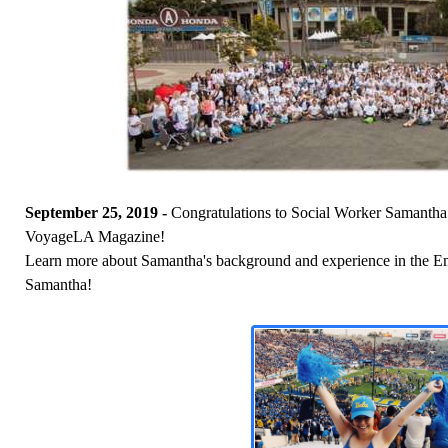
September 25, 2019 -
Congratulations to Social Worker Samantha C
VoyageLA Magazine!
Learn more about Samantha's background and experience in the 
Samantha!