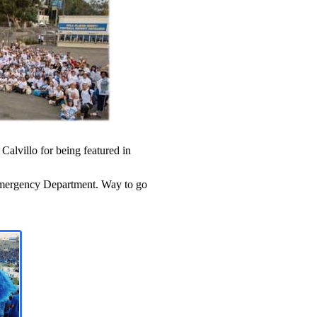
alvillo for being featured in
Emergency Department
.
Way to go