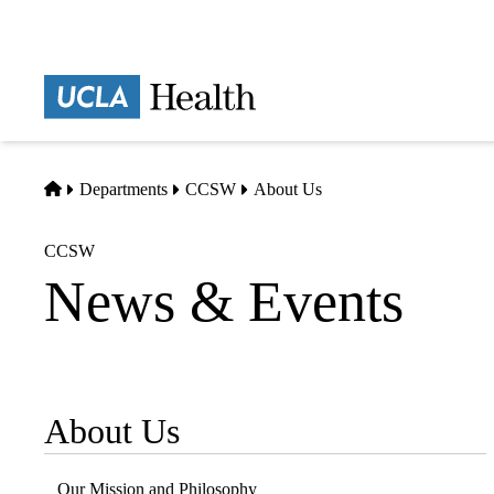
Skip
to
main
Prima
content
naviga
Home
Departments
CCSW
About Us
CCSW
News & Events
About Us
Sub-
navigation
Our Mission and Philosophy