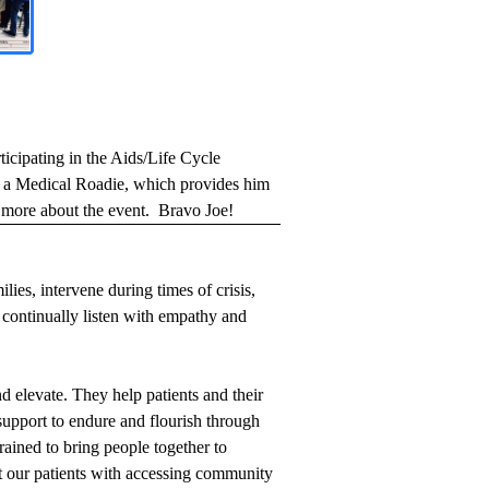
icipating in the Aids/Life Cycle
as a Medical Roadie, which provides him
more about the event.
Bravo Joe!
lies, intervene during times of crisis,
d continually listen with empathy and
d elevate. They help patients and their
 support to endure and flourish through
rained to bring people together to
st our patients with accessing community