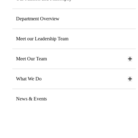
Department Overview
Meet our Leadership Team
Meet Our Team
What We Do
News & Events