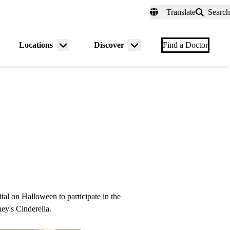
fer a Patient
myUCLAhealth
Contact Us
Translate
Search
Universal
links
(header)
Locations
Discover
nu
Menu
Menu
Find a Doctor
gle
toggle
toggle
tal on Halloween to participate in the
ney's Cinderella.