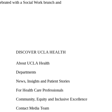
elebrated with a Social Work brunch and
DISCOVER UCLA HEALTH
About UCLA Health
Departments
News, Insights and Patient Stories
For Health Care Professionals
Community, Equity and Inclusive Excellence
Contact Media Team