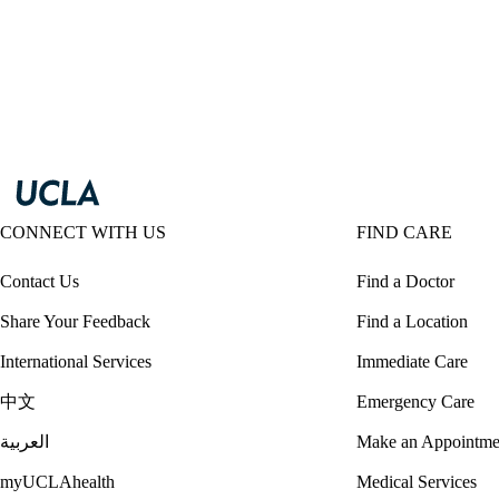
CONNECT WITH US
FIND CARE
Contact Us
Find a Doctor
Share Your Feedback
Find a Location
International Services
Immediate Care
中文
Emergency Care
العربية
Make an Appointme
myUCLAhealth
Medical Services