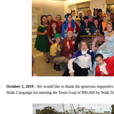
October 1, 2019 -
We would like to thank the generous supporter
Walk Campaign for meeting the Team Goal of $90,000 by Walk D