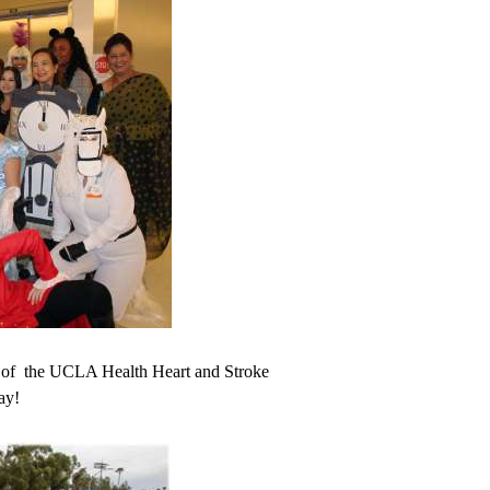
s of the UCLA Health Heart and Stroke
ay!