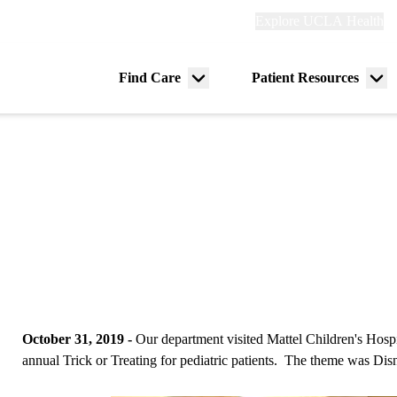
Explore
Explore UCLA Health
Re
links
(header)
ry
Find Care
Patient Resources
Menu
Me
tion
toggle
tog
October 31, 2019 -
Our department visited Mattel Children's Hospi
annual Trick or Treating for pediatric patients. The theme was Dis