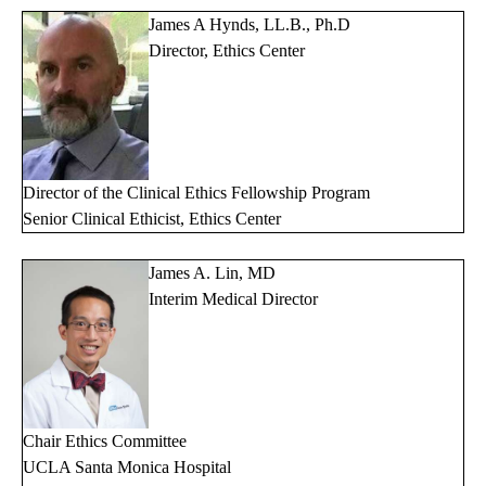
James A Hynds, LL.B., Ph.D
Director, Ethics Center
Director of the Clinical Ethics Fellowship Program
Senior Clinical Ethicist, Ethics Center
James A. Lin, MD
Interim Medical Director
Chair Ethics Committee
UCLA Santa Monica Hospital