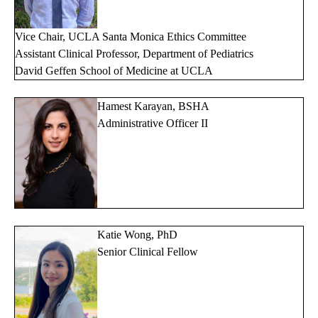
Vice Chair, UCLA Santa Monica Ethics Committee
Assistant Clinical Professor, Department of Pediatrics
David Geffen School of Medicine at UCLA
Hamest Karayan, BSHA
Administrative Officer II
Katie Wong, PhD
Senior Clinical Fellow