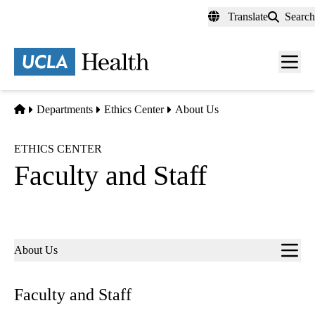
Skip
Translate
Search
to
main
content
Men
toggl
Home
Departments
Ethics Center
About Us
ETHICS CENTER
Faculty and Staff
Sub-
About Us
navigation
Faculty and Staff