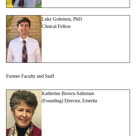
Luke Golemon, PhD
Clinical Fellow
Former Faculty and Staff
Katherine Brown-Saltzman
(Founding) Director, Emerita