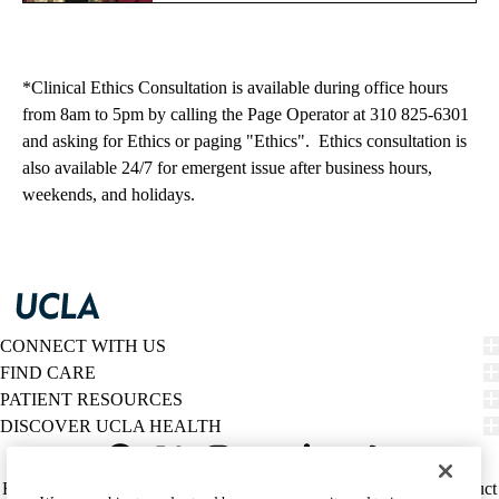
*Clinical Ethics Consultation is available during office hours
from 8am to 5pm by calling the Page Operator at 310 825-6301
and asking for Ethics or paging "Ethics". Ethics consultation is
also available 24/7 for emergent issue after business hours,
weekends, and holidays.
CONNECT WITH US
FIND CARE
PATIENT RESOURCES
DISCOVER UCLA HEALTH
Facebook
X-
Instagram
YouTube
LinkedIn
Weibo
Policy
HIPAA Notice
Privacy Notice
Nondiscrimination
Report Misconduct