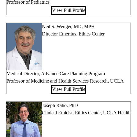
Professor of Pediatrics
View Full Profile
Neil S. Wenger, MD, MPH
Director Emeritus, Ethics Center
Medical Director, Advance Care Planning Program
Professor of Medicine and Health Services Research, UCLA
View Full Profile
Joseph Raho, PhD
Clinical Ethicist, Ethics Center, UCLA Health