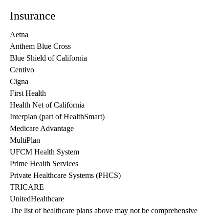
Insurance
Aetna
Anthem Blue Cross
Blue Shield of California
Centivo
Cigna
First Health
Health Net of California
Interplan (part of HealthSmart)
Medicare Advantage
MultiPlan
UFCM Health System
Prime Health Services
Private Healthcare Systems (PHCS)
TRICARE
UnitedHealthcare
The list of healthcare plans above may not be comprehensive 