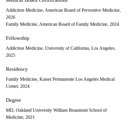
Medical Board Certifications
Addiction Medicine, American Board of Preventive Medicine,
2026
Family Medicine, American Board of Family Medicine, 2024
Fellowship
Addiction Medicine, University of California, Los Angeles,
2025
Residency
Family Medicine, Kaiser Permanente Los Angeles Medical
Center, 2024
Degree
MD, Oakland University William Beaumont School of
Medicine, 2021