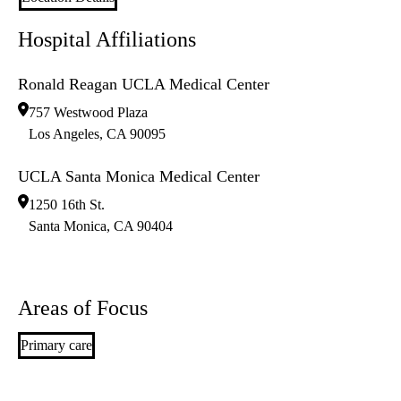
Hospital Affiliations
Ronald Reagan UCLA Medical Center
757 Westwood Plaza
Los Angeles
,
CA
90095
UCLA Santa Monica Medical Center
1250 16th St.
Santa Monica
,
CA
90404
Areas of Focus
Primary care