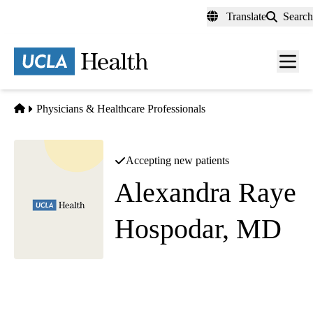
Skip
Translate
Search
to
main
content
Men
toggl
Home
Physicians & Healthcare Professionals
Accepting new patients
Alexandra Raye
Hospodar, MD
Family Medicine
Family Health Center
|