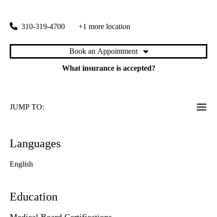
1920 Colorado Avenue
Santa Monica
,
CA
90404
310-319-4700
+1 more location
Book an Appointment
What insurance is accepted?
JUMP TO:
Languages
English
Education