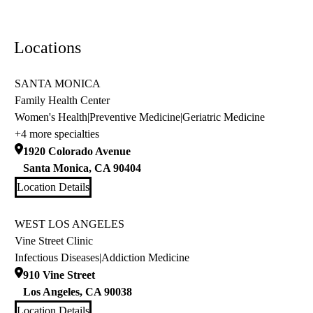
Locations
SANTA MONICA
Family Health Center
Women's Health
|
Preventive Medicine
|
Geriatric Medicine
+4 more specialties
1920 Colorado Avenue
Santa Monica
,
CA
90404
Location Details
WEST LOS ANGELES
Vine Street Clinic
Infectious Diseases
|
Addiction Medicine
910 Vine Street
Los Angeles
,
CA
90038
Location Details