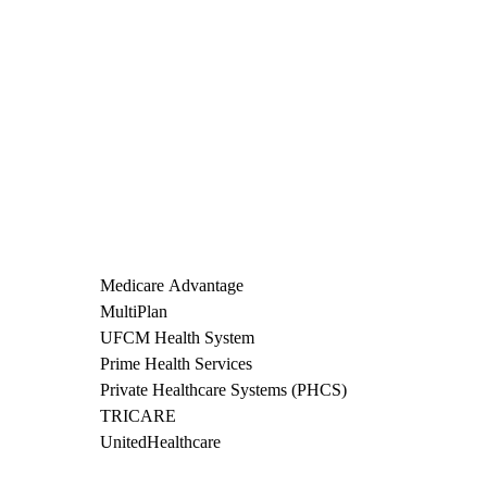
Medicare Advantage
MultiPlan
UFCM Health System
Prime Health Services
Private Healthcare Systems (PHCS)
TRICARE
UnitedHealthcare