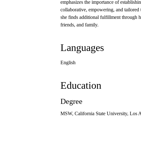
emphasizes the importance of establishing
collaborative, empowering, and tailored 
she finds additional fulfillment through 
friends, and family.
Languages
English
Education
Degree
MSW, California State University, Los 