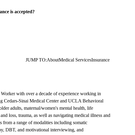
ance is accepted?
JUMP TO:
About
Medical Services
Insurance
l Worker with over a decade of experience working in
uding Cedars-Sinai Medical Center and UCLA Behavioral
older adults, maternal/women's mental health, life
f and loss, trauma, as well as navigating medical illness and
s from a range of modalities including somatic
apy, DBT, and motivational interviewing, and