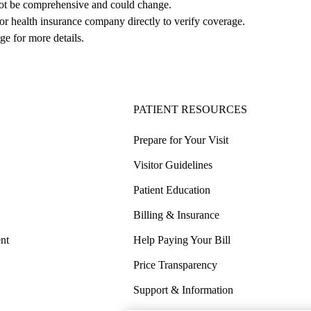
not be comprehensive and could change. 
 or health insurance company directly to verify coverage.
ge for more details.
PATIENT RESOURCES
Prepare for Your Visit
Visitor Guidelines
Patient Education
Billing & Insurance
nt
Help Paying Your Bill
Price Transparency
Support & Information