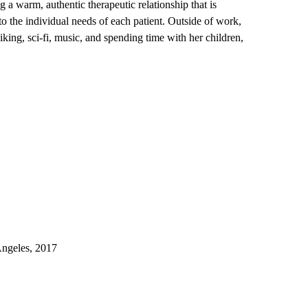
 a warm, authentic therapeutic relationship that is
to the individual needs of each patient. Outside of work,
hiking, sci-fi, music, and spending time with her children,
Angeles, 2017