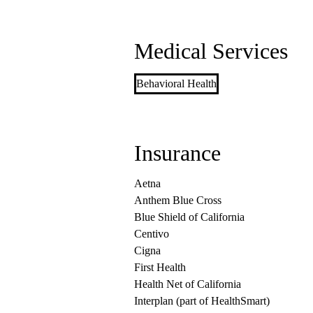
Medical Services
Behavioral Health
Insurance
Aetna
Anthem Blue Cross
Blue Shield of California
Centivo
Cigna
First Health
Health Net of California
Interplan (part of HealthSmart)