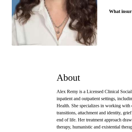
What insur
About
Alex Remy is a Licensed Clinical Socia
inpatient and outpatient settings, incl
Health. She specializes in working with 
transitions, attachment and identity, grie
end of life. Her treatment approach draw
therapy, humanistic and existential ther