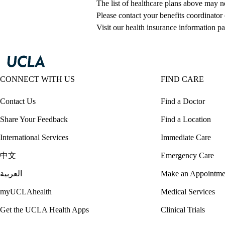
The list of healthcare plans above may 
Please contact your benefits coordinator
Visit our health insurance information pa
CONNECT WITH US
FIND CARE
Contact Us
Find a Doctor
Share Your Feedback
Find a Location
International Services
Immediate Care
中文
Emergency Care
العربية
Make an Appointme
myUCLAhealth
Medical Services
Get the UCLA Health Apps
Clinical Trials