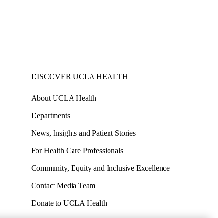
DISCOVER UCLA HEALTH
About UCLA Health
Departments
News, Insights and Patient Stories
For Health Care Professionals
Community, Equity and Inclusive Excellence
Contact Media Team
Donate to UCLA Health