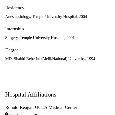
Residency
Anesthesiology, Temple University Hospital, 2004
Internship
Surgery, Temple University Hospital, 2001
Degree
MD, Shahid Beheshti (Melli/National) University, 1994
Hospital Affiliations
Ronald Reagan UCLA Medical Center