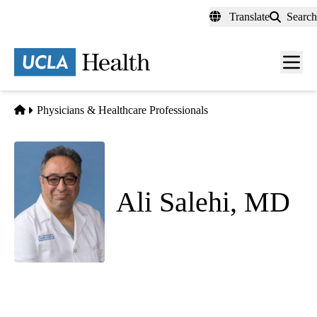
Skip
Translate
Search
to
main
content
Men
toggl
Home
Physicians & Healthcare Professionals
Ali Salehi, MD
Anesthesiology