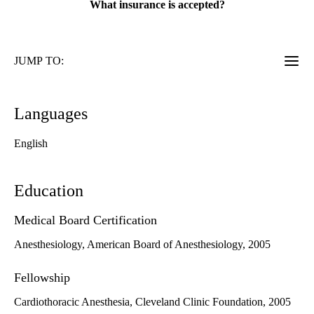
What insurance is accepted?
JUMP TO:
Languages
English
Education
Medical Board Certification
Anesthesiology, American Board of Anesthesiology, 2005
Fellowship
Cardiothoracic Anesthesia, Cleveland Clinic Foundation, 2005