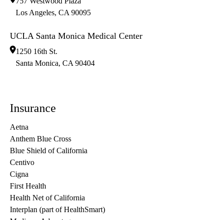
757 Westwood Plaza
Los Angeles
,
CA
90095
UCLA Santa Monica Medical Center
1250 16th St.
Santa Monica
,
CA
90404
Insurance
Aetna
Anthem Blue Cross
Blue Shield of California
Centivo
Cigna
First Health
Health Net of California
Interplan (part of HealthSmart)