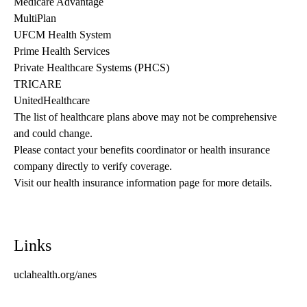
Medicare Advantage
MultiPlan
UFCM Health System
Prime Health Services
Private Healthcare Systems (PHCS)
TRICARE
UnitedHealthcare
The list of healthcare plans above may not be comprehensive 
and could change. 
Please contact your benefits coordinator or health insurance 
company directly to verify coverage.
Visit our health insurance information page for more details.
Links
uclahealth.org/anes