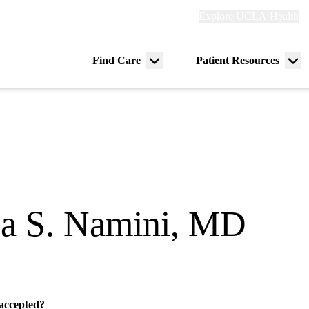
Explore
Explore UCLA Health
Re
links
(header)
ry
Find Care
Patient Resources
Menu
Me
tion
toggle
tog
za S. Namini, MD
gy
 accepted?