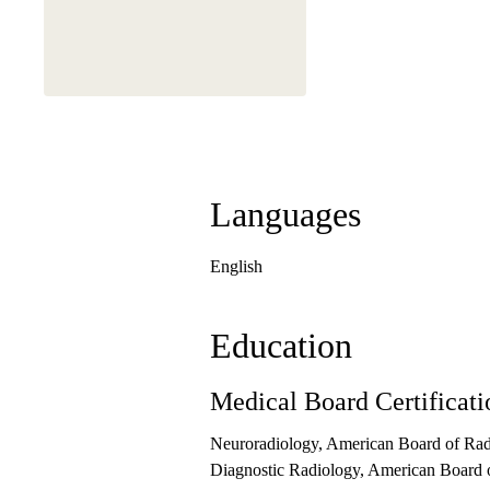
Languages
English
Education
Medical Board Certificati
Neuroradiology, American Board of Rad
Diagnostic Radiology, American Board 