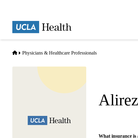
Skip
to
main
Prima
content
naviga
Home
Physicians & Healthcare Professionals
Alire
Diagnostic Radiolo
What insurance is