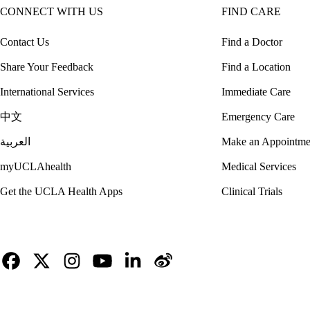
CONNECT WITH US
FIND CARE
Contact Us
Find a Doctor
Share Your Feedback
Find a Location
International Services
Immediate Care
中文
Emergency Care
العربية
Make an Appointme
myUCLAhealth
Medical Services
Get the UCLA Health Apps
Clinical Trials
Facebook
X-
Instagram
YouTube
LinkedIn
Weibo
Twitter