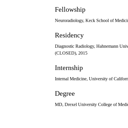
Fellowship
Neuroradiology, Keck School of Medici
Residency
Diagnostic Radiology, Hahnemann Unive
(CLOSED), 2015
Internship
Internal Medicine, University of Califor
Degree
MD, Drexel University College of Medi