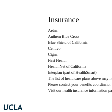
Insurance
Aetna
Anthem Blue Cross
Blue Shield of California
Centivo
Cigna
First Health
Health Net of California
Interplan (part of HealthSmart)
The list of healthcare plans above may 
Please contact your benefits coordinator
Visit our health insurance information pa