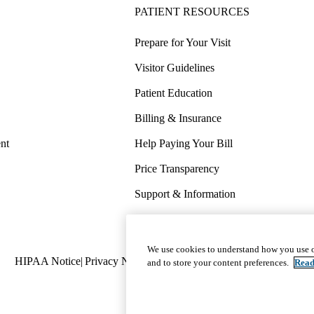
PATIENT RESOURCES
Prepare for Your Visit
Visitor Guidelines
Patient Education
Billing & Insurance
nt
Help Paying Your Bill
Price Transparency
Support & Information
COVID-19 Info
Wellness & Routine Care
We use cookies to understand how you use o
Policy
HIPAA Notice
Privacy Notice
Nondiscrimination
Report Miscond
and to store your content preferences.
Read
links
(footer)