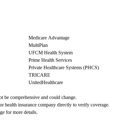
Medicare Advantage
MultiPlan
UFCM Health System
Prime Health Services
Private Healthcare Systems (PHCS)
TRICARE
UnitedHealthcare
not be comprehensive and could change. 
 or health insurance company directly to verify coverage.
ge for more details.