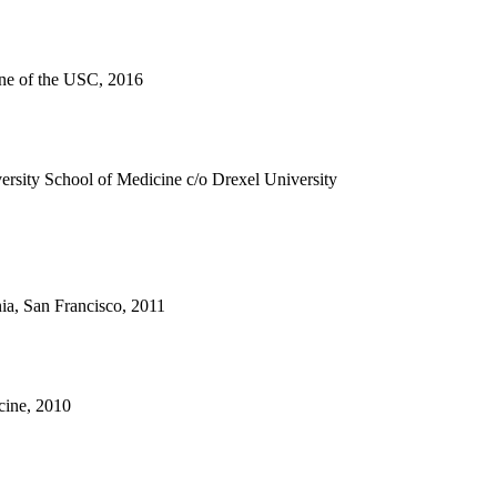
ne of the USC, 2016
rsity School of Medicine c/o Drexel University
nia, San Francisco, 2011
cine, 2010