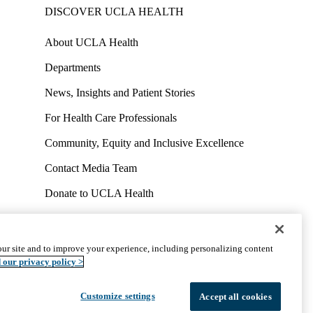
DISCOVER UCLA HEALTH
About UCLA Health
Departments
News, Insights and Patient Stories
For Health Care Professionals
Community, Equity and Inclusive Excellence
Contact Media Team
Donate to UCLA Health
Work at UCLA Health
Volunteer for UCLA Health
ur site and to improve your experience, including personalizing content
uct
Accessibility
We listen. We care.
© 2026 UCLA Health
 our privacy policy >
Customize settings
Accept all cookies