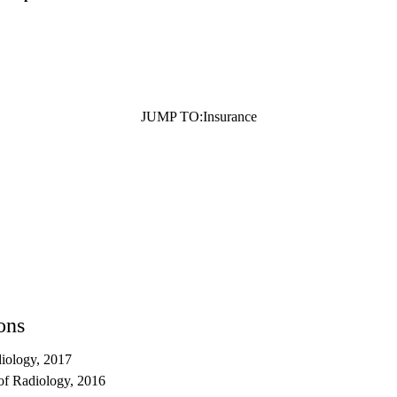
JUMP TO:
Insurance
ons
iology, 2017
of Radiology, 2016