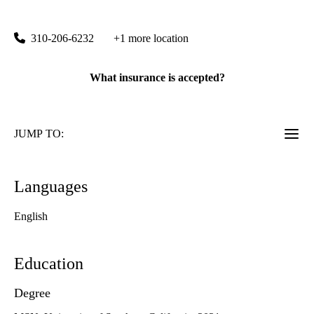
200 Medical Plaza, Suite 420
Los Angeles
,
CA
90095
310-206-6232
+1 more location
What insurance is accepted?
JUMP TO:
Languages
English
Education
Degree