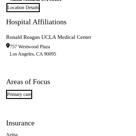
Location Details
Hospital Affiliations
Ronald Reagan UCLA Medical Center
757 Westwood Plaza
Los Angeles
,
CA
90095
Areas of Focus
Primary care
Insurance
Aetna