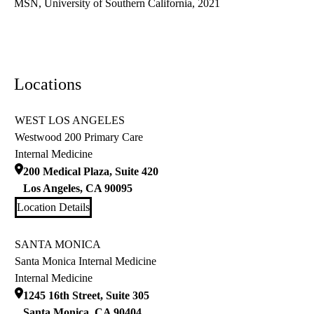
MSN, University of Southern California, 2021
Locations
WEST LOS ANGELES
Westwood 200 Primary Care
Internal Medicine
200 Medical Plaza, Suite 420
Los Angeles
,
CA
90095
Location Details
SANTA MONICA
Santa Monica Internal Medicine
Internal Medicine
1245 16th Street, Suite 305
Santa Monica
,
CA
90404