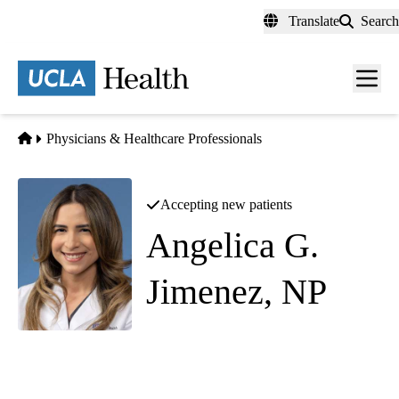
Skip
Translate
Search
to
main
content
Men
toggl
Home
Physicians & Healthcare Professionals
Accepting new patients
Angelica G.
Jimenez, NP
Internal Medicine
Westwood 200 Primary Care
|