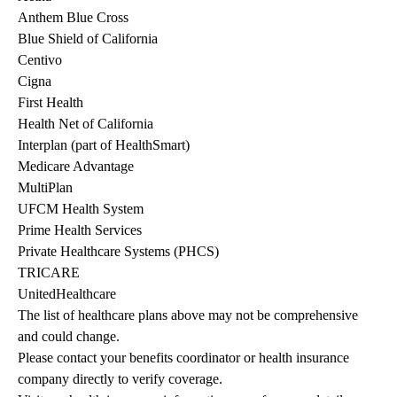
Anthem Blue Cross
Blue Shield of California
Centivo
Cigna
First Health
Health Net of California
Interplan (part of HealthSmart)
Medicare Advantage
MultiPlan
UFCM Health System
Prime Health Services
Private Healthcare Systems (PHCS)
TRICARE
UnitedHealthcare
The list of healthcare plans above may not be comprehensive 
and could change. 
Please contact your benefits coordinator or health insurance 
company directly to verify coverage.