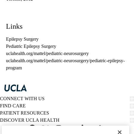
Links
Epilepsy Surgery
Pediatric Epilepsy Surgery
uclahealth.org/mattel/pediatric-neurosurgery
uclahealth.org/mattel/pediatric-neurosurgery/pediatric-epilepsy-
program
CONNECT WITH US
FIND CARE
PATIENT RESOURCES
DISCOVER UCLA HEALTH