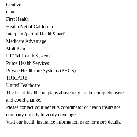
Centivo
Cigna
First Health
Health Net of California
Interplan (part of HealthSmart)
Medicare Advantage
MultiPlan
UFCM Health System
Prime Health Services
Private Healthcare Systems (PHCS)
TRICARE
UnitedHealthcare
The list of healthcare plans above may not be comprehensive 
and could change. 
Please contact your benefits coordinator or health insurance 
company directly to verify coverage.
Visit our health insurance information page for more details.