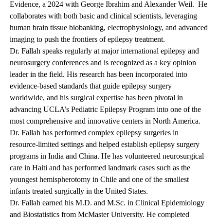
Evidence, a 2024 with George Ibrahim and Alexander Weil. He
collaborates with both basic and clinical scientists, leveraging
human brain tissue biobanking, electrophysiology, and advanced
imaging to push the frontiers of epilepsy treatment.
Dr. Fallah speaks regularly at major international epilepsy and
neurosurgery conferences and is recognized as a key opinion
leader in the field. His research has been incorporated into
evidence-based standards that guide epilepsy surgery
worldwide, and his surgical expertise has been pivotal in
advancing UCLA’s Pediatric Epilepsy Program into one of the
most comprehensive and innovative centers in North America.
Dr. Fallah has performed complex epilepsy surgeries in
resource-limited settings and helped establish epilepsy surgery
programs in India and China. He has volunteered neurosurgical
care in Haiti and has performed landmark cases such as the
youngest hemispherotomy in Chile and one of the smallest
infants treated surgically in the United States.
Dr. Fallah earned his M.D. and M.Sc. in Clinical Epidemiology
and Biostatistics from McMaster University. He completed