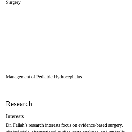
Surgery
Management of Pediatric Hydrocephalus
Research
Interests
Dr. Fallah’s research interests focus on evidence-based surgery,