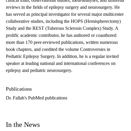
clinical trials, observational studies, meta-analyses, and umbrella
reviews in the fields of epilepsy surgery and neurosurgery. He
has served as principal investigator for several major multicenter
collaborative studies, including the HOPS (Hemispherectomy)
Study and the REST (Tuberous Sclerosis Complex) Study. A
prolific academic contributor, he has authored or coauthored
more than 170 peer-reviewed publications, written numerous
book chapters, and coedited the volume Controversies in
Pediatric Epilepsy Surgery. In addition, he is a regular invited
speaker at leading national and international conferences on
epilepsy and pediatric neurosurgery.
Publications
Dr. Fallah's PubMed publications
In the News