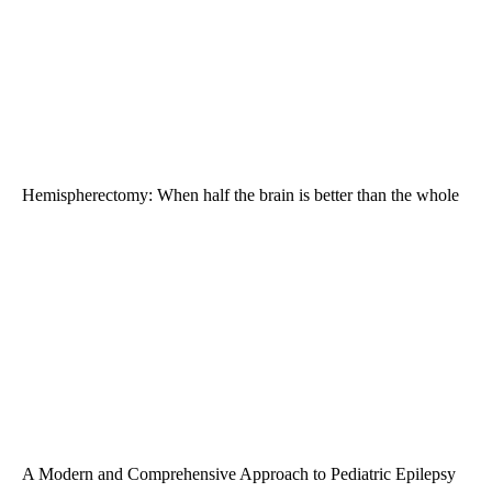
Hemispherectomy: When half the brain is better than the whole
A Modern and Comprehensive Approach to Pediatric Epilepsy