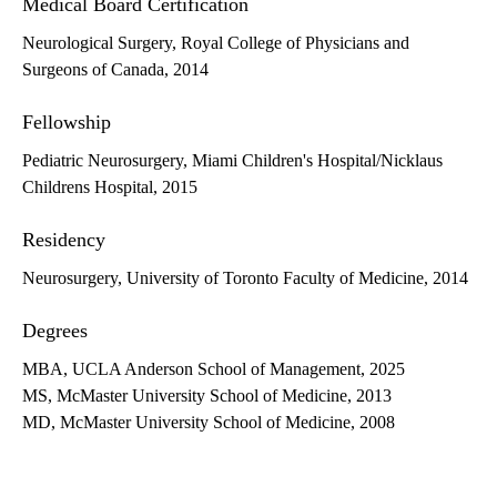
Medical Board Certification
Neurological Surgery, Royal College of Physicians and
Surgeons of Canada, 2014
Fellowship
Pediatric Neurosurgery, Miami Children's Hospital/Nicklaus
Childrens Hospital, 2015
Residency
Neurosurgery, University of Toronto Faculty of Medicine, 2014
Degrees
MBA, UCLA Anderson School of Management, 2025
MS, McMaster University School of Medicine, 2013
MD, McMaster University School of Medicine, 2008