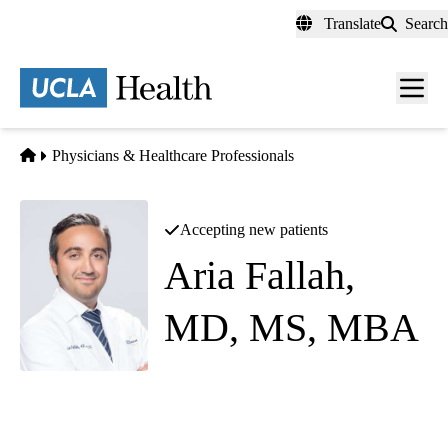
Skip
Translate
Search
to
main
content
Men
toggl
Home
Physicians & Healthcare Professionals
Accepting new patients
Aria Fallah,
MD, MS, MBA
Pediatric Neurosurgery
|
Neurosurgery
Westwood Neurosurgery
|