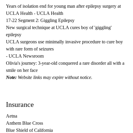
Years of isolation end for young man after epilepsy surgery at
UCLA Health
- UCLA Health
17-22 Segment 2: Giggling Epilepsy
New surgical technique at UCLA cures boy of 'giggling'
epilepsy
UCLA surgeons use minimally invasive procedure to cure boy
with rare form of seizures
- UCLA Newsroom
Olivia's journey: 3-year-old conquered a rare disorder all with a
smile on her face
Note:
Website links may expire without notice.
Insurance
Aetna
Anthem Blue Cross
Blue Shield of California