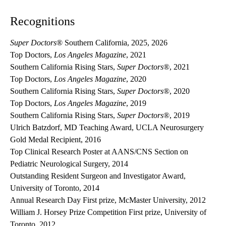
Recognitions
Super Doctors
® Southern California, 2025, 2026
Top Doctors,
Los Angeles Magazine
, 2021
Southern California Rising Stars,
Super Doctors
®, 2021
Top Doctors,
Los Angeles Magazine
, 2020
Southern California Rising Stars,
Super Doctors
®, 2020
Top Doctors,
Los Angeles Magazine
, 2019
Southern California Rising Stars,
Super Doctors
®, 2019
Ulrich Batzdorf, MD Teaching Award, UCLA Neurosurgery
Gold Medal Recipient, 2016
Top Clinical Research Poster at AANS/CNS Section on
Pediatric Neurological Surgery, 2014
Outstanding Resident Surgeon and Investigator Award,
University of Toronto, 2014
Annual Research Day First prize, McMaster University, 2012
William J. Horsey Prize Competition First prize, University of
Toronto, 2012