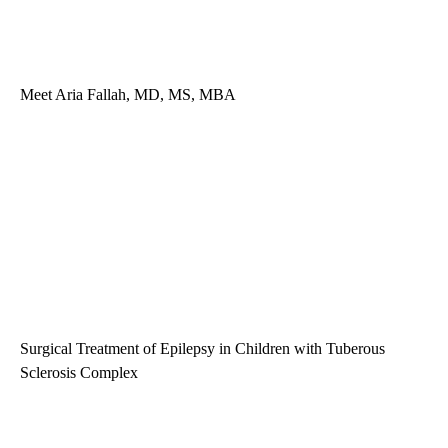
Meet Aria Fallah, MD, MS, MBA
Surgical Treatment of Epilepsy in Children with Tuberous
Sclerosis Complex