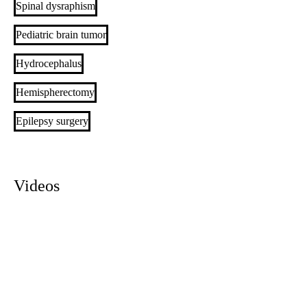
Spinal dysraphism
Pediatric brain tumor
Hydrocephalus
Hemispherectomy
Epilepsy surgery
Videos