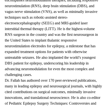
encompasses neuromodulation therapies, including responsive
neurostimulation (RNS), deep brain stimulation (DBS), and
vagus nerve stimulation (VNS), as well as minimally invasive
techniques such as robotic-assisted stereo-
electroencephalography (SEEG) and MRI-guided laser
interstitial thermal therapy (LITT). He is the highest-volume
RNS surgeon in the country and was the first neurosurgeon in
the United States to implant thalamic responsive
neurostimulation electrodes for epilepsy, a milestone that has
expanded treatment options for patients with otherwise
untreatable seizures. He also implanted the world’s youngest
DBS patient for epilepsy, underscoring his leadership in
advancing neuromodulation for even the most complex and
challenging cases.
Dr. Fallah has authored over 170 peer-reviewed publications,
many in leading epilepsy and neurosurgical journals, with highly
cited contributions on surgical outcomes, minimally invasive
innovations, and translational neuroscience. He is also co-editor
of Pediatric Epilepsy Surgery Techniques: Controversies and