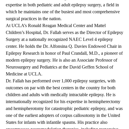
expertise in both pediatric and adult epilepsy surgery, a field in
which he maintains one of the busiest and most comprehensive
surgical practices in the nation.
At UCLA’s Ronald Reagan Medical Center and Mattel
Children’s Hospital, Dr. Fallah serves as the Director of Epilepsy
Surgery at a nationally recognized NAEC Level 4 epilepsy
center. He holds the Dr. Alfonsina Q. Davies Endowed Chair in
Epilepsy Research in honor of Paul Crandall, M.D., a pioneer of
modern epilepsy surgery. He is also an Associate Professor of
Neurosurgery and Pediatrics at the David Geffen School of
Medicine at UCLA.
Dr. Fallah has performed over 1,000 epilepsy surgeries, with
outcomes on par with the best centers in the country for both
children and adults with medically intractable epilepsy. He is
internationally recognized for his expertise in hemispherectomy
and hemispherotomy for catastrophic pediatric epilepsy, and was
one of the earliest adopters of corpus callosotomy in the United
States for infants with infantile spasms. His practice also