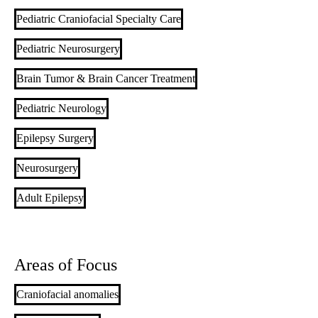
Pediatric Craniofacial Specialty Care
Pediatric Neurosurgery
Brain Tumor & Brain Cancer Treatment
Pediatric Neurology
Epilepsy Surgery
Neurosurgery
Adult Epilepsy
Areas of Focus
Craniofacial anomalies