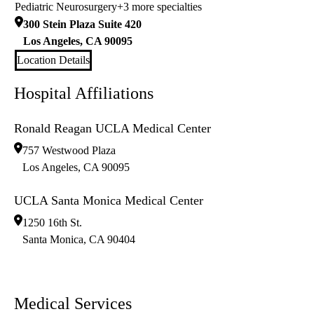
Pediatric Neurosurgery
+3 more specialties
300 Stein Plaza Suite 420
Los Angeles
,
CA
90095
Location Details
Hospital Affiliations
Ronald Reagan UCLA Medical Center
757 Westwood Plaza
Los Angeles
,
CA
90095
UCLA Santa Monica Medical Center
1250 16th St.
Santa Monica
,
CA
90404
Medical Services