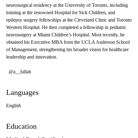
neurosurgical residency at the University of Toronto, including
training at the renowned Hospital for Sick Children, and
epilepsy surgery fellowships at the Cleveland Clinic and Toronto
Western Hospital. He then completed a fellowship in pediatric
neurosurgery at Miami Children’s Hospital. Most recently, he
obtained his Executive MBA from the UCLA Anderson School
of Management, strengthening his broader vision for healthcare
leadership and innovation.
@a__fallah
Languages
English
Education