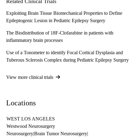
Related Clinical Trials
Exploiting Brain Tissue Biomechanical Properties to Define
Epileptogenic Lesion in Pediatric Epilepsy Surgery
The Biodistribution of 18F-Clofarabine in patients with
inflammatory brain processes
Use of a Tonometer to identify Focal Cortical Dysplasia and
Tuberous Sclerosis Complex during Pediatric Epilepsy Surgery
View more clinical trials
Locations
WEST LOS ANGELES
Westwood Neurosurgery
Neurosurgery
|
Brain Tumor Neurosurgery
|