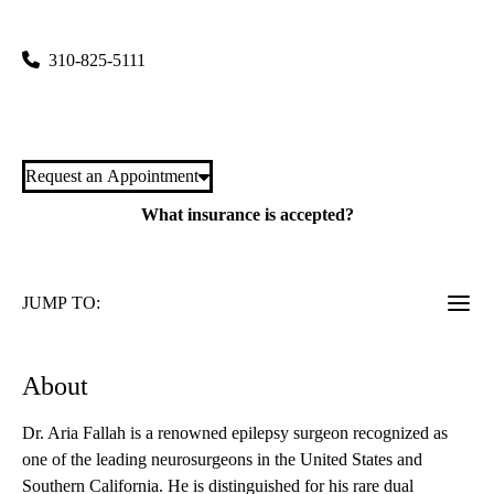
300 Stein Plaza Suite 420
Los Angeles
,
CA
90095
310-825-5111
Meet Dr. Fallah
Request an Appointment
What insurance is accepted?
JUMP TO:
About
Dr. Aria Fallah is a renowned epilepsy surgeon recognized as
one of the leading neurosurgeons in the United States and
Southern California. He is distinguished for his rare dual