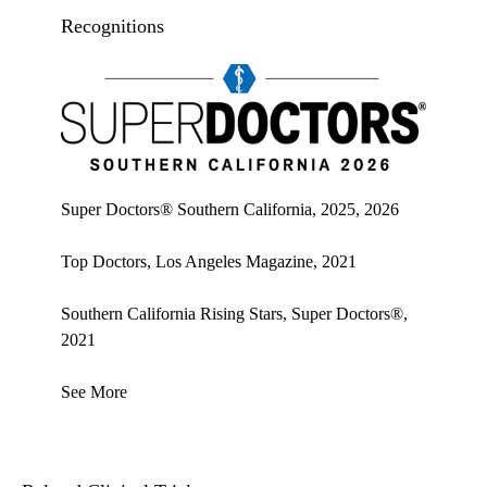
Recognitions
Super doctors, Southern California, 2026
Super Doctors® Southern California, 2025, 2026
Top Doctors, Los Angeles Magazine, 2021
Southern California Rising Stars, Super Doctors®,
2021
See More