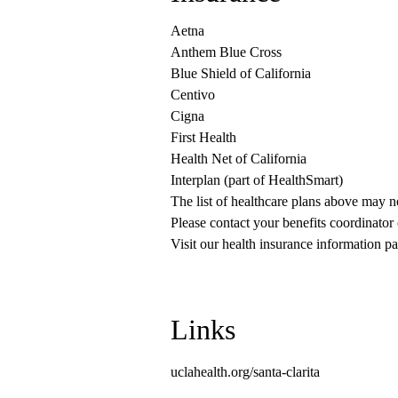
Aetna
Anthem Blue Cross
Blue Shield of California
Centivo
Cigna
First Health
Health Net of California
Interplan (part of HealthSmart)
The list of healthcare plans above may 
Please contact your benefits coordinator
Visit our health insurance information pa
Links
uclahealth.org/santa-clarita