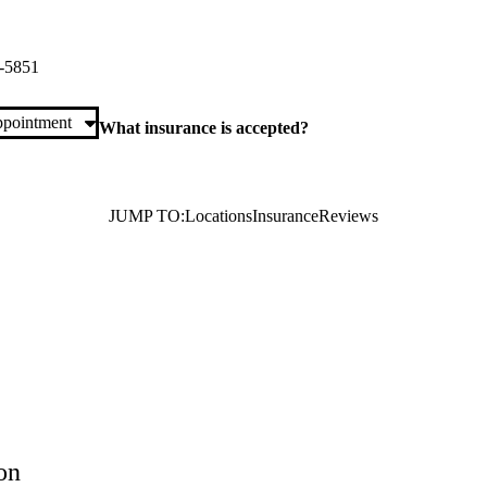
ita Tourney Road Primary & Specialty Care
ney Road, Suite 2500
Valencia
,
CA
91355
-5851
pointment
What insurance is accepted?
JUMP TO:
Locations
Insurance
Reviews
on