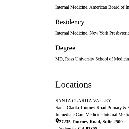
Internal Medicine, American Board of I
Residency
Internal Medicine, New York Presbyteri
Degree
MD, Ross University School of Medicin
Locations
SANTA CLARITA VALLEY
Santa Clarita Tourney Road Primary & S
Immediate Care Medicine
|
Internal Medi
27235 Tourney Road, Suite 2500
Valencia
,
CA
91355