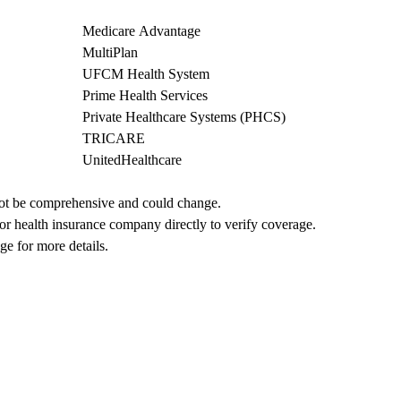
Medicare Advantage
MultiPlan
UFCM Health System
Prime Health Services
Private Healthcare Systems (PHCS)
TRICARE
UnitedHealthcare
not be comprehensive and could change. 
 or health insurance company directly to verify coverage.
ge for more details.