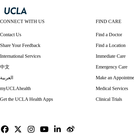
CONNECT WITH US
FIND CARE
Contact Us
Find a Doctor
Share Your Feedback
Find a Location
International Services
Immediate Care
中文
Emergency Care
العربية
Make an Appointme
myUCLAhealth
Medical Services
Get the UCLA Health Apps
Clinical Trials