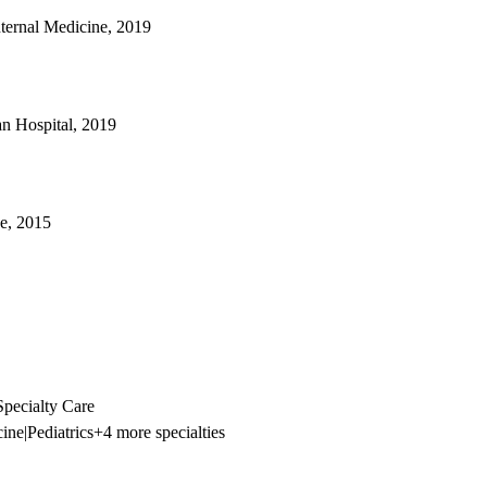
nternal Medicine, 2019
an Hospital, 2019
e, 2015
pecialty Care
cine
|
Pediatrics
+4 more specialties