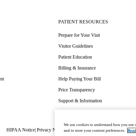
PATIENT RESOURCES
Prepare for Your Visit
Visitor Guidelines
Patient Education
Billing & Insurance
nt
Help Paying Your Bill
Price Transparency
Support & Information
COVID-19 Info
Wellness & Routine Care
We use cookies to understand how you use o
Policy
HIPAA Notice
Privacy Notice
Nondiscrimination
Report Miscond
and to store your content preferences.
Read