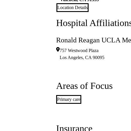
Location Details
Hospital Affiliation
Ronald Reagan UCLA Med
757 Westwood Plaza
Los Angeles
,
CA
90095
Areas of Focus
Primary care
Insurance