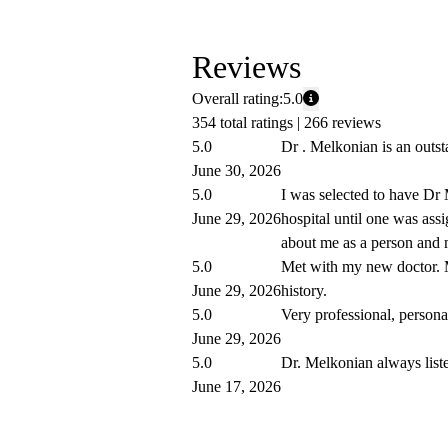
Reviews
Overall rating:
5.0
354 total ratings |
266 reviews
5.0
Dr . Melkonian is an outstan
June 30, 2026
5.0
I was selected to have Dr 
June 29, 2026
hospital until one was ass
about me as a person and m
5.0
Met with my new doctor. 
June 29, 2026
history.
5.0
Very professional, personab
June 29, 2026
5.0
Dr. Melkonian always liste
June 17, 2026