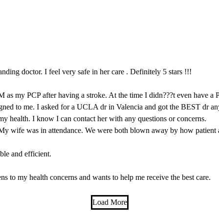
ding doctor. I feel very safe in her care . Definitely 5 stars !!!
M as my PCP after having a stroke. At the time I didn???t even have a
igned to me. I asked for a UCLA dr in Valencia and got the BEST dr any
y health. I know I can contact her with any questions or concerns.
My wife was in attendance. We were both blown away by how patient 
le and efficient.
ns to my health concerns and wants to help me receive the best care.
Load More