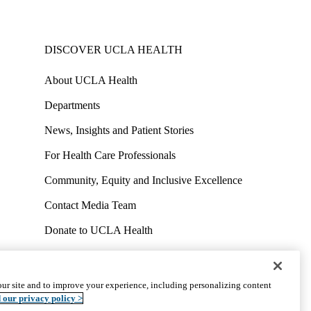
DISCOVER UCLA HEALTH
About UCLA Health
Departments
News, Insights and Patient Stories
For Health Care Professionals
Community, Equity and Inclusive Excellence
Contact Media Team
Donate to UCLA Health
Work at UCLA Health
Volunteer for UCLA Health
ur site and to improve your experience, including personalizing content
uct
Accessibility
We listen. We care.
© 2026 UCLA Health
 our privacy policy >