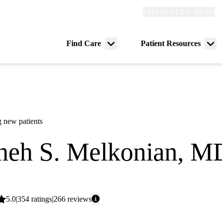
Explore
Explore UCLA Health
Re
links
(header)
ry
Find Care
Patient Resources
Menu
Me
tion
toggle
tog
 new patients
neh S. Melkonian, M
dicine
Average
5.0
354
ratings
266
reviews
rating: