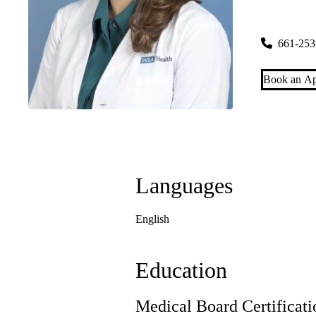
Santa Clar
27235 Tour
661-253
Book an Ap
Languages
English
Education
Medical Board Certificati