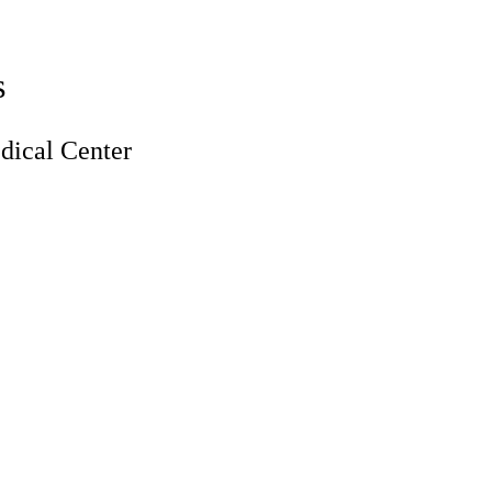
s
ical Center