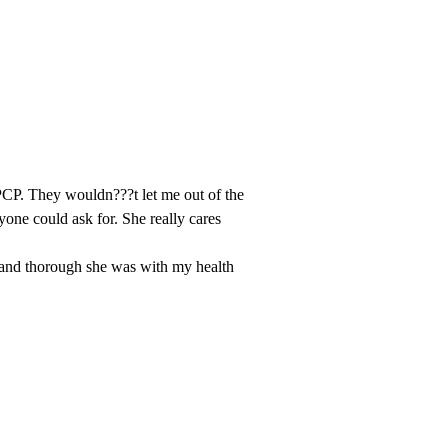
 PCP. They wouldn???t let me out of the
one could ask for. She really cares
and thorough she was with my health