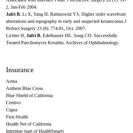
2, Jan-Feb 2004.
Jafri B
, Li X, Yang H, Rabinowitz YS. Higher order wavefront
aberrations and topography in early and suspected keratoconus.J
Refract Surgery 23 (8): 774-81, Oct. 2007.
Lichter H,
Jafri B
, Edelhauser HE, Song CD. Successfully
Treated Paecilomyces Keratitis. Archives of Ophthalmology.
Insurance
Aetna
Anthem Blue Cross
Blue Shield of California
Centivo
Cigna
First Health
Health Net of California
Interplan (part of HealthSmart)