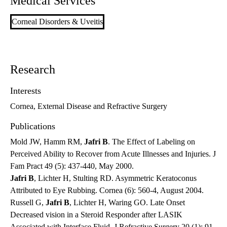
Medical Services
Corneal Disorders & Uveitis
Research
Interests
Cornea, External Disease and Refractive Surgery
Publications
Mold JW, Hamm RM,
Jafri B
. The Effect of Labeling on
Perceived Ability to Recover from Acute Illnesses and Injuries. J
Fam Pract 49 (5): 437-440, May 2000.
Jafri B
, Lichter H, Stulting RD. Asymmetric Keratoconus
Attributed to Eye Rubbing. Cornea (6): 560-4, August 2004.
Russell G,
Jafri B
, Lichter H, Waring GO. Late Onset
Decreased vision in a Steroid Responder after LASIK
Associated with Interface Fluid. J Refractive Surgery 20 (1): 91-