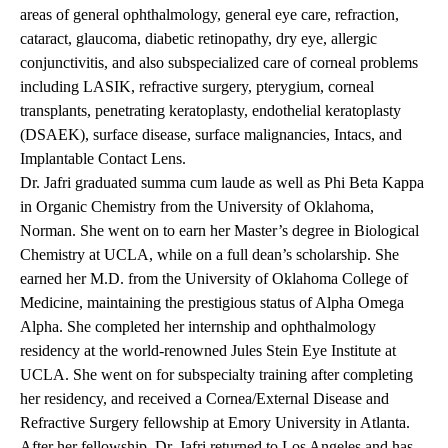
areas of general ophthalmology, general eye care, refraction,
cataract, glaucoma, diabetic retinopathy, dry eye, allergic
conjunctivitis, and also subspecialized care of corneal problems
including LASIK, refractive surgery, pterygium, corneal
transplants, penetrating keratoplasty, endothelial keratoplasty
(DSAEK), surface disease, surface malignancies, Intacs, and
Implantable Contact Lens.
Dr. Jafri graduated summa cum laude as well as Phi Beta Kappa
in Organic Chemistry from the University of Oklahoma,
Norman. She went on to earn her Master’s degree in Biological
Chemistry at UCLA, while on a full dean’s scholarship. She
earned her M.D. from the University of Oklahoma College of
Medicine, maintaining the prestigious status of Alpha Omega
Alpha. She completed her internship and ophthalmology
residency at the world-renowned Jules Stein Eye Institute at
UCLA. She went on for subspecialty training after completing
her residency, and received a Cornea/External Disease and
Refractive Surgery fellowship at Emory University in Atlanta.
After her fellowship, Dr. Jafri returned to Los Angeles and has