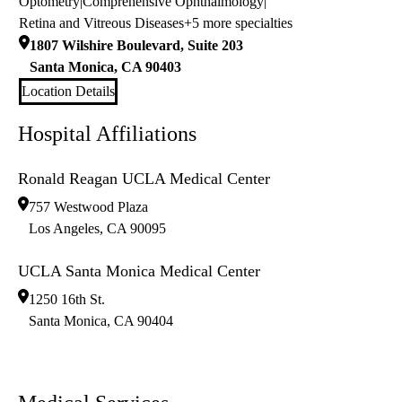
Optometry
|
Comprehensive Ophthalmology
|
Retina and Vitreous Diseases
+5 more specialties
1807 Wilshire Boulevard, Suite 203
Santa Monica
,
CA
90403
Location Details
Hospital Affiliations
Ronald Reagan UCLA Medical Center
757 Westwood Plaza
Los Angeles
,
CA
90095
UCLA Santa Monica Medical Center
1250 16th St.
Santa Monica
,
CA
90404