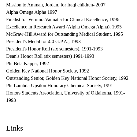
Mission to Amman, Jordan, for Iraqi children- 2007
Alpha Omega Alpha 1997
Finalist for Vernino-Vannatta for Clinical Excellence, 1996
Excellence in Research Award (Alpha Omega Alpha), 1995
McGraw-Hill Award for Outstanding Medical Student, 1995
President's Medal for 4.0 G.P.A., 1993
President's Honor Roll (six semesters), 1991-1993
Dean's Honor Roll (six semesters) 1991-1993
Phi Beta Kappa, 1992
Golden Key National Honor Society, 1992
Outstanding Senior, Golden Key National Honor Society, 1992
Phi Lambda Upsilon Honorary Chemical Society, 1991
Honors Students Association, University of Oklahoma, 1991-
1993
Links