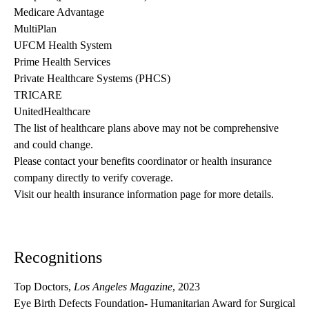
Medicare Advantage
MultiPlan
UFCM Health System
Prime Health Services
Private Healthcare Systems (PHCS)
TRICARE
UnitedHealthcare
The list of healthcare plans above may not be comprehensive 
and could change. 
Please contact your benefits coordinator or health insurance 
company directly to verify coverage.
Visit our health insurance information page for more details.
Recognitions
Top Doctors,
Los Angeles Magazine
, 2023
Eye Birth Defects Foundation- Humanitarian Award for Surgical