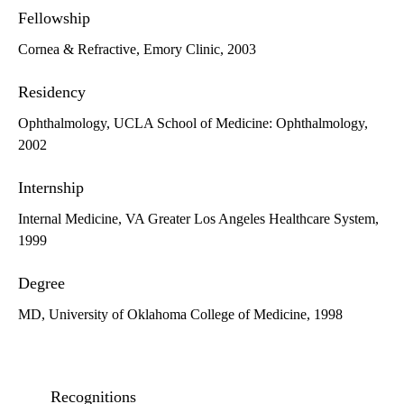
Fellowship
Cornea & Refractive, Emory Clinic, 2003
Residency
Ophthalmology, UCLA School of Medicine: Ophthalmology,
2002
Internship
Internal Medicine, VA Greater Los Angeles Healthcare System,
1999
Degree
MD, University of Oklahoma College of Medicine, 1998
Recognitions