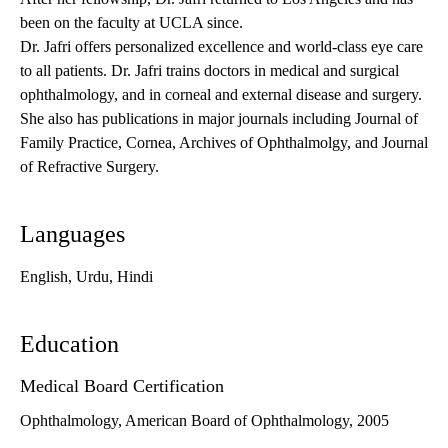
been on the faculty at UCLA since.
Dr. Jafri offers personalized excellence and world-class eye care
to all patients. Dr. Jafri trains doctors in medical and surgical
ophthalmology, and in corneal and external disease and surgery.
She also has publications in major journals including Journal of
Family Practice, Cornea, Archives of Ophthalmolgy, and Journal
of Refractive Surgery.
Languages
English, Urdu, Hindi
Education
Medical Board Certification
Ophthalmology, American Board of Ophthalmology, 2005