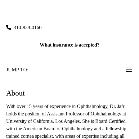
UCLA Stein Eye Center Santa Monica
|
1807 Wilshire Boulevard, Suite 203
Santa Monica
,
CA
90403
310-829-0160
What insurance is accepted?
JUMP TO:
About
With over 15 years of experience in Ophthalmology, Dr. Jafri
holds the position of Assistant Professor of Ophthalmology at
University of California, Los Angeles. She is Board Certified
with the American Board of Ophthalmology and a fellowship
trained cornea specialist, with areas of expertise including all