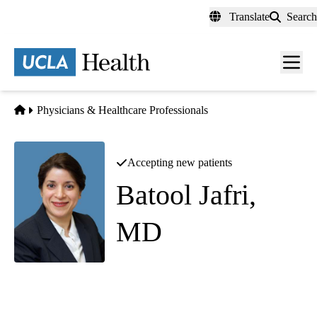
Skip
Translate
Search
to
main
content
Men
toggl
Home
Physicians & Healthcare Professionals
Accepting new patients
Batool Jafri,
MD
Cornea and External Diseases