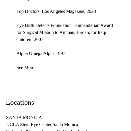
Top Doctors, Los Angeles Magazine, 2023
Eye Birth Defects Foundation- Humanitarian Award
for Surgical Mission to Amman, Jordan, for Iraqi
children- 2007
Alpha Omega Alpha 1997
See More
Locations
SANTA MONICA
UCLA Stein Eye Center Santa Monica