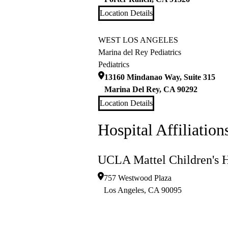
Location Details
WEST LOS ANGELES
Marina del Rey Pediatrics
Pediatrics
13160 Mindanao Way, Suite 315
Marina Del Rey
,
CA
90292
Location Details
Hospital Affiliation
UCLA Mattel Children's H
757 Westwood Plaza
Los Angeles
,
CA
90095