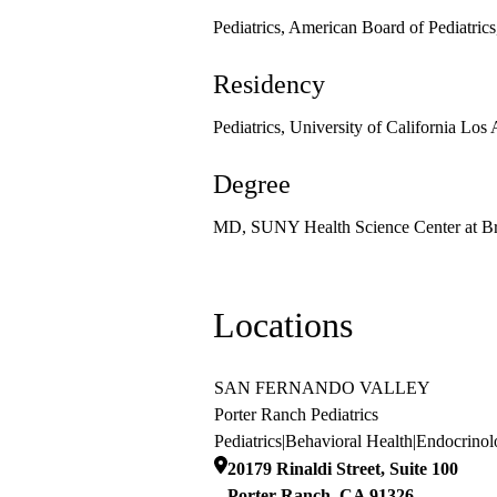
Pediatrics, American Board of Pediatric
Residency
Pediatrics, University of California Los
Degree
MD, SUNY Health Science Center at B
Locations
SAN FERNANDO VALLEY
Porter Ranch Pediatrics
Pediatrics
|
Behavioral Health
|
Endocrinol
20179 Rinaldi Street, Suite 100
Porter Ranch
,
CA
91326