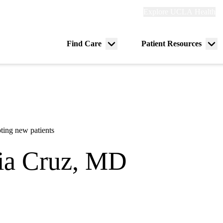
Explore
Explore UCLA Health
Re
links
(header)
ry
Find Care
Patient Resources
Menu
Me
tion
toggle
tog
ting new patients
ia Cruz, MD
ch Pediatrics