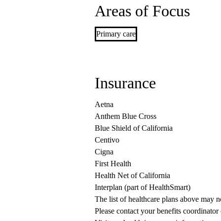
Areas of Focus
Primary care
Insurance
Aetna
Anthem Blue Cross
Blue Shield of California
Centivo
Cigna
First Health
Health Net of California
Interplan (part of HealthSmart)
The list of healthcare plans above may 
Please contact your benefits coordinator