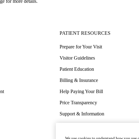
ge for more details.
PATIENT RESOURCES
Prepare for Your Visit
Visitor Guidelines
Patient Education
Billing & Insurance
nt
Help Paying Your Bill
Price Transparency
Support & Information
COVID-19 Info
Wellness & Routine Care
We use cookies to understand how you use o