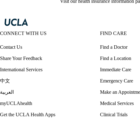
Visit our health insurance information pa
CONNECT WITH US
FIND CARE
Contact Us
Find a Doctor
Share Your Feedback
Find a Location
International Services
Immediate Care
中文
Emergency Care
العربية
Make an Appointme
myUCLAhealth
Medical Services
Get the UCLA Health Apps
Clinical Trials