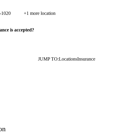
di Street, Suite 100
Porter Ranch
,
CA
91326
-1020
+1 more location
ance is accepted?
JUMP TO:
Locations
Insurance
on