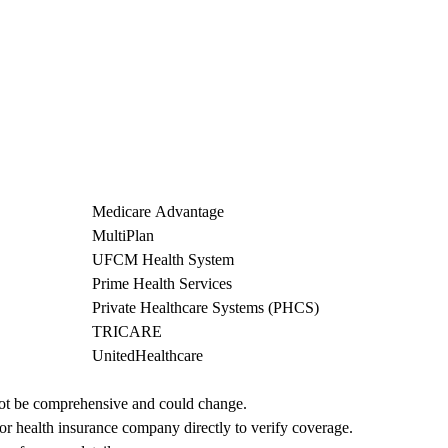
Medicare Advantage
MultiPlan
UFCM Health System
Prime Health Services
Private Healthcare Systems (PHCS)
TRICARE
UnitedHealthcare
not be comprehensive and could change. 
 or health insurance company directly to verify coverage.