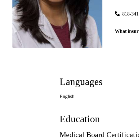
20179 Rinal
818-341
What insur
Languages
English
Education
Medical Board Certificati