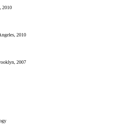
s, 2010
 Angeles, 2010
rooklyn, 2007
ogy