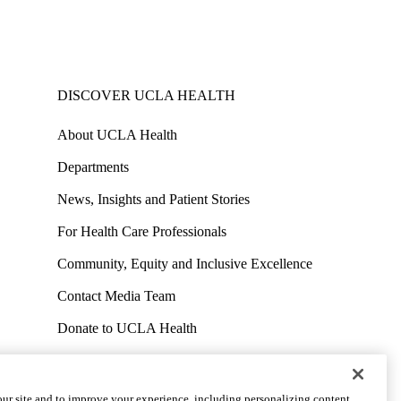
DISCOVER UCLA HEALTH
About UCLA Health
Departments
News, Insights and Patient Stories
For Health Care Professionals
Community, Equity and Inclusive Excellence
Contact Media Team
Donate to UCLA Health
Work at UCLA Health
Volunteer for UCLA Health
ur site and to improve your experience, including personalizing content