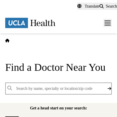
Skip
Translate
Search
to
main
content
Men
toggl
Home
Find a Doctor Near You
Keywords
Get a head start on your search: