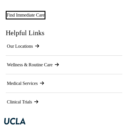
Find Immediate Care
Helpful Links
Our Locations
Wellness & Routine Care
Medical Services
Clinical Trials