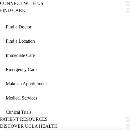
CONNECT WITH US
FIND CARE
Find a Doctor
Find a Location
Immediate Care
Emergency Care
Make an Appointment
Medical Services
Clinical Trials
PATIENT RESOURCES
DISCOVER UCLA HEALTH