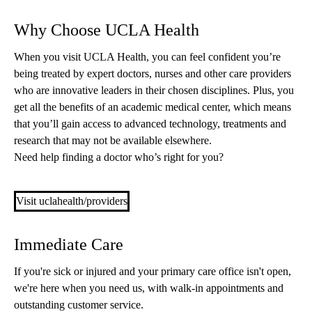
Why Choose UCLA Health
When you visit UCLA Health, you can feel confident you’re
being treated by expert doctors, nurses and other care providers
who are innovative leaders in their chosen disciplines. Plus, you
get all the benefits of an academic medical center, which means
that you’ll gain access to advanced technology, treatments and
research that may not be available elsewhere.
Need help finding a doctor who’s right for you?
Visit uclahealth/providers
Immediate Care
If you're sick or injured and your primary care office isn't open,
we're here when you need us, with walk-in appointments and
outstanding customer service.