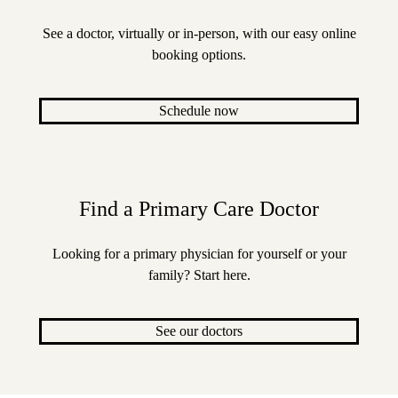
See a doctor, virtually or in-person, with our easy online
booking options.
Schedule now
Find a Primary Care Doctor
Looking for a primary physician for yourself or your
family? Start here.
See our doctors