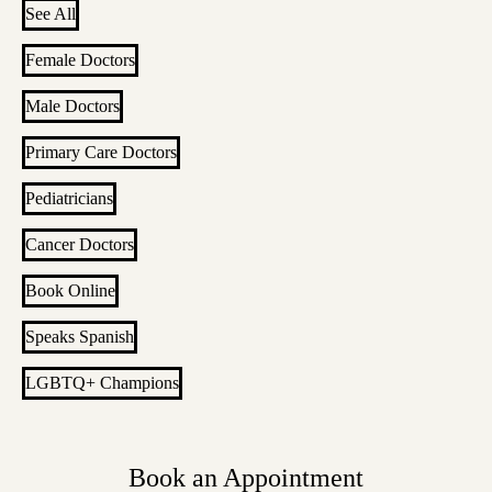
See All
Female Doctors
Male Doctors
Primary Care Doctors
Pediatricians
Cancer Doctors
Book Online
Speaks Spanish
LGBTQ+ Champions
Book an Appointment