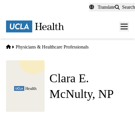
Skip
Translate
Search
to
main
content
Men
toggl
Home
Physicians & Healthcare Professionals
Clara E.
McNulty, NP
Neonatology