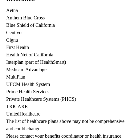
Aetna
Anthem Blue Cross
Blue Shield of California
Centivo
Cigna
First Health
Health Net of California
Interplan (part of HealthSmart)
Medicare Advantage
MultiPlan
UFCM Health System
Prime Health Services
Private Healthcare Systems (PHCS)
TRICARE
UnitedHealthcare
The list of healthcare plans above may not be comprehensive 
and could change. 
Please contact your benefits coordinator or health insurance 