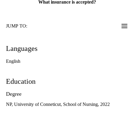
What insurance is accepted?
JUMP TO:
Languages
English
Education
Degree
NP, University of Conneticut, School of Nursing, 2022