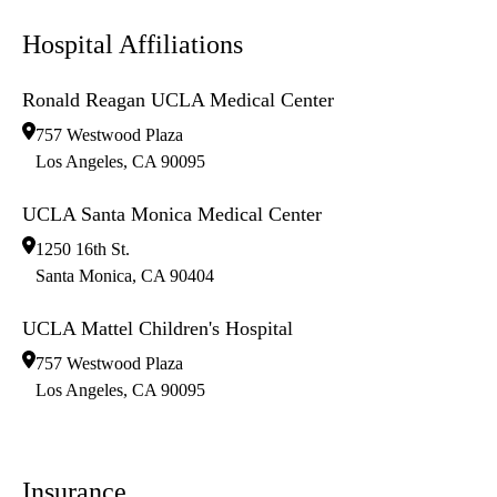
Hospital Affiliations
Ronald Reagan UCLA Medical Center
757 Westwood Plaza
Los Angeles
,
CA
90095
UCLA Santa Monica Medical Center
1250 16th St.
Santa Monica
,
CA
90404
UCLA Mattel Children's Hospital
757 Westwood Plaza
Los Angeles
,
CA
90095
Insurance