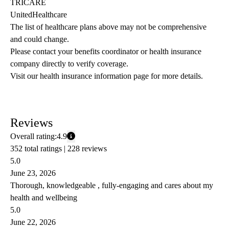
TRICARE
UnitedHealthcare
The list of healthcare plans above may not be comprehensive 
and could change. 
Please contact your benefits coordinator or health insurance 
company directly to verify coverage.
Visit our health insurance information page for more details.
Reviews
Overall rating:
4.9
352 total ratings |
228 reviews
5.0
June 23, 2026
Thorough, knowledgeable , fully-engaging and cares about my
health and wellbeing
5.0
June 22, 2026