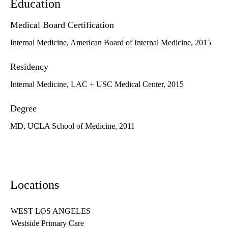
Education
Medical Board Certification
Internal Medicine, American Board of Internal Medicine, 2015
Residency
Internal Medicine, LAC + USC Medical Center, 2015
Degree
MD, UCLA School of Medicine, 2011
Locations
WEST LOS ANGELES
Westside Primary Care