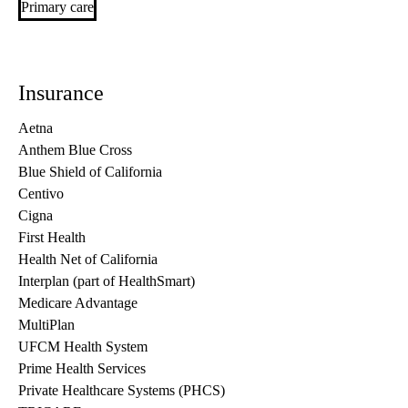
Primary care
Insurance
Aetna
Anthem Blue Cross
Blue Shield of California
Centivo
Cigna
First Health
Health Net of California
Interplan (part of HealthSmart)
Medicare Advantage
MultiPlan
UFCM Health System
Prime Health Services
Private Healthcare Systems (PHCS)