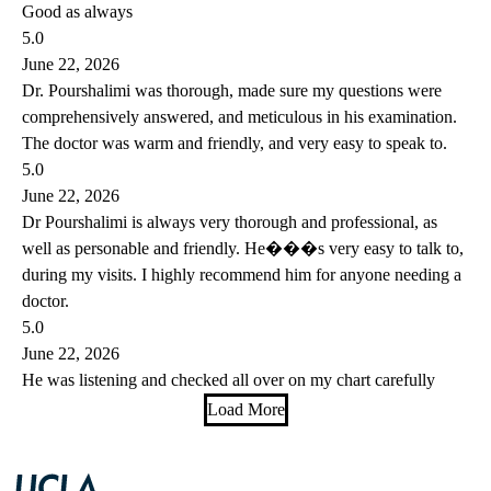
Good as always
5.0
June 22, 2026
Dr. Pourshalimi was thorough, made sure my questions were
comprehensively answered, and meticulous in his examination.
The doctor was warm and friendly, and very easy to speak to.
5.0
June 22, 2026
Dr Pourshalimi is always very thorough and professional, as
well as personable and friendly. He���s very easy to talk to,
during my visits. I highly recommend him for anyone needing a
doctor.
5.0
June 22, 2026
He was listening and checked all over on my chart carefully
Load More