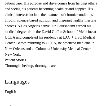
patient care. His purpose and drive comes from helping others
and seeing his patients becoming healthier and happier. His
clinical interests include the treatment of chronic conditions
through science-based nutrition and inspiring healthy lifestyle
choices. A Los Angeles native, Dr. Pourshalimi earned his
medical degree from the David Geffen School of Medicine at
UCLA and completed his residency at LAC + USC Medical
Center. Before returning to UCLA, he practiced medicine in
New Orleans and at Columbia University Medical Center in
New York.
Patient Stories
Thorough checkup, thorough care
Languages
English