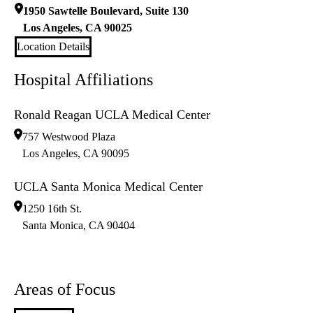
1950 Sawtelle Boulevard, Suite 130
Los Angeles
,
CA
90025
Location Details
Hospital Affiliations
Ronald Reagan UCLA Medical Center
757 Westwood Plaza
Los Angeles
,
CA
90095
UCLA Santa Monica Medical Center
1250 16th St.
Santa Monica
,
CA
90404
Areas of Focus