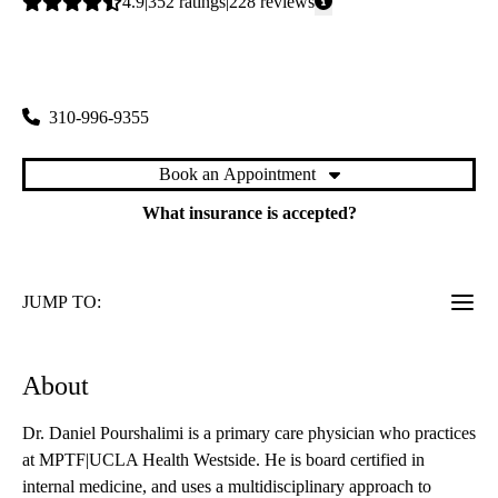
Average
4.9
352
ratings
228
reviews
rating:
Westside Primary Care
|
1950 Sawtelle Boulevard, Suite 130
Los Angeles
,
CA
90025
310-996-9355
Book an Appointment
What insurance is accepted?
JUMP TO:
About
Dr. Daniel Pourshalimi is a primary care physician who practices
at MPTF|UCLA Health Westside. He is board certified in
internal medicine, and uses a multidisciplinary approach to