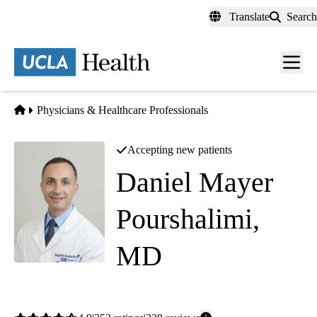
Skip
Translate
Search
to
main
content
Men
toggl
Home
Physicians & Healthcare Professionals
Accepting new patients
Daniel Mayer
Pourshalimi,
MD
Internal Medicine