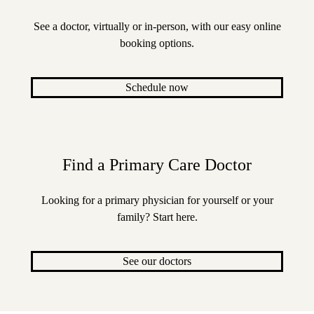
See a doctor, virtually or in-person, with our easy online
booking options.
Schedule now
Find a Primary Care Doctor
Looking for a primary physician for yourself or your
family? Start here.
See our doctors