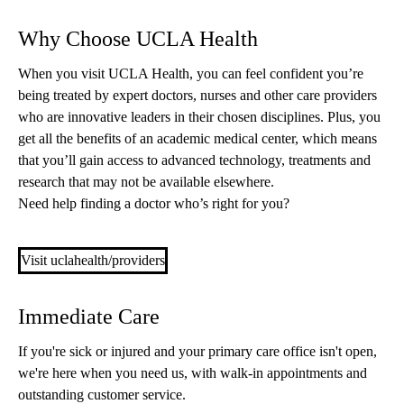
Why Choose UCLA Health
When you visit UCLA Health, you can feel confident you’re
being treated by expert doctors, nurses and other care providers
who are innovative leaders in their chosen disciplines. Plus, you
get all the benefits of an academic medical center, which means
that you’ll gain access to advanced technology, treatments and
research that may not be available elsewhere.
Need help finding a doctor who’s right for you?
Visit uclahealth/providers
Immediate Care
If you're sick or injured and your primary care office isn't open,
we're here when you need us, with walk-in appointments and
outstanding customer service.