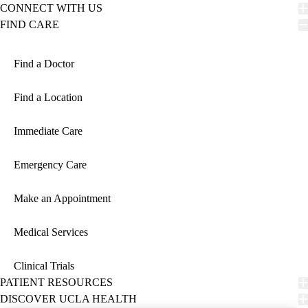
CONNECT WITH US
FIND CARE
Find a Doctor
Find a Location
Immediate Care
Emergency Care
Make an Appointment
Medical Services
Clinical Trials
PATIENT RESOURCES
DISCOVER UCLA HEALTH