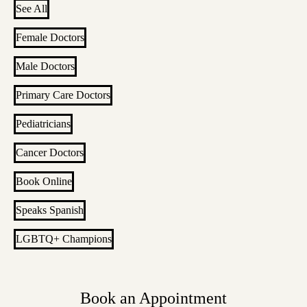
See All
Female Doctors
Male Doctors
Primary Care Doctors
Pediatricians
Cancer Doctors
Book Online
Speaks Spanish
LGBTQ+ Champions
Book an Appointment