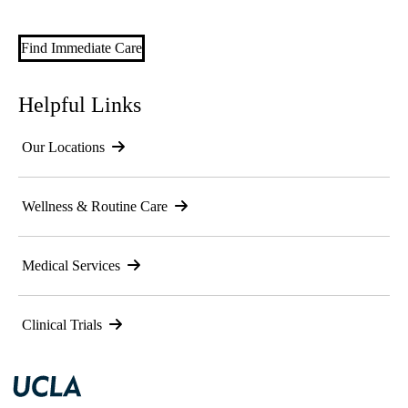
Find Immediate Care
Helpful Links
Our Locations
Wellness & Routine Care
Medical Services
Clinical Trials