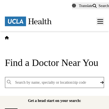
Skip
Translate
Search
to
main
content
Men
toggl
Home
Find a Doctor Near You
Keywords
Get a head start on your search: