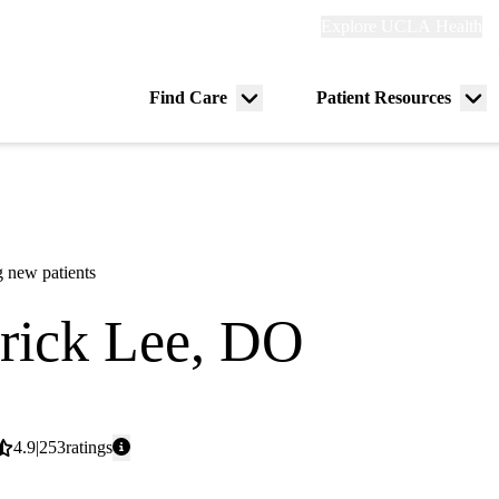
Explore
Explore UCLA Health
Re
links
(header)
ry
Find Care
Patient Resources
Menu
Me
tion
toggle
tog
 new patients
rick Lee, DO
icine
Average
4.9
253
ratings
rating: