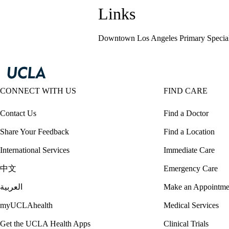
Links
Downtown Los Angeles Primary Special
CONNECT WITH US
FIND CARE
Contact Us
Find a Doctor
Share Your Feedback
Find a Location
International Services
Immediate Care
中文
Emergency Care
العربية
Make an Appointme
myUCLAhealth
Medical Services
Get the UCLA Health Apps
Clinical Trials