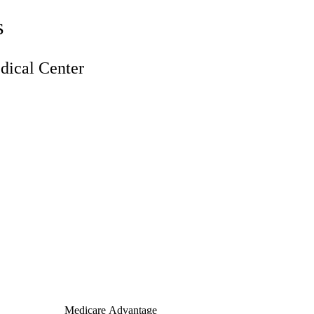
s
ical Center
Medicare Advantage