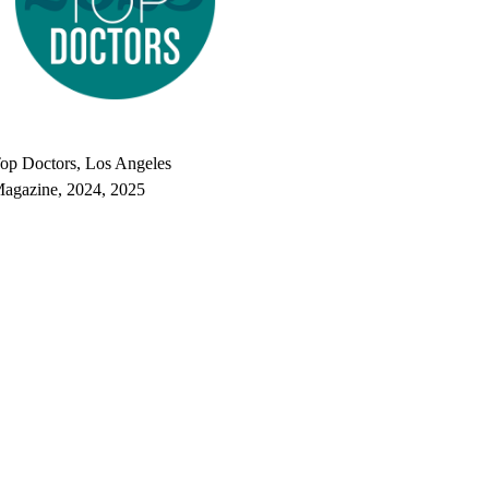
op doctors, Los Angeles Magazine's Top Doctors 2025
op Doctors, Los Angeles
agazine, 2024, 2025