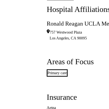
Hospital Affiliation
Ronald Reagan UCLA Med
757 Westwood Plaza
Los Angeles
,
CA
90095
Areas of Focus
Primary care
Insurance
Aetna