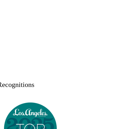
Recognitions