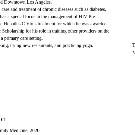
ound Downtown Los Angeles.
e care and treatment of chronic diseases such as diabetes,
 has a special focus in the management of HIV Pre-
c Hepatitis C Virus treatment for which he was awarded
olarship for his role in training other providers on the
T
 a primary care setting.
T
king, trying new restaurants, and practicing yoga.
M
on
mily Medicine, 2020