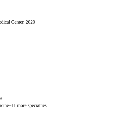
edical Center, 2020
re
icine
+11 more specialties