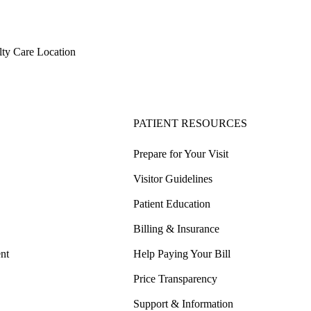
ty Care Location
PATIENT RESOURCES
Prepare for Your Visit
Visitor Guidelines
Patient Education
Billing & Insurance
nt
Help Paying Your Bill
Price Transparency
Support & Information