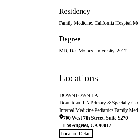
Residency
Family Medicine, California Hospital M
Degree
MD, Des Moines University, 2017
Locations
DOWNTOWN LA
Downtown LA Primary & Specialty Ca
Internal Medicine
|
Pediatrics
|
Family Med
700 West 7th Street, Suite S270
Los Angeles
,
CA
90017
Location Details