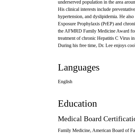
underserved population in the area ar
His clinical interests include preventativ
hypertension, and dyslipidemia. He also
Exposure Prophylaxis (PrEP) and chroni
the AFMRD Family Medicine Award for Sch
treatment of chronic Hepatitis C Virus in
During his free time, Dr. Lee enjoys coo
Languages
English
Education
Medical Board Certificati
Family Medicine, American Board of Fa