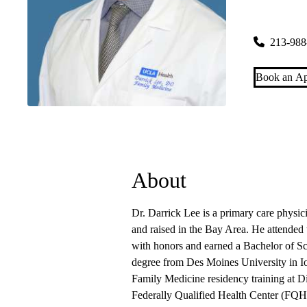
Downtown 
700 West 7t
213-988
Book an Ap
About
Dr. Darrick Lee is a primary care phys
and raised in the Bay Area. He attended 
with honors and earned a Bachelor of Sc
degree from Des Moines University in Io
Family Medicine residency training at Di
Federally Qualified Health Center (FQH