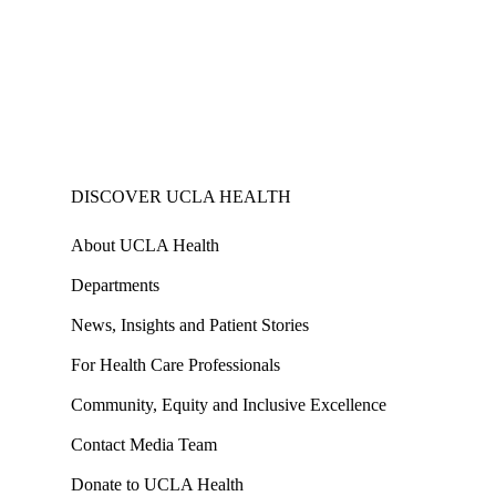
DISCOVER UCLA HEALTH
About UCLA Health
Departments
News, Insights and Patient Stories
For Health Care Professionals
Community, Equity and Inclusive Excellence
Contact Media Team
Donate to UCLA Health