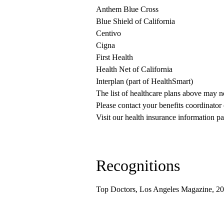
Anthem Blue Cross
Blue Shield of California
Centivo
Cigna
First Health
Health Net of California
Interplan (part of HealthSmart)
The list of healthcare plans above may 
Please contact your benefits coordinator
Visit our health insurance information pa
Recognitions
Top Doctors, Los Angeles Magazine, 2