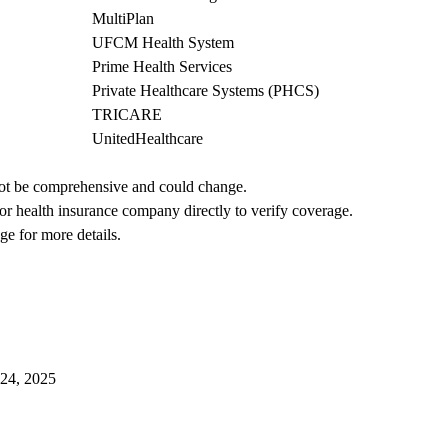
MultiPlan
UFCM Health System
Prime Health Services
Private Healthcare Systems (PHCS)
TRICARE
UnitedHealthcare
not be comprehensive and could change. 
 or health insurance company directly to verify coverage.
ge for more details.
024, 2025