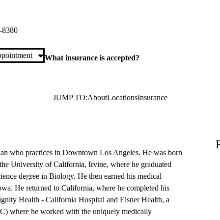
LA Primary & Specialty Care
h Street, Suite S270
Los Angeles
,
CA
90017
-8380
pointment
What insurance is accepted?
JUMP TO:
About
Locations
Insurance
ician who practices in Downtown Los Angeles. He was born
the University of California, Irvine, where he graduated
ience degree in Biology. He then earned his medical
wa. He returned to California, where he completed his
gnity Health - California Hospital and Eisner Health, a
C) where he worked with the uniquely medically