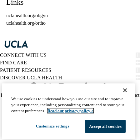
Links
uclahealth.org/obgyn
uclahealth.org/ortho
CONNECT WITH US
FIND CARE
PATIENT RESOURCES
DISCOVER UCLA HEALTH
Facebook
X-
Instagram
YouTube
LinkedIn
Weibo
Policy
HIPAA Notice
Privacy Notice
Nondiscrimination
Report Misconduct
We use cookies to understand how you use our site and to improve
Twitter
links
Accessibility
We listen. We care.
your experience, including personalizing content and to store your
(footer)
© 2026 UCLA Health
content preferences.
Read our privacy policy >
Customize settings
Accept all cookies