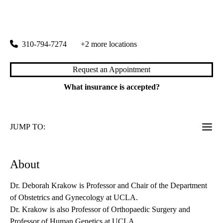
rating:
Westwood OBGYN
|
200 Medical Plaza, Suite 430
Los Angeles
,
CA
90095
310-794-7274
+2 more locations
Request an Appointment
What insurance is accepted?
JUMP TO:
About
Dr. Deborah Krakow is Professor and Chair of the Department
of Obstetrics and Gynecology at UCLA.
Dr. Krakow is also Professor of Orthopaedic Surgery and
Professor of Human Genetics at UCLA.