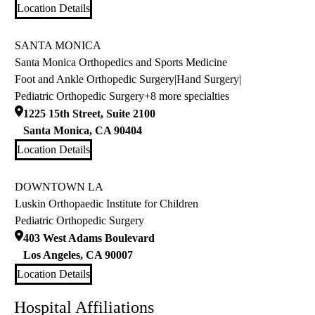
Location Details
SANTA MONICA
Santa Monica Orthopedics and Sports Medicine
Foot and Ankle Orthopedic Surgery
|
Hand Surgery
|
Pediatric Orthopedic Surgery
+8 more specialties
1225 15th Street, Suite 2100
Santa Monica
,
CA
90404
Location Details
DOWNTOWN LA
Luskin Orthopaedic Institute for Children
Pediatric Orthopedic Surgery
403 West Adams Boulevard
Los Angeles
,
CA
90007
Location Details
Hospital Affiliations