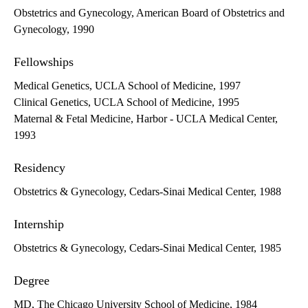
Obstetrics and Gynecology, American Board of Obstetrics and
Gynecology, 1990
Fellowships
Medical Genetics, UCLA School of Medicine, 1997
Clinical Genetics, UCLA School of Medicine, 1995
Maternal & Fetal Medicine, Harbor - UCLA Medical Center,
1993
Residency
Obstetrics & Gynecology, Cedars-Sinai Medical Center, 1988
Internship
Obstetrics & Gynecology, Cedars-Sinai Medical Center, 1985
Degree
MD, The Chicago University School of Medicine, 1984