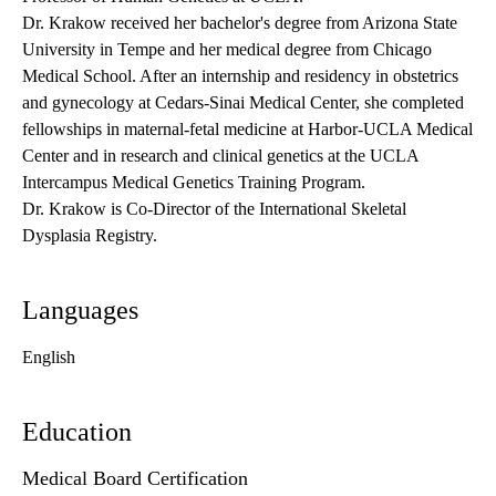
Dr. Krakow received her bachelor's degree from Arizona State
University in Tempe and her medical degree from Chicago
Medical School. After an internship and residency in obstetrics
and gynecology at Cedars-Sinai Medical Center, she completed
fellowships in maternal-fetal medicine at Harbor-UCLA Medical
Center and in research and clinical genetics at the UCLA
Intercampus Medical Genetics Training Program.
Dr. Krakow is Co-Director of the
International Skeletal
Dysplasia Registry
.
Languages
English
Education
Medical Board Certification