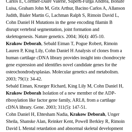
Carlos E, Cormier-Daire Valerie, Superti-Furga Andrea, Bonafe
Luisa, Graham John M, Grix Arthur, Bacino Carlos A, Allanson
Judith, Bialer Martin G, Lachman Ralph S, Rimoin David L,
Cohn Daniel H Mutations in the gene encoding filamin B
disrupt vertebral segmentation, joint formation and
skeletogenesis.
Nature genetics
. 2004; 36(4): 405-10.
Krakow Deborah
, Sebald Eiman T, Pogue Robert, Rimoin
Lauren P, King Lily, Cohn Daniel H Analysis of clones from a
human cartilage cDNA library provides insight into chondrocyte
gene expression and identifies novel candidate genes for the
osteochondrodysplasias.
Molecular genetics and metabolism
.
2003; 79(1): 34-42.
Sebald Eiman, Krueger Richard, King Lily M, Cohn Daniel H,
Krakow Deborah
Isolation of a new member of the ADP-
ribosylation like factor gene family, ARL8, from a cartilage
cDNA library.
Gene
. 2003; 311(5): 147-51.
Cohn Daniel H, Ehtesham Nadia,
Krakow Deborah
, Unger
Sheila, Shanske Alan, Reinker Kent, Powell Berkley R, Rimoin
David L Mental retardation and abnormal skeletal development