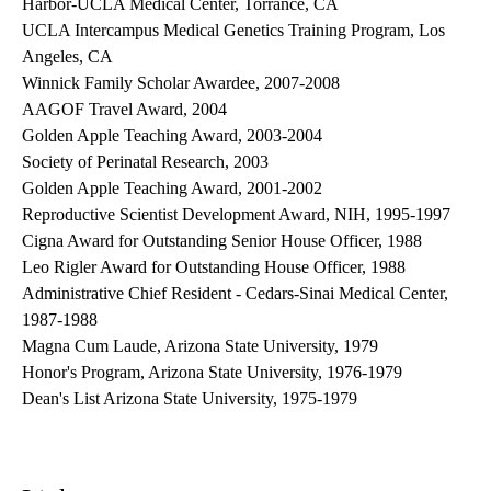
Harbor-UCLA Medical Center, Torrance, CA
UCLA Intercampus Medical Genetics Training Program, Los
Angeles, CA
Winnick Family Scholar Awardee, 2007-2008
AAGOF Travel Award, 2004
Golden Apple Teaching Award, 2003-2004
Society of Perinatal Research, 2003
Golden Apple Teaching Award, 2001-2002
Reproductive Scientist Development Award, NIH, 1995-1997
Cigna Award for Outstanding Senior House Officer, 1988
Leo Rigler Award for Outstanding House Officer, 1988
Administrative Chief Resident - Cedars-Sinai Medical Center,
1987-1988
Magna Cum Laude, Arizona State University, 1979
Honor's Program, Arizona State University, 1976-1979
Dean's List Arizona State University, 1975-1979