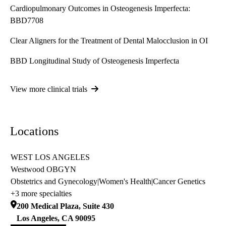
Cardiopulmonary Outcomes in Osteogenesis Imperfecta:
BBD7708
Clear Aligners for the Treatment of Dental Malocclusion in OI
BBD Longitudinal Study of Osteogenesis Imperfecta
View more clinical trials
Locations
WEST LOS ANGELES
Westwood OBGYN
Obstetrics and Gynecology
|
Women's Health
|
Cancer Genetics
+3 more specialties
200 Medical Plaza, Suite 430
Los Angeles
,
CA
90095