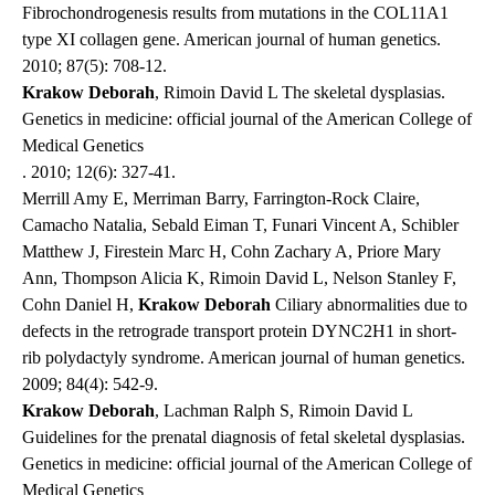
Fibrochondrogenesis results from mutations in the COL11A1
type XI collagen gene.
American journal of human genetics
.
2010; 87(5): 708-12.
Krakow Deborah
, Rimoin David L The skeletal dysplasias.
Genetics in medicine: official journal of the American College of
Medical Genetics
. 2010; 12(6): 327-41.
Merrill Amy E, Merriman Barry, Farrington-Rock Claire,
Camacho Natalia, Sebald Eiman T, Funari Vincent A, Schibler
Matthew J, Firestein Marc H, Cohn Zachary A, Priore Mary
Ann, Thompson Alicia K, Rimoin David L, Nelson Stanley F,
Cohn Daniel H,
Krakow Deborah
Ciliary abnormalities due to
defects in the retrograde transport protein DYNC2H1 in short-
rib polydactyly syndrome.
American journal of human genetics
.
2009; 84(4): 542-9.
Krakow Deborah
, Lachman Ralph S, Rimoin David L
Guidelines for the prenatal diagnosis of fetal skeletal dysplasias.
Genetics in medicine: official journal of the American College of
Medical Genetics