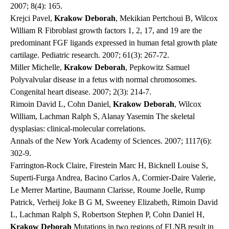
2007; 8(4): 165.
Krejci Pavel,
Krakow Deborah
, Mekikian Pertchoui B, Wilcox
William R Fibroblast growth factors 1, 2, 17, and 19 are the
predominant FGF ligands expressed in human fetal growth plate
cartilage.
Pediatric research
. 2007; 61(3): 267-72.
Miller Michelle,
Krakow Deborah
, Pepkowitz Samuel
Polyvalvular disease in a fetus with normal chromosomes.
Congenital heart disease
. 2007; 2(3): 214-7.
Rimoin David L, Cohn Daniel,
Krakow Deborah
, Wilcox
William, Lachman Ralph S, Alanay Yasemin The skeletal
dysplasias: clinical-molecular correlations.
Annals of the New York Academy of Sciences
. 2007; 1117(6):
302-9.
Farrington-Rock Claire, Firestein Marc H, Bicknell Louise S,
Superti-Furga Andrea, Bacino Carlos A, Cormier-Daire Valerie,
Le Merrer Martine, Baumann Clarisse, Roume Joelle, Rump
Patrick, Verheij Joke B G M, Sweeney Elizabeth, Rimoin David
L, Lachman Ralph S, Robertson Stephen P, Cohn Daniel H,
Krakow Deborah
Mutations in two regions of FLNB result in