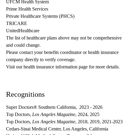
UFCM Health System
Prime Health Services
Private Healthcare Systems (PHCS)
TRICARE
UnitedHealthcare
The list of healthcare plans above may not be comprehensive 
and could change. 
Please contact your benefits coordinator or health insurance 
company directly to verify coverage.
Visit our health insurance information page for more details.
Recognitions
Super Doctors® Southern California, 2023 - 2026
Top Doctors,
Los Angeles Magazine
, 2024, 2025
Top Doctors,
Los Angeles Magazine
, 2018, 2019, 2021-2023
Cedars-Sinai Medical Center, Los Angeles, California