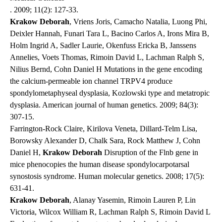
. 2009; 11(2): 127-33.
Krakow Deborah
, Vriens Joris, Camacho Natalia, Luong Phi,
Deixler Hannah, Funari Tara L, Bacino Carlos A, Irons Mira B,
Holm Ingrid A, Sadler Laurie, Okenfuss Ericka B, Janssens
Annelies, Voets Thomas, Rimoin David L, Lachman Ralph S,
Nilius Bernd, Cohn Daniel H Mutations in the gene encoding
the calcium-permeable ion channel TRPV4 produce
spondylometaphyseal dysplasia, Kozlowski type and metatropic
dysplasia.
American journal of human genetics
. 2009; 84(3):
307-15.
Farrington-Rock Claire, Kirilova Veneta, Dillard-Telm Lisa,
Borowsky Alexander D, Chalk Sara, Rock Matthew J, Cohn
Daniel H,
Krakow Deborah
Disruption of the Flnb gene in
mice phenocopies the human disease spondylocarpotarsal
synostosis syndrome.
Human molecular genetics
. 2008; 17(5):
631-41.
Krakow Deborah
, Alanay Yasemin, Rimoin Lauren P, Lin
Victoria, Wilcox William R, Lachman Ralph S, Rimoin David L