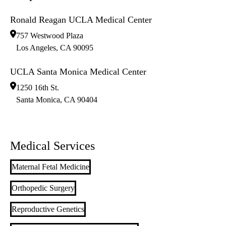
Ronald Reagan UCLA Medical Center
757 Westwood Plaza
Los Angeles
,
CA
90095
UCLA Santa Monica Medical Center
1250 16th St.
Santa Monica
,
CA
90404
Medical Services
Maternal Fetal Medicine
Orthopedic Surgery
Reproductive Genetics