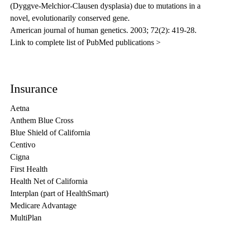
(Dyggve-Melchior-Clausen dysplasia) due to mutations in a
novel, evolutionarily conserved gene.
American journal of human genetics
. 2003; 72(2): 419-28.
Link to complete list of PubMed publications >
Insurance
Aetna
Anthem Blue Cross
Blue Shield of California
Centivo
Cigna
First Health
Health Net of California
Interplan (part of HealthSmart)
Medicare Advantage
MultiPlan