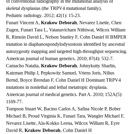
of conventional radiography in the mutational analysis of
skeletal dysplasias (the TRPV4 mutational family).
Pediatric radiology
. 2012; 42(1): 15-23.
Funari Vincent A,
Krakow Deborah
, Nevarez Lisette, Chen
Zugen, Funari Tara L, Vatanavicharn Nithiwat, Wilcox William
R, Rimoin David L, Nelson Stanley F, Cohn Daniel H BMPER
mutation in diaphanospondylodysostosis identified by ancestral
autozygosity mapping and targeted high-throughput sequencing.
American journal of human genetics
. 2010; 87(4): 532-7.
Camacho Natalia,
Krakow Deborah
, Johnykutty Sharlin,
Katzman Philip J, Pepkowitz Samuel, Vriens Joris, Nilius
Bernd, Boyce Brendan F, Cohn Daniel H Dominant TRPV4
mutations in nonlethal and lethal metatropic dysplasia.
American journal of medical genetics. Part A
. 2010; 152A(5):
1169-77.
Tompson Stuart W, Bacino Carlos A, Safina Nicole P, Bober
Michael B, Proud Virginia K, Funari Tara, Wangler Michael F,
Nevarez Lisette, Ala-Kokko Leena, Wilcox William R, Eyre
David R,
Krakow Deborah
, Cohn Daniel H