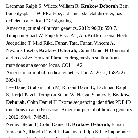
Lachman Ralph S, Wilcox William R,
Krakow Deborah
Bent
bone dysplasia-FGFR2 type, a distinct skeletal disorder, has
deficient canonical FGF signaling.
American journal of human genetics
. 2012; 90(3): 550-7.
Tompson Stuart W, Faqeih Eissa Ali, Ala-Kokko Leena, Hecht
Jacqueline T, Miki Rika, Funari Tara, Funari Vincent A,
Nevarez Lisette,
Krakow Deborah
, Cohn Daniel H Dominant
and recessive forms of fibrochondrogenesis resulting from
mutations at a second locus, COL11A2.
American journal of medical genetics. Part A
. 2012; 158A(2):
309-14.
Lee Hane, Graham John M, Rimoin David L, Lachman Ralph
S, Krejci Pavel, Tompson Stuart W, Nelson Stanley F,
Krakow
Deborah
, Cohn Daniel H Exome sequencing identifies PDE4D
mutations in acrodysostosis.
American journal of human genetics
. 2012; 90(4): 746-51.
Nemec Stefan F, Cohn Daniel H,
Krakow Deborah
, Funari
Vincent A, Rimoin David L, Lachman Ralph S The importance