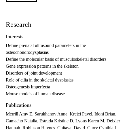
Research
Interests
Define prenatal ultrasound parameters in the
osteochondrodysplasias
Define the molecular basis of musculoskeletal disorders
Gene expression patterns in the skeleton
Disorders of joint development
Role of cilia in the skeletal dysplasias
Osteogenesis Imperfecta
Mouse models of human disease
Publications
Merrill Amy E, Sarukhanov Anna, Krejci Pavel, Idoni Brian,
Camacho Natalia, Estrada Kristine D, Lyons Karen M, Deixler
Hannah, Robinson Haynes, Chitayat David, Curry Cynthia J,