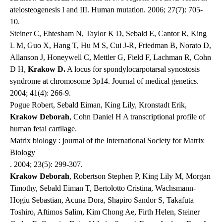
atelosteogenesis I and III.
Human mutation
. 2006; 27(7): 705-
10.
Steiner C, Ehtesham N, Taylor K D, Sebald E, Cantor R, King
L M, Guo X, Hang T, Hu M S, Cui J-R, Friedman B, Norato D,
Allanson J, Honeywell C, Mettler G, Field F, Lachman R, Cohn
D H,
Krakow D.
A locus for spondylocarpotarsal synostosis
syndrome at chromosome 3p14.
Journal of medical genetics
.
2004; 41(4): 266-9.
Pogue Robert, Sebald Eiman, King Lily, Kronstadt Erik,
Krakow Deborah
, Cohn Daniel H A transcriptional profile of
human fetal cartilage.
Matrix biology : journal of the International Society for Matrix
Biology
. 2004; 23(5): 299-307.
Krakow Deborah
, Robertson Stephen P, King Lily M, Morgan
Timothy, Sebald Eiman T, Bertolotto Cristina, Wachsmann-
Hogiu Sebastian, Acuna Dora, Shapiro Sandor S, Takafuta
Toshiro, Aftimos Salim, Kim Chong Ae, Firth Helen, Steiner