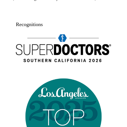
Recognitions
Super doctors, Southern California, 2026