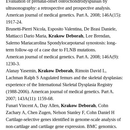
Evaluation of prenatal-onset osteochondrodysplasias by
ultrasonography: a retrospective and prospective analysis.
American journal of medical genetics. Part A
. 2008; 146A(15):
1917-24.
Brunetti-Pierri Nicola, Esposito Valentina, De Brasi Daniele,
Mattiacci Dario Maria,
Krakow Deborah
, Lee Brendan,
Salerno Mariacarolina Spondylocarpotarsal synostosis: long-
term follow-up of a case due to FLNB mutations.
American journal of medical genetics. Part A
. 2008; 146A(9):
1230-3.
Alanay Yasemin,
Krakow Deborah
, Rimoin David L,
Lachman Ralph S Angulated femurs and the skeletal dysplasias:
experience of the International Skeletal Dysplasia Registry
(1988-2006).
American journal of medical genetics. Part A
.
2007; 143A(11): 1159-68.
Funari Vincent A, Day Allen,
Krakow Deborah
, Cohn
Zachary A, Chen Zugen, Nelson Stanley F, Cohn Daniel H
Cartilage-selective genes identified in genome-scale analysis of
non-cartilage and cartilage gene expression.
BMC genomics
.