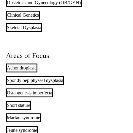
Obstetrics and Gynecology (OB/GYN)
Clinical Genetics
Skeletal Dysplasia
Areas of Focus
Achondroplasia
Spondyloepiphyseal dysplasia
Osteogenesis imperfecta
Short stature
Marfan syndrome
Jeune syndrome