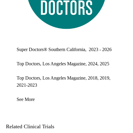
Top doctors, Los Angeles Magazine's Top Doctors 2025
Super Doctors® Southern California, 2023 - 2026
Top Doctors, Los Angeles Magazine, 2024, 2025
Top Doctors, Los Angeles Magazine, 2018, 2019,
2021-2023
See More
Related Clinical Trials