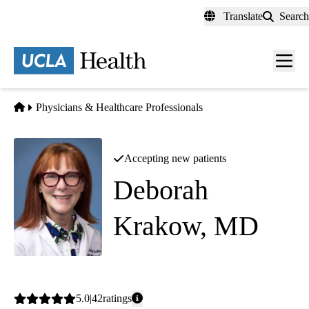
Skip
Translate
Search
to
main
content
Men
toggl
Home
Physicians & Healthcare Professionals
Accepting new patients
Deborah
Krakow, MD
Maternal and Fetal Medicine
|
Clinical Genetics
Average
5.0
42
ratings