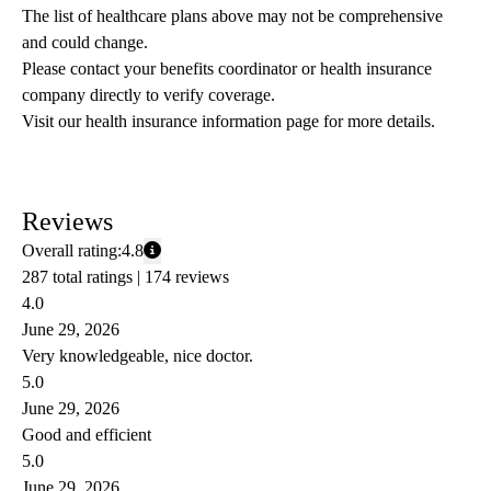
The list of healthcare plans above may not be comprehensive 
and could change. 
Please contact your benefits coordinator or health insurance 
company directly to verify coverage.
Visit our health insurance information page for more details.
Reviews
Overall rating:
4.8
287 total ratings |
174 reviews
4.0
June 29, 2026
Very knowledgeable, nice doctor.
5.0
June 29, 2026
Good and efficient
5.0
June 29, 2026