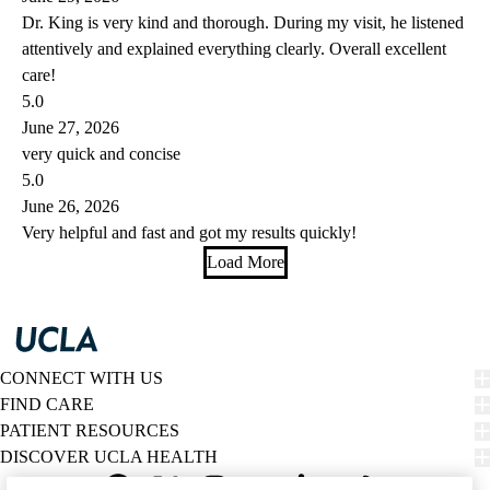
Dr. King is very kind and thorough. During my visit, he listened
attentively and explained everything clearly. Overall excellent
care!
5.0
June 27, 2026
very quick and concise
5.0
June 26, 2026
Very helpful and fast and got my results quickly!
Load More
CONNECT WITH US
FIND CARE
PATIENT RESOURCES
DISCOVER UCLA HEALTH