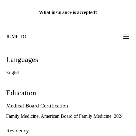
rating:
What insurance is accepted?
JUMP TO:
Languages
English
Education
Medical Board Certification
Family Medicine, American Board of Family Medicine, 2024
Residency