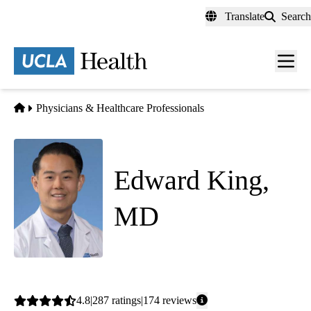
Skip
Translate
Search
to
main
content
Men
toggl
Home
Physicians & Healthcare Professionals
Edward King,
MD
Family Medicine
Average
4.8
287
ratings
174
reviews