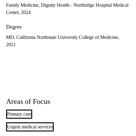
Family Medicine, Dignity Health - Northridge Hospital Medical
Center, 2024
Degree
MD, California Northstate University College of Medicine,
2021
Areas of Focus
Primary care
Urgent medical services