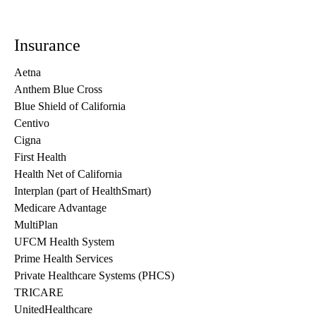
Insurance
Aetna
Anthem Blue Cross
Blue Shield of California
Centivo
Cigna
First Health
Health Net of California
Interplan (part of HealthSmart)
Medicare Advantage
MultiPlan
UFCM Health System
Prime Health Services
Private Healthcare Systems (PHCS)
TRICARE
UnitedHealthcare