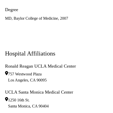
Degree
MD, Baylor College of Medicine, 2007
Hospital Affiliations
Ronald Reagan UCLA Medical Center
757 Westwood Plaza
Los Angeles
,
CA
90095
UCLA Santa Monica Medical Center
1250 16th St.
Santa Monica
,
CA
90404