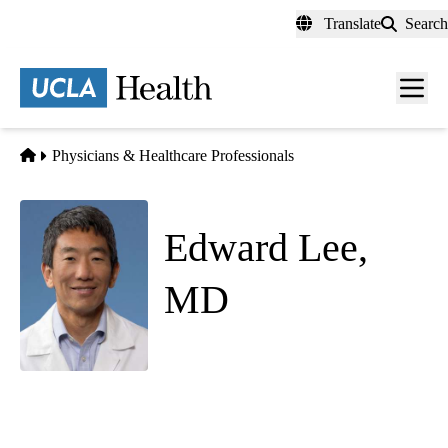
Skip
Translate
Search
to
main
content
Men
toggl
Home
Physicians & Healthcare Professionals
Edward Lee,
MD
(he/him)
Hospital Medicine