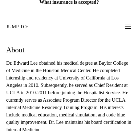
What insurance is accepted?
JUMP TO:
About
Dr. Edward Lee obtained his medical degree at Baylor College
of Medicine in the Houston Medical Center. He completed
internship and residency at University of California at Los
Angeles in 2010. Subsequently, he served as Chief Resident at
UCLA in 2010-2011 before joining the Hospitalist Service. He
currently serves as Associate Program Director for the UCLA
Internal Medicine Residency Training Program. His interests
include medical education, medical simulation, and code blue
quality improvement. Dr. Lee maintains his board certification in
Internal Medicine.