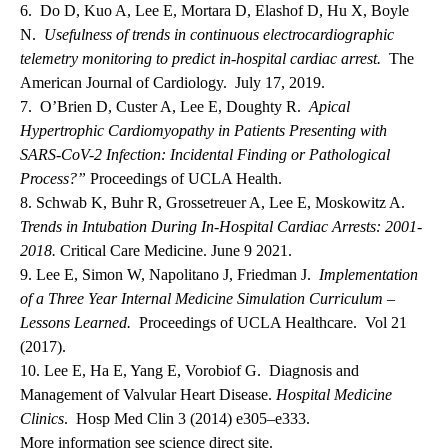
6. Do D, Kuo A, Lee E, Mortara D, Elashof D, Hu X, Boyle
N.
Usefulness of trends in continuous electrocardiographic
telemetry monitoring to predict in-hospital cardiac arrest.
The
American Journal of Cardiology. July 17, 2019.
7. O’Brien D, Custer A, Lee E, Doughty R.
Apical
Hypertrophic Cardiomyopathy in Patients Presenting with
SARS-CoV-2 Infection: Incidental Finding or Pathological
Process?”
Proceedings of UCLA Health.
8. Schwab K, Buhr R, Grossetreuer A, Lee E, Moskowitz A.
Trends in Intubation During In-Hospital Cardiac Arrests: 2001-
2018.
Critical Care Medicine. June 9 2021.
9. Lee E, Simon W, Napolitano J, Friedman J.
Implementation
of a Three Year Internal Medicine Simulation Curriculum –
Lessons Learned.
Proceedings of UCLA Healthcare. Vol 21
(2017).
10. Lee E, Ha E, Yang E, Vorobiof G. Diagnosis and
Management of Valvular Heart Disease.
Hospital Medicine
Clinics
. Hosp Med Clin 3 (2014) e305–e333.
More information see science direct site.