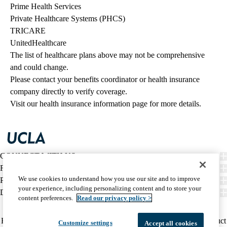
Prime Health Services
Private Healthcare Systems (PHCS)
TRICARE
UnitedHealthcare
The list of healthcare plans above may not be comprehensive 
and could change. 
Please contact your benefits coordinator or health insurance 
company directly to verify coverage.
Visit our health insurance information page for more details.
CONNECT WITH US
FIND CARE
We use cookies to understand how you use our site and to improve
PATIENT RESOURCES
your experience, including personalizing content and to store your
DISCOVER UCLA HEALTH
content preferences.
Read our privacy policy >
Facebook
X-
Instagram
YouTube
LinkedIn
Weibo
Policy
HIPAA Notice
Privacy Notice
Nondiscrimination
Report Misconduct
Customize settings
Accept all cookies