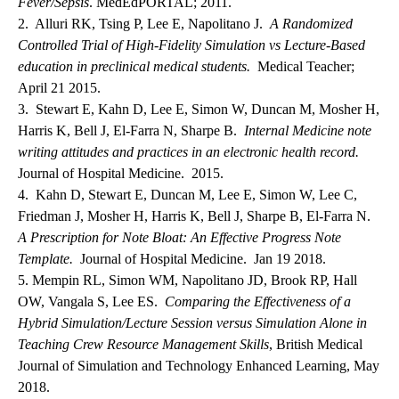
Fever/Sepsis
. MedEdPORTAL; 2011.
2. Alluri RK, Tsing P, Lee E, Napolitano J.
A Randomized
Controlled Trial of High-Fidelity Simulation vs Lecture-Based
education in preclinical medical students.
Medical Teacher;
April 21 2015.
3. Stewart E, Kahn D, Lee E, Simon W, Duncan M, Mosher H,
Harris K, Bell J, El-Farra N, Sharpe B.
Internal Medicine note
writing attitudes and practices in an electronic health record.
Journal of Hospital Medicine. 2015.
4. Kahn D, Stewart E, Duncan M, Lee E, Simon W, Lee C,
Friedman J, Mosher H, Harris K, Bell J, Sharpe B, El-Farra N.
A Prescription for Note Bloat: An Effective Progress Note
Template.
Journal of Hospital Medicine. Jan 19 2018.
5. Mempin RL, Simon WM, Napolitano JD, Brook RP, Hall
OW, Vangala S, Lee ES.
Comparing the Effectiveness of a
Hybrid Simulation/Lecture Session versus Simulation Alone in
Teaching Crew Resource Management Skills
, British Medical
Journal of Simulation and Technology Enhanced Learning, May
2018.