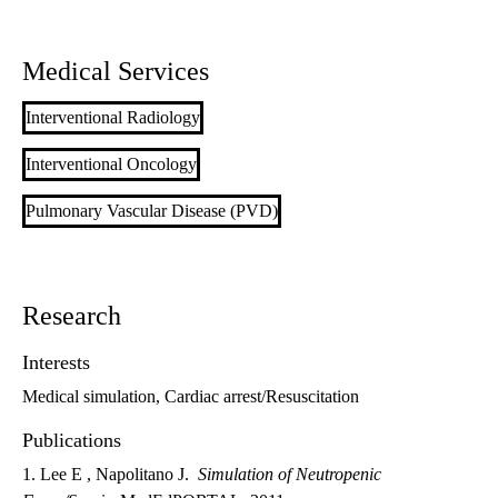
Medical Services
Interventional Radiology
Interventional Oncology
Pulmonary Vascular Disease (PVD)
Research
Interests
Medical simulation, Cardiac arrest/Resuscitation
Publications
1. Lee E , Napolitano J.
Simulation of Neutropenic