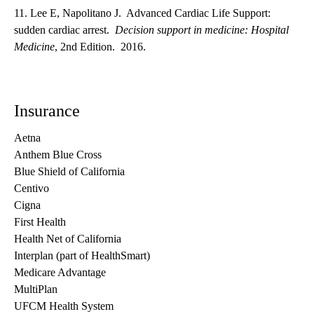
11. Lee E, Napolitano J. Advanced Cardiac Life Support:
sudden cardiac arrest.
Decision support in medicine: Hospital
Medicine
, 2nd Edition. 2016.
Insurance
Aetna
Anthem Blue Cross
Blue Shield of California
Centivo
Cigna
First Health
Health Net of California
Interplan (part of HealthSmart)
Medicare Advantage
MultiPlan
UFCM Health System