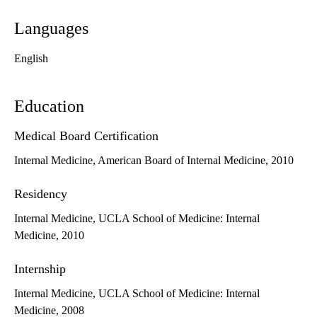
Languages
English
Education
Medical Board Certification
Internal Medicine, American Board of Internal Medicine, 2010
Residency
Internal Medicine, UCLA School of Medicine: Internal
Medicine, 2010
Internship
Internal Medicine, UCLA School of Medicine: Internal
Medicine, 2008