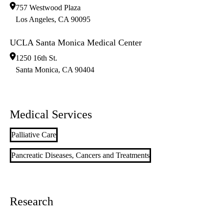
757 Westwood Plaza
Los Angeles
,
CA
90095
UCLA Santa Monica Medical Center
1250 16th St.
Santa Monica
,
CA
90404
Medical Services
Palliative Care
Pancreatic Diseases, Cancers and Treatments
Research