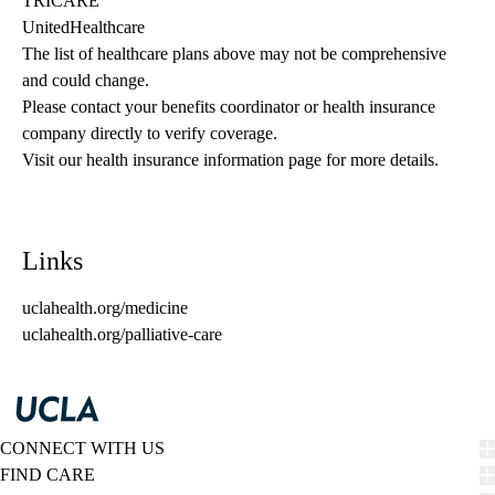
TRICARE
UnitedHealthcare
The list of healthcare plans above may not be comprehensive 
and could change. 
Please contact your benefits coordinator or health insurance 
company directly to verify coverage.
Visit our health insurance information page for more details.
Links
uclahealth.org/medicine
uclahealth.org/palliative-care
CONNECT WITH US
FIND CARE