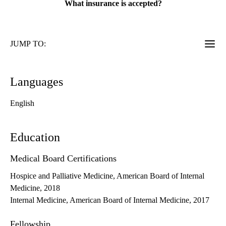
What insurance is accepted?
JUMP TO:
Languages
English
Education
Medical Board Certifications
Hospice and Palliative Medicine, American Board of Internal
Medicine, 2018
Internal Medicine, American Board of Internal Medicine, 2017
Fellowship