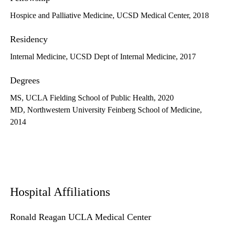
Hospice and Palliative Medicine, UCSD Medical Center, 2018
Residency
Internal Medicine, UCSD Dept of Internal Medicine, 2017
Degrees
MS, UCLA Fielding School of Public Health, 2020
MD, Northwestern University Feinberg School of Medicine,
2014
Hospital Affiliations
Ronald Reagan UCLA Medical Center