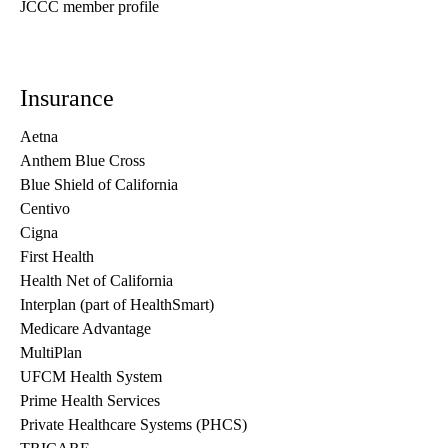
JCCC member profile
Insurance
Aetna
Anthem Blue Cross
Blue Shield of California
Centivo
Cigna
First Health
Health Net of California
Interplan (part of HealthSmart)
Medicare Advantage
MultiPlan
UFCM Health System
Prime Health Services
Private Healthcare Systems (PHCS)