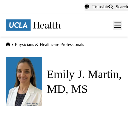
Skip
Translate
Search
to
main
content
Men
toggl
Home
Physicians & Healthcare Professionals
Emily J. Martin,
MD, MS
Palliative Medicine