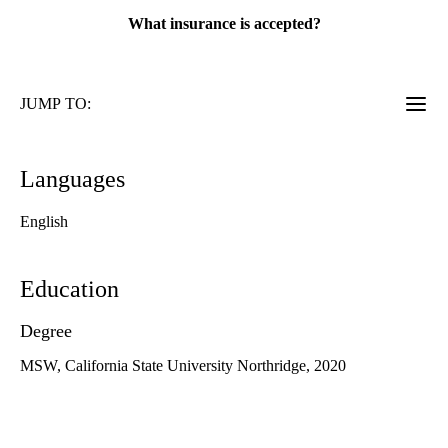
What insurance is accepted?
JUMP TO:
Languages
English
Education
Degree
MSW, California State University Northridge, 2020