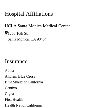
Hospital Affiliations
UCLA Santa Monica Medical Center
1250 16th St.
Santa Monica
,
CA
90404
Insurance
Aetna
Anthem Blue Cross
Blue Shield of California
Centivo
Cigna
First Health
Health Net of California