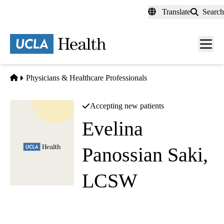
Skip
Translate
Search
to
main
content
Men
toggl
Home
Physicians & Healthcare Professionals
Accepting new patients
Evelina
Panossian Saki,
LCSW
Social Work