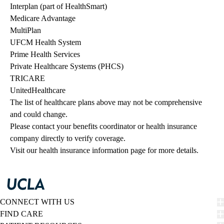
Interplan (part of HealthSmart)
Medicare Advantage
MultiPlan
UFCM Health System
Prime Health Services
Private Healthcare Systems (PHCS)
TRICARE
UnitedHealthcare
The list of healthcare plans above may not be comprehensive 
and could change. 
Please contact your benefits coordinator or health insurance 
company directly to verify coverage.
Visit our health insurance information page for more details.
CONNECT WITH US
FIND CARE