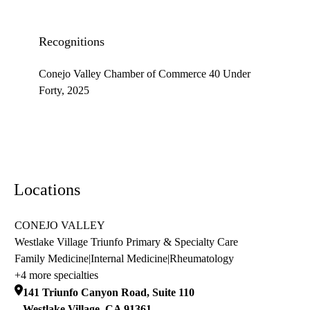
Recognitions
Conejo Valley Chamber of Commerce 40 Under
Forty, 2025
Locations
CONEJO VALLEY
Westlake Village Triunfo Primary & Specialty Care
Family Medicine
|
Internal Medicine
|
Rheumatology
+4 more specialties
141 Triunfo Canyon Road, Suite 110
Westlake Village
,
CA
91361