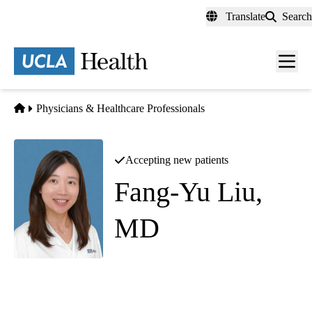
Skip
Translate
Search
to
main
content
Men
toggl
Home
Physicians & Healthcare Professionals
Accepting new patients
Fang-Yu Liu,
MD
Infectious Diseases
|
Travel Medicine
Westlake Village Triunfo Primary & Specialty Care
|