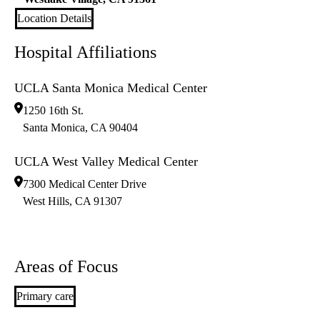
Location Details
Hospital Affiliations
UCLA Santa Monica Medical Center
1250 16th St.
Santa Monica
,
CA
90404
UCLA West Valley Medical Center
7300 Medical Center Drive
West Hills
,
CA
91307
Areas of Focus
Primary care