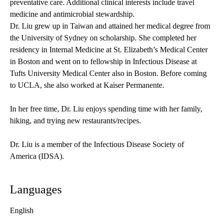
preventative care. Additional clinical interests include travel
medicine and antimicrobial stewardship.
Dr. Liu grew up in Taiwan and attained her medical degree from
the University of Sydney on scholarship. She completed her
residency in Internal Medicine at St. Elizabeth’s Medical Center
in Boston and went on to fellowship in Infectious Disease at
Tufts University Medical Center also in Boston. Before coming
to UCLA, she also worked at Kaiser Permanente.
In her free time, Dr. Liu enjoys spending time with her family,
hiking, and trying new restaurants/recipes.
Dr. Liu is a member of the Infectious Disease Society of
America (IDSA).
Languages
English