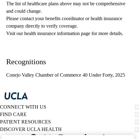
The list of healthcare plans above may not be comprehensive 
and could change. 
Please contact your benefits coordinator or health insurance 
company directly to verify coverage.
Visit our health insurance information page for more details.
Recognitions
Conejo Valley Chamber of Commerce 40 Under Forty, 2025
CONNECT WITH US
FIND CARE
PATIENT RESOURCES
DISCOVER UCLA HEALTH