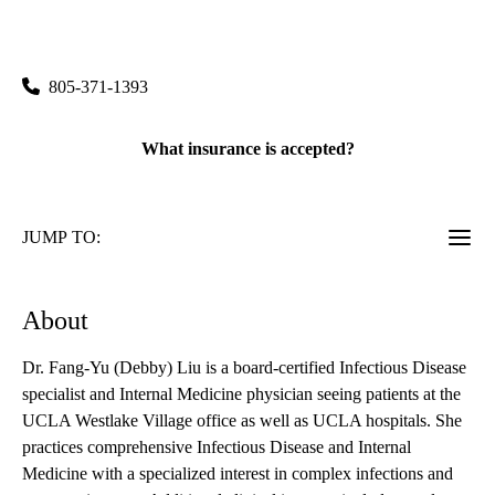
141 Triunfo Canyon Road, Suite 110
Westlake Village
,
CA
91361
805-371-1393
What insurance is accepted?
JUMP TO:
About
Dr. Fang-Yu (Debby) Liu is a board-certified Infectious Disease
specialist and Internal Medicine physician seeing patients at the
UCLA Westlake Village office as well as UCLA hospitals. She
practices comprehensive Infectious Disease and Internal
Medicine with a specialized interest in complex infections and