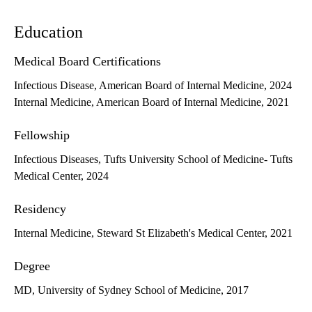
Education
Medical Board Certifications
Infectious Disease, American Board of Internal Medicine, 2024
Internal Medicine, American Board of Internal Medicine, 2021
Fellowship
Infectious Diseases, Tufts University School of Medicine- Tufts
Medical Center, 2024
Residency
Internal Medicine, Steward St Elizabeth's Medical Center, 2021
Degree
MD, University of Sydney School of Medicine, 2017