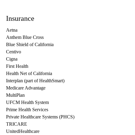
Insurance
Aetna
Anthem Blue Cross
Blue Shield of California
Centivo
Cigna
First Health
Health Net of California
Interplan (part of HealthSmart)
Medicare Advantage
MultiPlan
UFCM Health System
Prime Health Services
Private Healthcare Systems (PHCS)
TRICARE
UnitedHealthcare